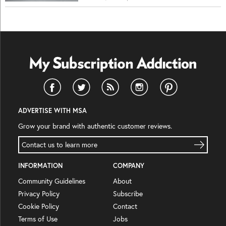
ADVERTISE WITH MSA
Grow your brand with authentic customer reviews.
Contact us to learn more
INFORMATION
COMPANY
Community Guidelines
About
Privacy Policy
Subscribe
Cookie Policy
Contact
Terms of Use
Jobs