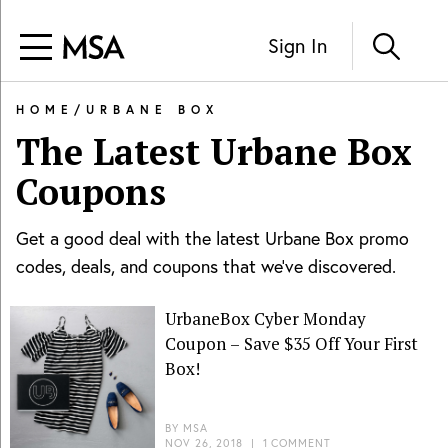
Sign In
HOME
/
URBANE BOX
The Latest
Urbane Box
Coupons
Get a good deal with the latest
Urbane Box
promo
codes, deals, and coupons that we've discovered.
UrbaneBox Cyber Monday
Coupon – Save $35 Off Your First
Box!
BY
MSA
NOV 26, 2018
|
1 COMMENT