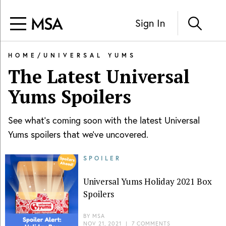
Sign In
HOME
/
UNIVERSAL YUMS
The Latest
Universal
Yums
Spoilers
See what's coming soon with the latest
Universal
Yums
spoilers that we've uncovered.
SPOILER
Universal Yums Holiday 2021 Box
Spoilers
BY
MSA
NOV 21, 2021
|
7 COMMENTS