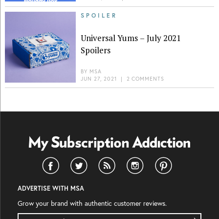
SPOILER
Universal Yums – July 2021
Spoilers
BY
MSA
JUN 27, 2021
|
2 COMMENTS
ADVERTISE WITH MSA
Grow your brand with authentic customer reviews.