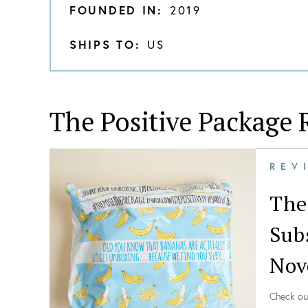
FOUNDED IN:
2019
SHIPS TO:
US
The Positive Package
R
REV
The
Sub
Nov
Check ou