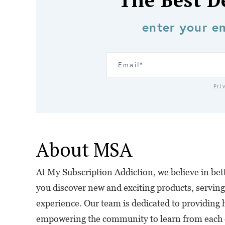
The Best D
enter your em
Pri
About MSA
At My Subscription Addiction, we believe in bette
you discover new and exciting products, serving
experience. Our team is dedicated to providing 
empowering the community to learn from each o