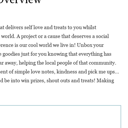
at delivers self love and treats to you whilst
world. A project or a cause that deserves a social
erence is our cool world we live in! Unbox your
 goodies just for you knowing that everything has
ar away, helping the local people of that community.
nt of simple love notes, kindness and pick me ups...
d be into win prizes, shout outs and treats! Making