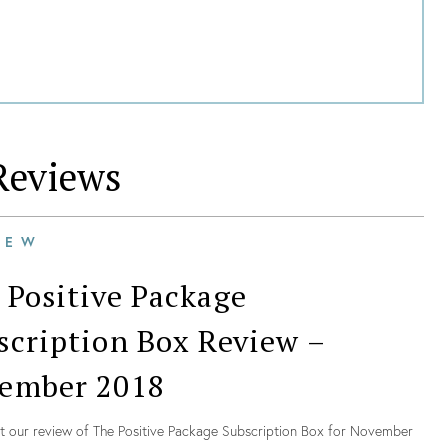
eviews
IEW
 Positive Package
scription Box Review –
ember 2018
t our review of The Positive Package Subscription Box for November