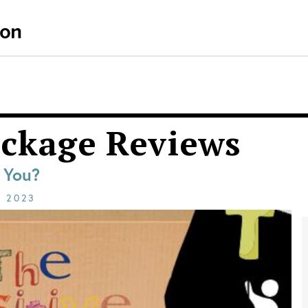
ackage Reviews
r You?
E
2023