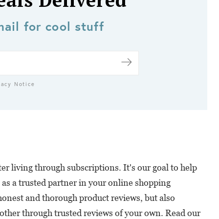
eals Delivered
ail for cool stuff
vacy Notice
r living through subscriptions. It's our goal to help
 as a trusted partner in your online shopping
honest and thorough product reviews, but also
ther through trusted reviews of your own. Read our