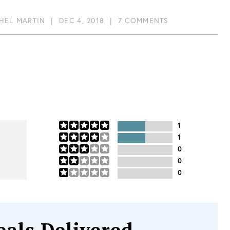
HEL MARTIN
|
DEC 4, 2018
|
7 COMMENTS
1
1
0
0
0