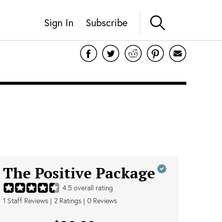
Sign In
Subscribe
The Positive Package
4.5
overall rating
1
Staff Reviews
|
2
Ratings |
0
Reviews