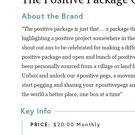
About the Brand
"The positive package is just that ... a package th
highlighting a positive project somewhere in the 
shout out ans to be celebrated for making a diff
positive package and open and bunch of positive
been personally sourced from a village or land f
Unbox and unlock our #positive pegs, a moveme
start pegging and sharing your #positivepegs an
the world a better place, one box at a time"
Key Info
PRICE:
$20.00 Monthly