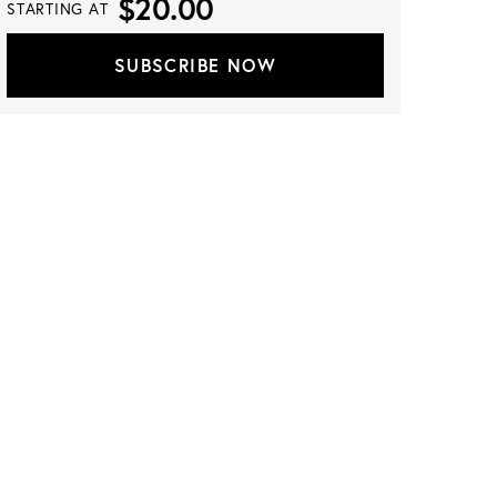
$20.00
STARTING AT
SUBSCRIBE NOW