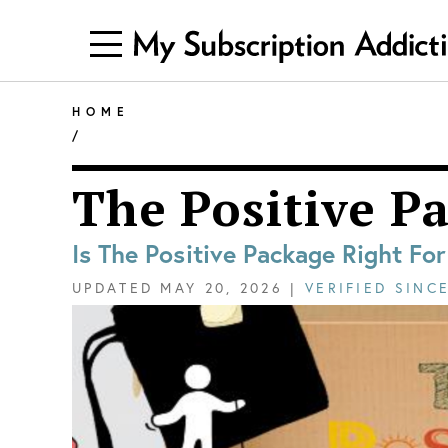
HOME
/
The Positive P
Is The Positive Package Right Fo
UPDATED
MAY 20, 2026
|
VERIFIED SINC