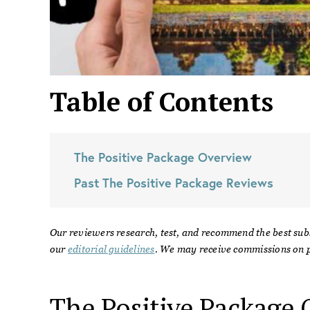
Table of Contents
The Positive Package
Overview
Past
The Positive Package
Reviews
Our reviewers research, test, and recommend the best sub
our
editorial guidelines
. We may receive commissions on p
The Positive Package
O