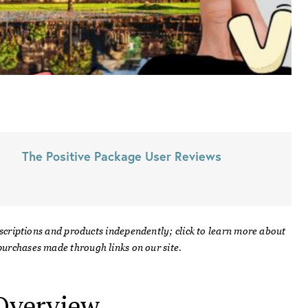
The Positive Package
User Reviews
scriptions and products independently; click to learn more about
urchases made through links on our site.
verview