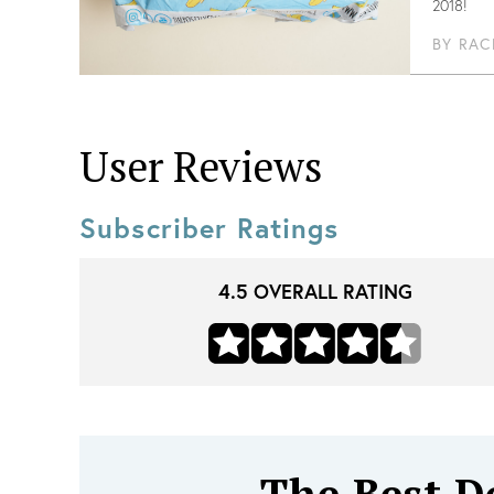
2018!
BY
RAC
User Reviews
Subscriber Ratings
4.5
OVERALL RATING