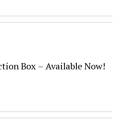
ction Box – Available Now!