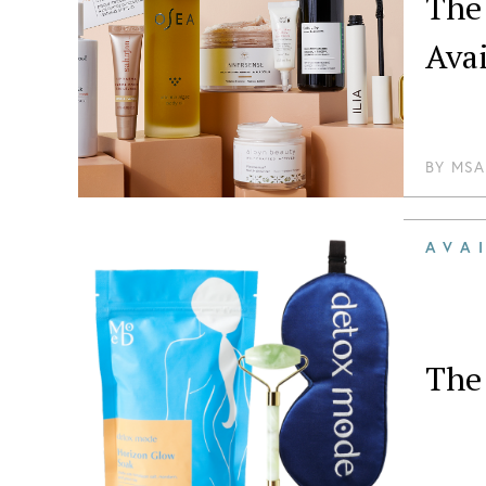
The
Ava
BY
MSA
AVA
The