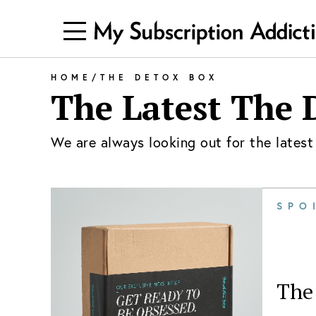
HOME
/
THE DETOX BOX
The Latest
The 
We are always looking out for the lates
SPO
The 