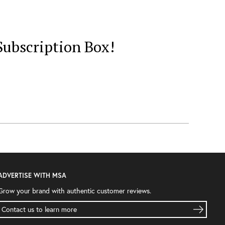
ubscription Box!
ADVERTISE WITH MSA
Grow your brand with authentic customer reviews.
Contact us to learn more