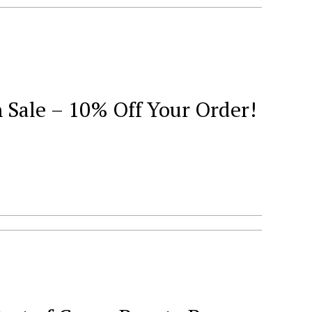
Sale – 10% Off Your Order!