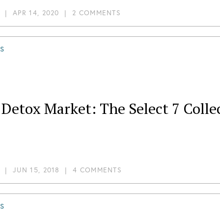
|
APR 14, 2020
|
2 COMMENTS
S
Detox Market: The Select 7 Colle
|
JUN 15, 2018
|
4 COMMENTS
S