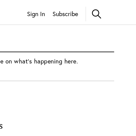
Sign In
Subscribe
e on what's happening here.
s