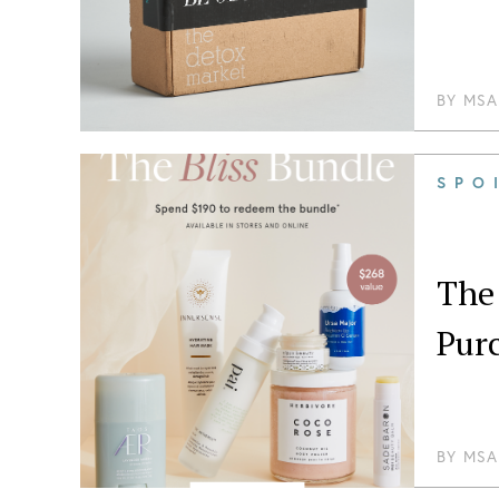
BY
MSA
SPO
The 
Pur
BY
MSA