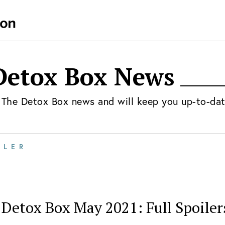
Detox Box
News
t
The Detox Box
news and will keep you up-to-dat
ILER
Detox Box May 2021: Full Spoiler