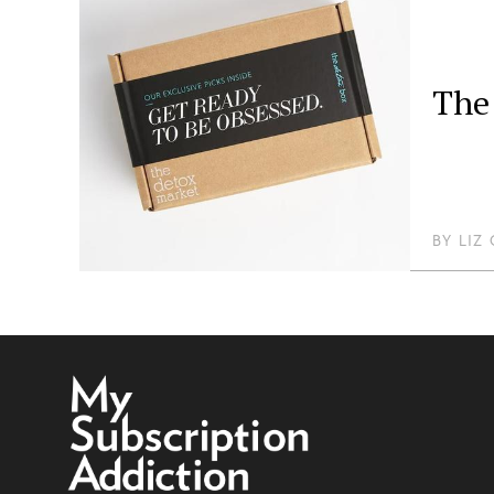
The
BY
LIZ