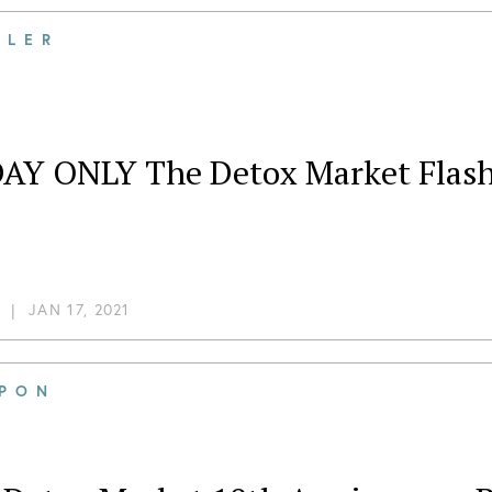
ILER
AY ONLY The Detox Market Flash 
|
JAN 17, 2021
PON