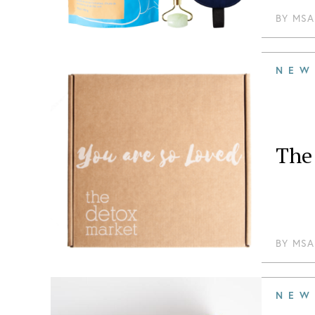
BY
MSA
NEW
The 
BY
MSA
NEW