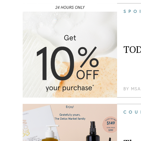
SPO
TOD
BY
MSA
COU