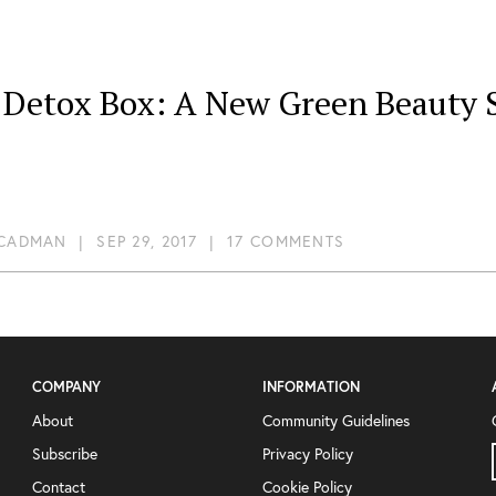
 Detox Box: A New Green Beauty S
 CADMAN
|
SEP 29, 2017
|
17 COMMENTS
COMPANY
INFORMATION
About
Community Guidelines
Subscribe
Privacy Policy
Contact
Cookie Policy