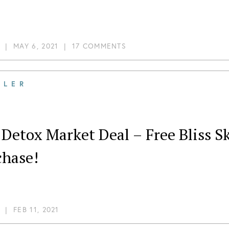
|
MAY 6, 2021
|
17 COMMENTS
ILER
Detox Market Deal – Free Bliss S
chase!
|
FEB 11, 2021