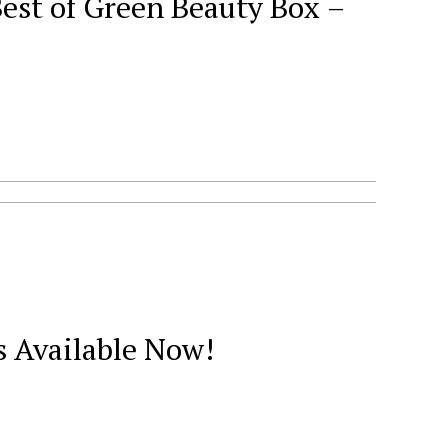
est of Green Beauty Box –
 Available Now!