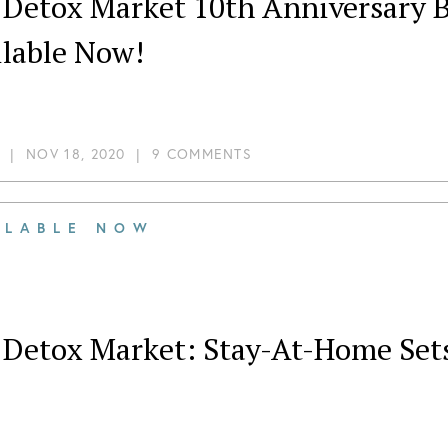
 Detox Market 10th Anniversary B
ilable Now!
|
NOV 18, 2020
|
9 COMMENTS
ILABLE NOW
 Detox Market: Stay-At-Home Sets