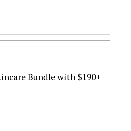
kincare Bundle with $190+