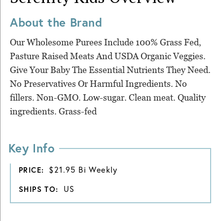
About the Brand
Our Wholesome Purees Include 100% Grass Fed,
Pasture Raised Meats And USDA Organic Veggies.
Give Your Baby The Essential Nutrients They Need.
No Preservatives Or Harmful Ingredients. No
fillers. Non-GMO. Low-sugar. Clean meat. Quality
ingredients. Grass-fed
Key Info
$21.95 Bi Weekly
PRICE:
US
SHIPS TO: