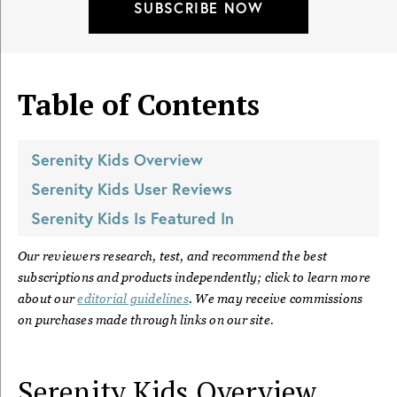
SUBSCRIBE NOW
Table of Contents
Serenity Kids
Overview
Serenity Kids
User Reviews
Serenity Kids
Is Featured In
Our reviewers research, test, and recommend the best
subscriptions and products independently; click to learn more
about our
editorial guidelines
. We may receive commissions
on purchases made through links on our site.
Serenity Kids
Overview