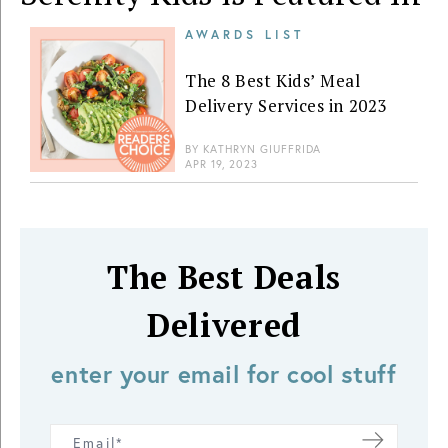
AWARDS LIST
The 8 Best Kids’ Meal
Delivery Services in 2023
BY
KATHRYN GIUFFRIDA
APR 19, 2023
The Best Deals
Delivered
enter your email for cool stuff