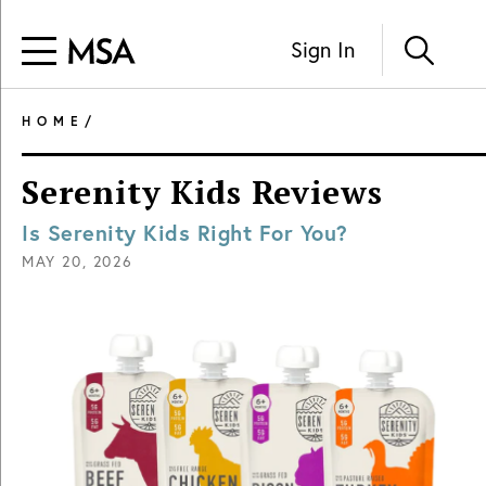
Sign In
HOME
/
Serenity Kids Reviews
Is Serenity Kids Right For You?
MAY 20, 2026