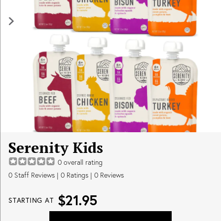
Serenity Kids
0
overall rating
0
Staff Reviews
|
0
Ratings |
0
Reviews
$21.95
STARTING AT