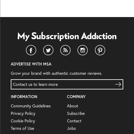
ADVERTISE WITH MSA
Grow your brand with authentic customer reviews.
Contact us to learn more
INFORMATION
COMPANY
Community Guidelines
About
Privacy Policy
Subscribe
Cookie Policy
Contact
Terms of Use
Jobs