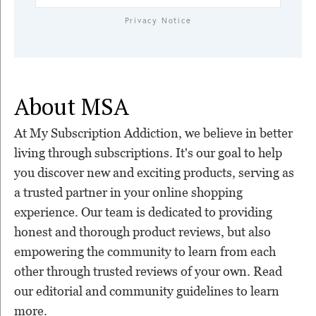
Privacy Notice
About MSA
At My Subscription Addiction, we believe in better
living through subscriptions. It's our goal to help
you discover new and exciting products, serving as
a trusted partner in your online shopping
experience. Our team is dedicated to providing
honest and thorough product reviews, but also
empowering the community to learn from each
other through trusted reviews of your own. Read
our editorial and community guidelines to learn
more.