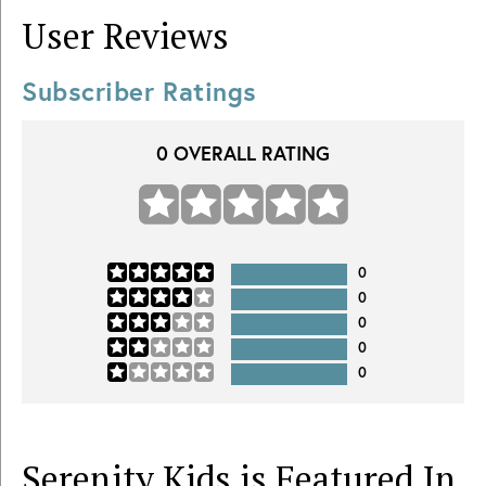
User Reviews
Subscriber Ratings
0
OVERALL RATING
0
0
0
0
0
Serenity Kids is Featured In