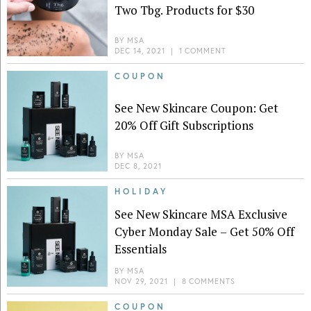
Two Tbg. Products for $30
BY
MSA
DEC 14, 2021
|
1 COMMENT
COUPON
See New Skincare Coupon: Get
20% Off Gift Subscriptions
BY
MSA
DEC 8, 2021
HOLIDAY
See New Skincare MSA Exclusive
Cyber Monday Sale – Get 50% Off
Essentials
BY
MSA
NOV 29, 2021
|
8 COMMENTS
COUPON