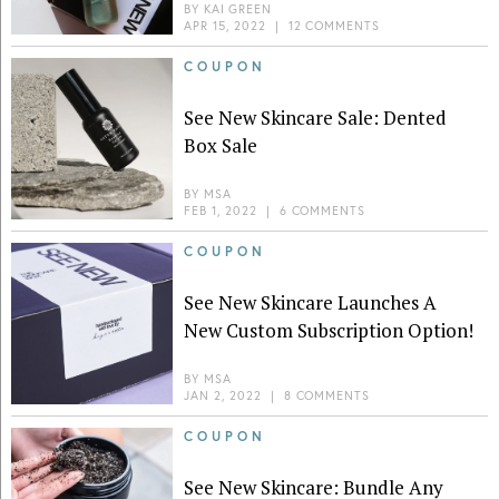
BY
KAI GREEN
APR 15, 2022
|
12 COMMENTS
COUPON
See New Skincare Sale: Dented
Box Sale
BY
MSA
FEB 1, 2022
|
6 COMMENTS
COUPON
See New Skincare Launches A
New Custom Subscription Option!
BY
MSA
JAN 2, 2022
|
8 COMMENTS
COUPON
See New Skincare: Bundle Any