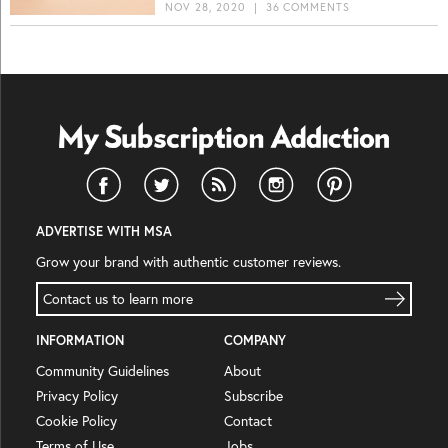
NOV 28, 2020
|
36 COMMENTS
ADVERTISE WITH MSA
Grow your brand with authentic customer reviews.
Contact us to learn more
INFORMATION
COMPANY
Community Guidelines
About
Privacy Policy
Subscribe
Cookie Policy
Contact
Terms of Use
Jobs