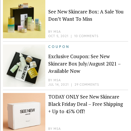
See New Skincare Box: A Sale You
Don’t Want To Miss
BY
MSA
OCT 5, 2021
|
10 COMMENTS
COUPON
Exclusive Coupon: See New
Skincare Box July/August 2021 –
Available Now
BY
MSA
JUL 14, 2021
|
29 COMMENTS
TODAY ONLY See New Skincare
Black Friday Deal – Free Shipping
+ Up to 45% Off!
BY
MSA