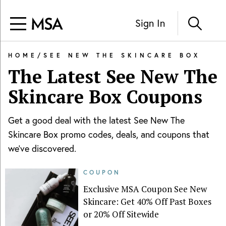
Sign In
HOME
/
SEE NEW THE SKINCARE BOX
The Latest
See New The
Skincare Box
Coupons
Get a good deal with the latest
See New The
Skincare Box
promo codes, deals, and coupons that
we've discovered.
COUPON
Exclusive MSA Coupon See New
Skincare: Get 40% Off Past Boxes
or 20% Off Sitewide