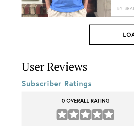
BY
BRA
LO
User Reviews
Subscriber Ratings
0
OVERALL RATING