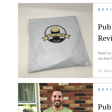
REV
Pub
Rev
Read our 
the Red F
BY
BRA
REV
Pub