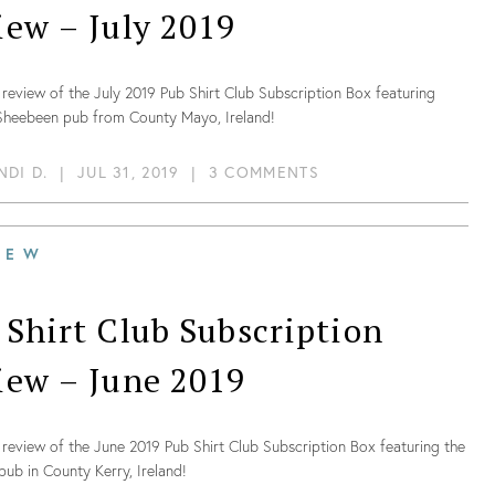
iew – July 2019
review of the July 2019 Pub Shirt Club Subscription Box featuring
 Sheebeen pub from County Mayo, Ireland!
NDI D.
|
JUL 31, 2019
|
3 COMMENTS
IEW
 Shirt Club Subscription
iew – June 2019
review of the June 2019 Pub Shirt Club Subscription Box featuring the
 pub in County Kerry, Ireland!