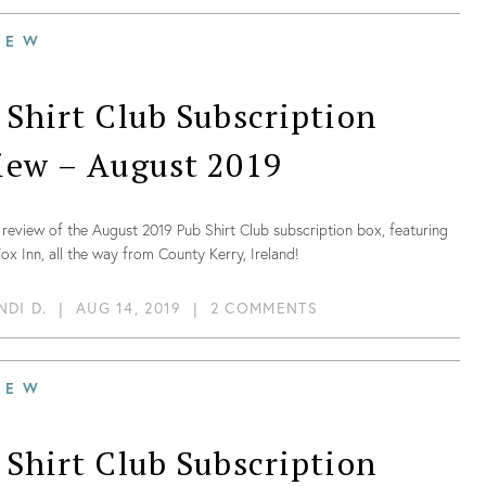
IEW
 Shirt Club Subscription
iew – August 2019
review of the August 2019 Pub Shirt Club subscription box, featuring
ox Inn, all the way from County Kerry, Ireland!
NDI D.
|
AUG 14, 2019
|
2 COMMENTS
IEW
 Shirt Club Subscription