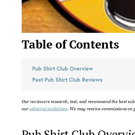
Table of Contents
Pub Shirt Club
Overview
Past
Pub Shirt Club
Reviews
Our reviewers research, test, and recommend the best sub
our
editorial guidelines
. We may receive commissions on p
Pub Shirt Club
Overvi