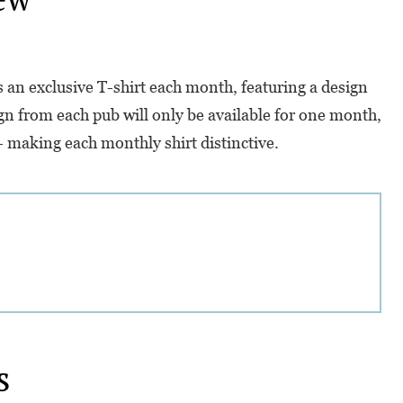
rs an exclusive T-shirt each month, featuring a design
gn from each pub will only be available for one month,
r - making each monthly shirt distinctive.
s