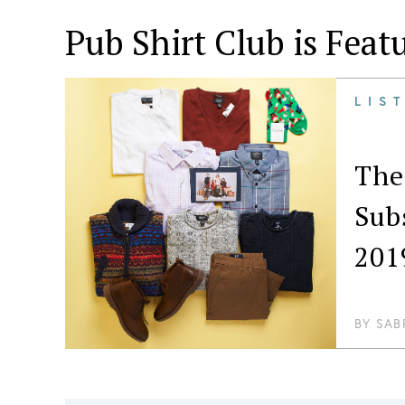
Pub Shirt Club is Feat
LIS
The
Sub
201
BY
SAB