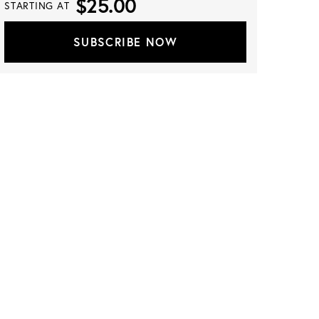
$25.00
STARTING AT
SUBSCRIBE NOW