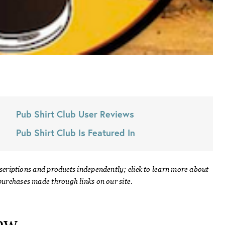
Pub Shirt Club
User Reviews
Pub Shirt Club
Is Featured In
scriptions and products independently; click to learn more about
urchases made through links on our site.
ew