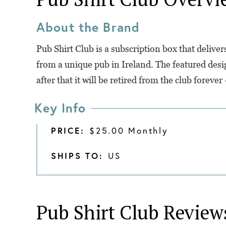
About the Brand
Pub Shirt Club is a subscription box that delive
from a unique pub in Ireland. The featured desi
after that it will be retired from the club foreve
Key Info
PRICE:
$25.00 Monthly
SHIPS TO:
US
Pub Shirt Club
Review