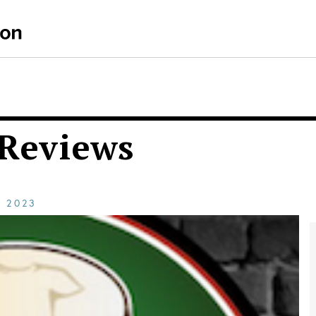
 Reviews
E
2023