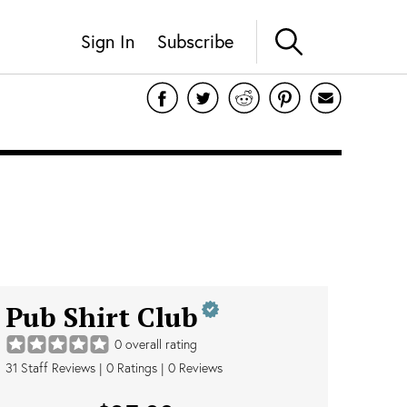
Sign In
Subscribe
Pub Shirt Club
0
overall rating
31
Staff Reviews
|
0
Ratings |
0
Reviews