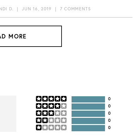
NDI D.
|
JUN 16, 2019
|
7 COMMENTS
AD MORE
0
0
0
0
0