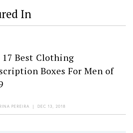
ured In
T
 17 Best Clothing
scription Boxes For Men of
9
RINA PEREIRA
|
DEC 13, 2018