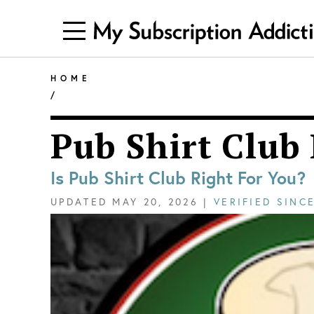
HOME
/
Pub Shirt Club
Is Pub Shirt Club Right For You?
UPDATED
MAY 20, 2026
|
VERIFIED SINC