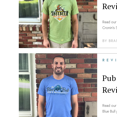
Rev
Read our 
Cronin’s
BY
BRA
REV
Pub
Rev
Read our 
Blue Bull