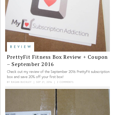
REVIEW
PrettyFit Fitness Box Review + Coupon
– September 2016
Check out my review of the September 2016 PrettyFit subscription
box and save 20% off your first box!
BY
RAGAN BUCKLEY
|
SEP 21, 2016
|
2 COMMENTS