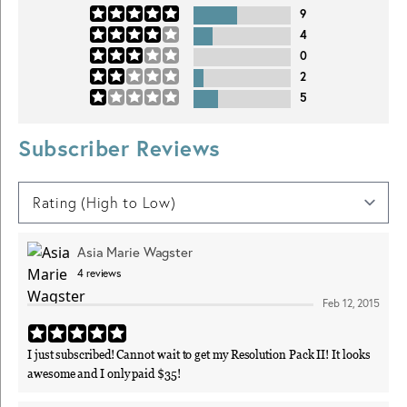
9
4
0
2
5
Subscriber Reviews
Asia Marie Wagster
4
reviews
Feb 12, 2015
I just subscribed! Cannot wait to get my Resolution Pack II! It looks
awesome and I only paid $35!