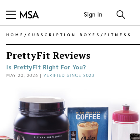
Sign In
HOME
/
SUBSCRIPTION BOXES
/
FITNESS
PrettyFit Reviews
Is PrettyFit Right For You?
MAY 20, 2026
|
VERIFIED SINCE
2023