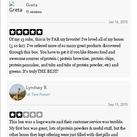
Greta
11
reviews
Jan 16, 2015
Of my 13 subs, this is by FAR my favorite! I've loved all of my boxes
(5 so far). I've ordered more of so many great products discovered
through this box. You have to get it if you like fitness food and
awesome sources of protein ( protein brownies, protein chips,
protein pancakes, and tubs and tubs of protein powder, etc) and
greens. It's truly THE BEST!
Lyndsay B.
1st Time Poster!
Sep 13, 2015
This box was a huge waste and their customer service was terrible.
My first box was great, lots of protein powders & useful stuff, but the
other boxes they kept offering were just filled with diet pills and