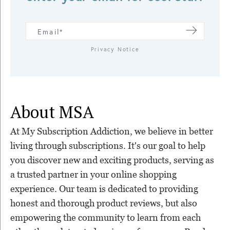
Privacy Notice
About MSA
At My Subscription Addiction, we believe in better
living through subscriptions. It's our goal to help
you discover new and exciting products, serving as
a trusted partner in your online shopping
experience. Our team is dedicated to providing
honest and thorough product reviews, but also
empowering the community to learn from each