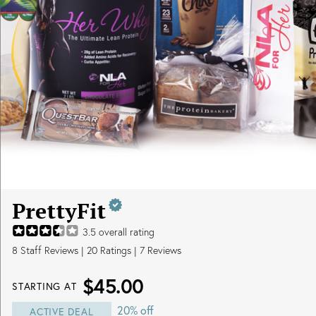
PrettyFit
3.5
overall rating
8
Staff Reviews
|
20
Ratings |
7
Reviews
$45.00
STARTING AT
20% off
ACTIVE DEAL