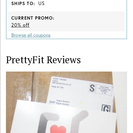
US
SHIPS TO:
CURRENT PROMO:
20% off
Browse all coupons
PrettyFit
Reviews