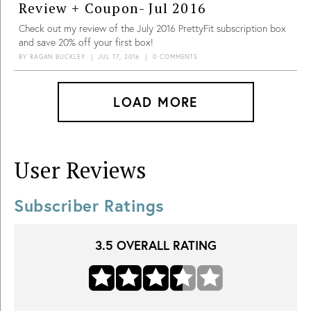
Review + Coupon- Jul 2016
Check out my review of the July 2016 PrettyFit subscription box
and save 20% off your first box!
BY
RAGAN BUCKLEY
|
JUL 17, 2016
|
0 COMMENTS
LOAD MORE
User Reviews
Subscriber Ratings
3.5
OVERALL RATING