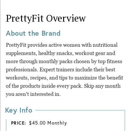
PrettyFit
Overview
About the Brand
PrettyFit provides active women with nutritional
supplements, healthy snacks, workout gear and
more through monthly packs chosen by top fitness
professionals. Expert trainers include their best
workouts, recipes, and tips to maximize the benefit
of the products inside every pack. Skip any month
you aren't interested in.
Key Info
$45.00 Monthly
PRICE: