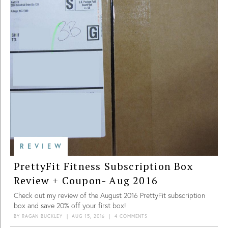
REVIEW
PrettyFit Fitness Subscription Box
Review + Coupon- Aug 2016
Check out my review of the August 2016 PrettyFit subscription
box and save 20% off your first box!
BY
RAGAN BUCKLEY
|
AUG 15, 2016
|
4 COMMENTS