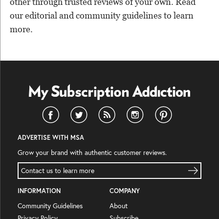
other through trusted reviews of your own. Read
our editorial and community guidelines to learn
more.
ADVERTISE WITH MSA
Grow your brand with authentic customer reviews.
Contact us to learn more
INFORMATION
COMPANY
Community Guidelines
About
Privacy Policy
Subscribe