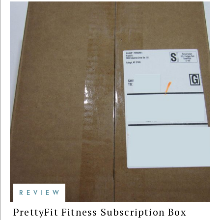
REVIEW
PrettyFit Fitness Subscription Box