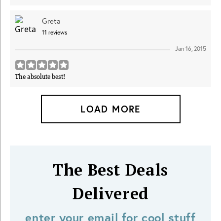
Greta
11
reviews
Jan 16, 2015
The absolute best!
LOAD MORE
The Best Deals
Delivered
enter your email for cool stuff