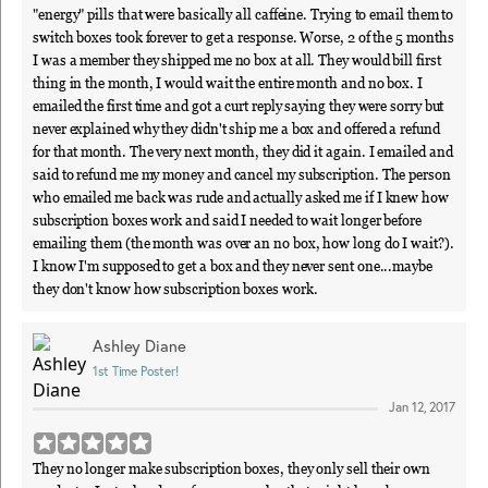
"energy" pills that were basically all caffeine. Trying to email them to
switch boxes took forever to get a response. Worse, 2 of the 5 months
I was a member they shipped me no box at all. They would bill first
thing in the month, I would wait the entire month and no box. I
emailed the first time and got a curt reply saying they were sorry but
never explained why they didn't ship me a box and offered a refund
for that month. The very next month, they did it again. I emailed and
said to refund me my money and cancel my subscription. The person
who emailed me back was rude and actually asked me if I knew how
subscription boxes work and said I needed to wait longer before
emailing them (the month was over an no box, how long do I wait?).
I know I'm supposed to get a box and they never sent one...maybe
they don't know how subscription boxes work.
Ashley Diane
1st Time Poster!
Jan 12, 2017
They no longer make subscription boxes, they only sell their own