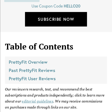
Use Coupon Code
HELLO20
SUBSCRIBE NOW
Table of Contents
PrettyFit
Overview
Past
PrettyFit
Reviews
PrettyFit
User Reviews
Our reviewers research, test, and recommend the best
subscriptions and products independently; click to learn more
about our
editorial guidelines
. We may receive commissions
on purchases made through links on our site.