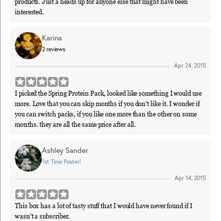
products. Just a heads up for anyone else that might have been
interested.
Karina
2
reviews
Apr 24, 2015
I picked the Spring Protein Pack, looked like something I would use
more. Love that you can skip months if you don't like it. I wonder if
you can switch packs, if you like one more than the other on some
months. they are all the same price after all.
Ashley Sander
1st Time Poster!
Apr 14, 2015
This box has a lot of tasty stuff that I would have never found if I
wasn't a subscriber.