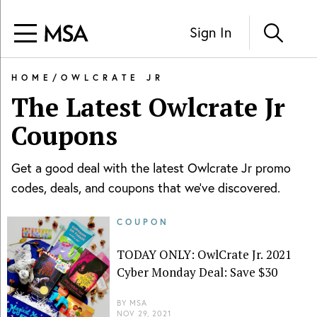
Sign In
HOME
/
OWLCRATE JR
The Latest
Owlcrate Jr
Coupons
Get a good deal with the latest
Owlcrate Jr
promo
codes, deals, and coupons that we've discovered.
COUPON
TODAY ONLY: OwlCrate Jr. 2021
Cyber Monday Deal: Save $30
BY
MSA
NOV 29, 2021