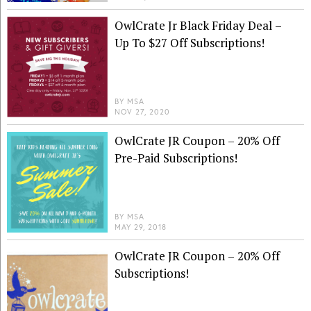
OwlCrate Jr Black Friday Deal –
Up To $27 Off Subscriptions!
BY
MSA
NOV 27, 2020
OwlCrate JR Coupon – 20% Off
Pre-Paid Subscriptions!
BY
MSA
MAY 29, 2018
OwlCrate JR Coupon – 20% Off
Subscriptions!