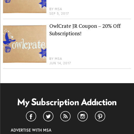
BY
MSA
SEP 5, 2017
OwlCrate JR Coupon – 20% Off
Subscriptions!
BY
MSA
JUN 14, 2017
ADVERTISE WITH MSA