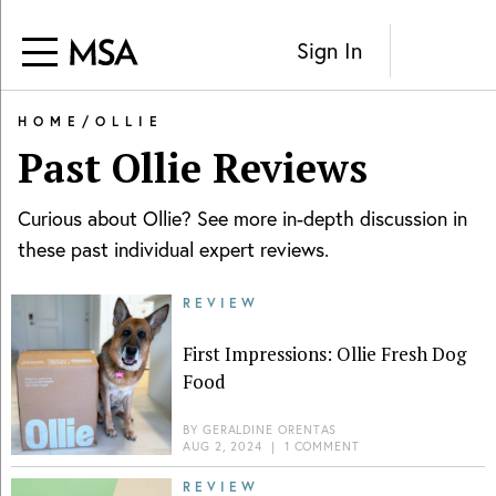
Sign In
HOME
/
OLLIE
Past
Ollie
Reviews
Curious about
Ollie
? See more in-depth discussion in
these past individual expert reviews.
REVIEW
First Impressions: Ollie Fresh Dog
Food
BY
GERALDINE ORENTAS
AUG 2, 2024
|
1 COMMENT
REVIEW