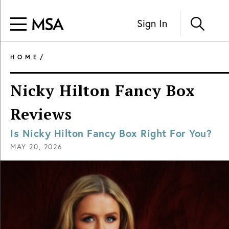
Sign In
HOME
/
Nicky Hilton Fancy Box
Reviews
Is Nicky Hilton Fancy Box Right For You?
MAY 20, 2026