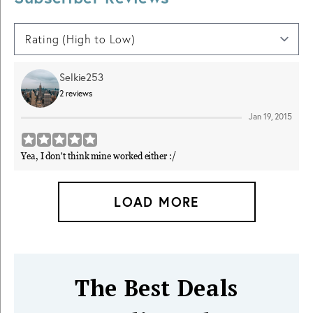
Selkie253
2
reviews
Jan 19, 2015
Yea, I don't think mine worked either :/
LOAD MORE
The Best Deals