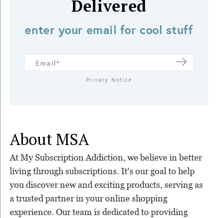
Delivered
enter your email for cool stuff
Privacy Notice
About MSA
At My Subscription Addiction, we believe in better
living through subscriptions. It's our goal to help
you discover new and exciting products, serving as
a trusted partner in your online shopping
experience. Our team is dedicated to providing