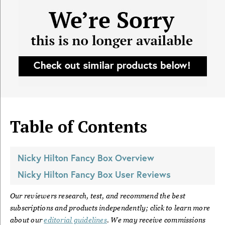
Table of Contents
Nicky Hilton Fancy Box
Overview
Nicky Hilton Fancy Box
User Reviews
Our reviewers research, test, and recommend the best
subscriptions and products independently; click to learn more
about our
editorial guidelines
. We may receive commissions