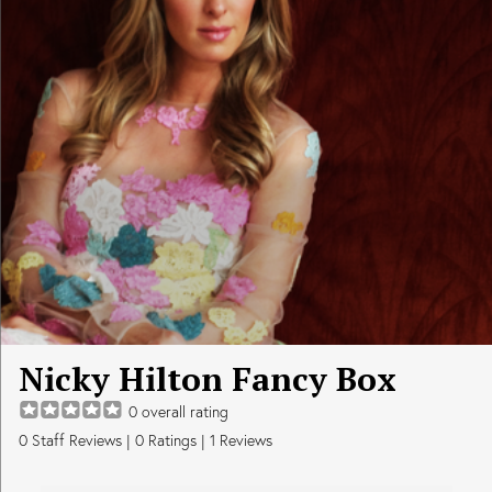
Nicky Hilton Fancy Box
0
overall rating
0
Staff Reviews
|
0
Ratings |
1
Reviews