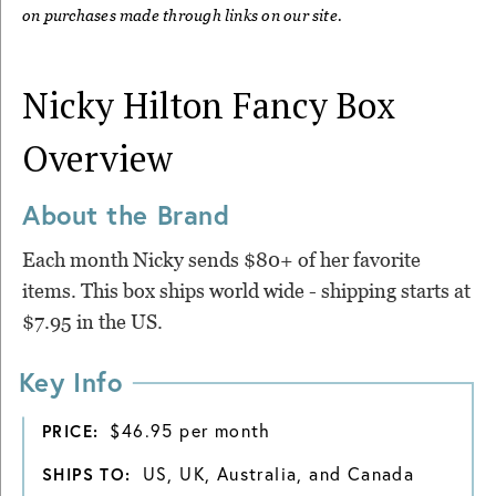
on purchases made through links on our site.
Nicky Hilton Fancy Box
Overview
About the Brand
Each month Nicky sends $80+ of her favorite
items. This box ships world wide - shipping starts at
$7.95 in the US.
Key Info
$46.95 per month
PRICE:
US, UK, Australia, and Canada
SHIPS TO: