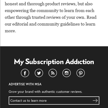
honest and thorough product reviews, but also
empowering the community to learn from each
other through trusted reviews of your own. Read
our editorial and community guidelines to learn
more.
ADVERTISE WITH MSA
Grow your brand with authentic customer reviews.
Contact us to learn more