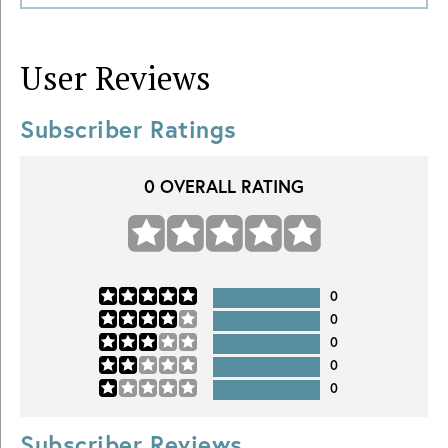
User Reviews
Subscriber Ratings
0
OVERALL RATING
0
0
0
0
0
Subscriber Reviews