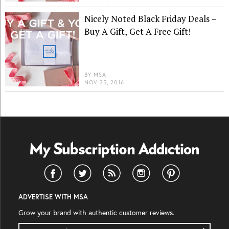
Nicely Noted Black Friday Deals –
Buy A Gift, Get A Free Gift!
BY
MSA
NOV 25, 2016
ADVERTISE WITH MSA
Grow your brand with authentic customer reviews.