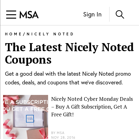
Sign In
HOME
/
NICELY NOTED
The Latest
Nicely Noted
Coupons
Get a good deal with the latest
Nicely Noted
promo
codes, deals, and coupons that we've discovered.
Nicely Noted Cyber Monday Deals
– Buy A Gift Subscription, Get A
Free Gift!
BY
MSA
NOV 28, 2016