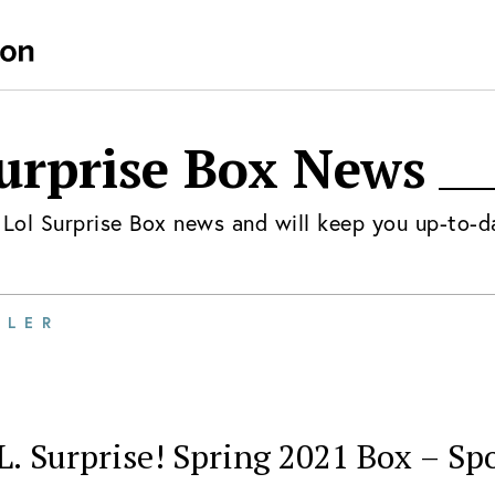
urprise Box
News
t
Lol Surprise Box
news and will keep you up-to-d
ILER
L. Surprise! Spring 2021 Box – Spo