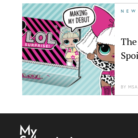
NEW
The 
Spoi
BY
MSA