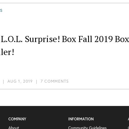
S
L.O.L. Surprise! Box Fall 2019 B
ler!
|
AUG 1, 2019
|
7 COMMENTS
COMPANY
INFORMATION
About
Community Guidelines