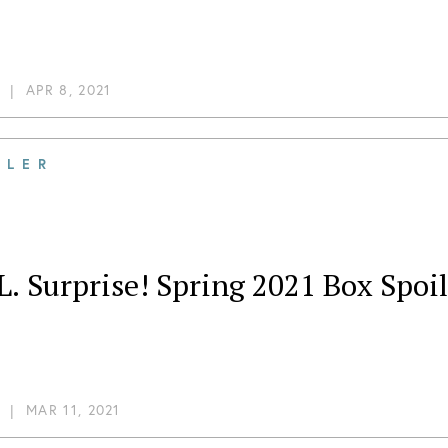
|
APR 8, 2021
ILER
L. Surprise! Spring 2021 Box Spoil
|
MAR 11, 2021