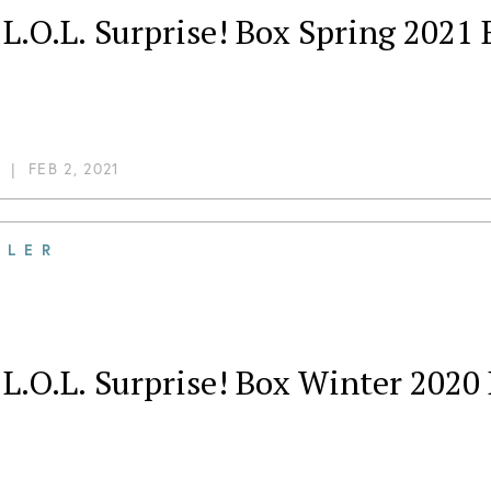
L.O.L. Surprise! Box Spring 2021
|
FEB 2, 2021
ILER
L.O.L. Surprise! Box Winter 2020