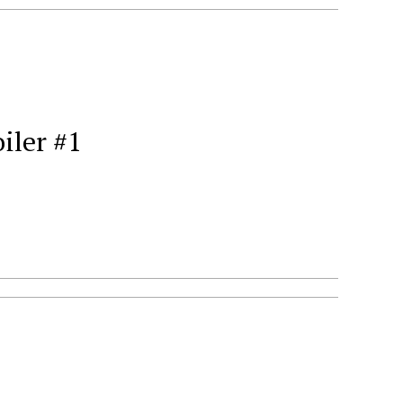
iler #1