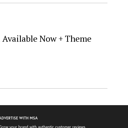
ox Available Now + Theme
ADVERTISE WITH MSA
Grow your brand with authentic customer reviews.