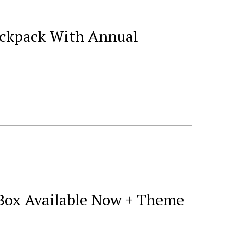
Backpack With Annual
 Box Available Now + Theme