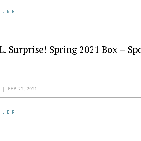
ILER
L. Surprise! Spring 2021 Box – Spo
|
FEB 22, 2021
ILER