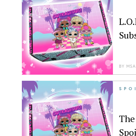
L.O
Sub
BY
MSA
SPO
The 
Spoi