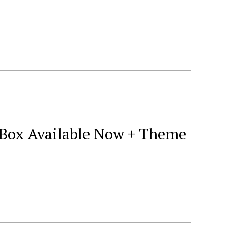
9 Box Available Now + Theme