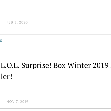
|
FEB 3, 2020
S
 L.O.L. Surprise! Box Winter 201
ler!
|
NOV 7, 2019