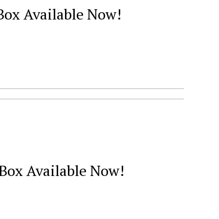
 Box Available Now!
 Box Available Now!