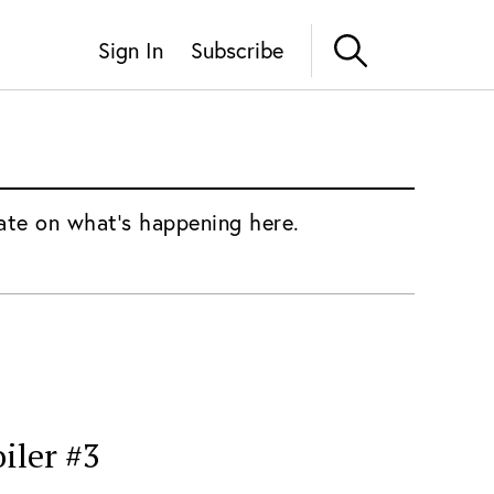
Sign In
Subscribe
ate on what's happening here.
iler #3