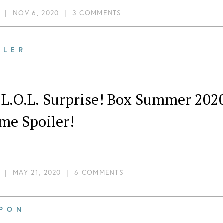
|
NOV 6, 2020
|
3 COMMENTS
ILER
 L.O.L. Surprise! Box Summer 202
me Spoiler!
|
MAY 21, 2020
|
6 COMMENTS
PON