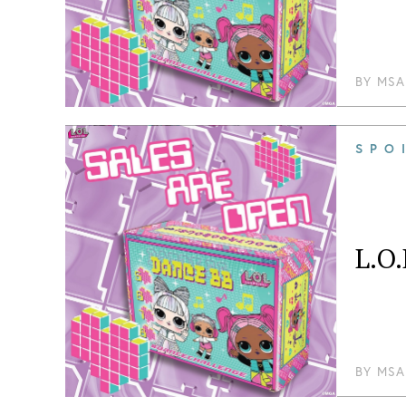
BY
MSA
SPO
L.O.
BY
MSA