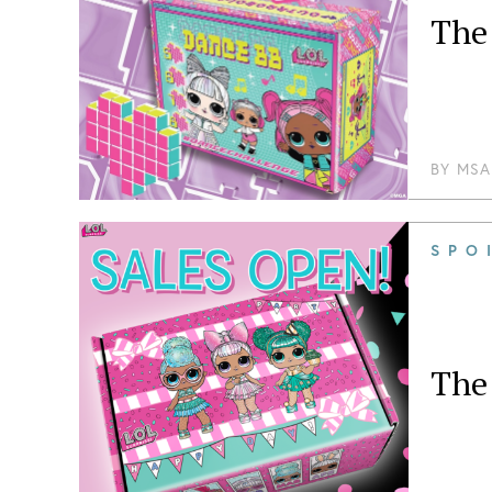
The 
BY
MSA
SPO
The 