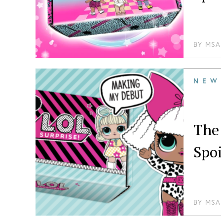
BY
MSA
NEW
The
Spoi
BY
MSA