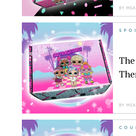
BY
MSA
SPO
The
The
BY
MSA
COU