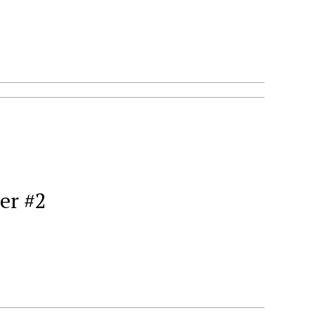
er #2