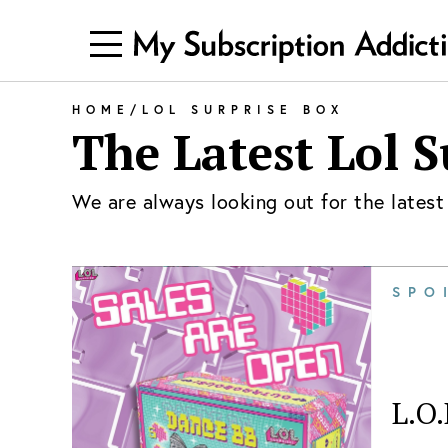
HOME
/
LOL SURPRISE BOX
The Latest
Lol S
We are always looking out for the lates
SPO
L.O.