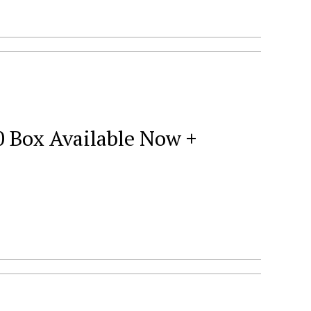
0 Box Available Now +