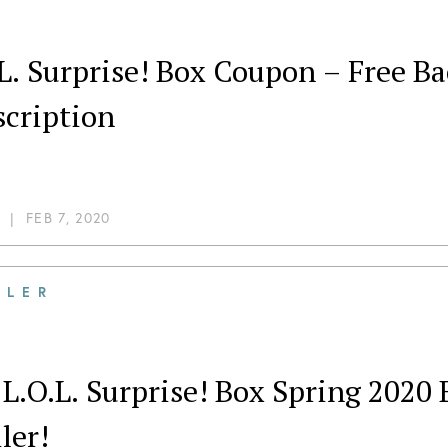
.L. Surprise! Box Coupon – Free 
scription
|
FEB 7, 2020
ILER
L.O.L. Surprise! Box Spring 2020
ler!