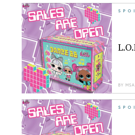
SPO
L.O.
BY
MSA
SPO