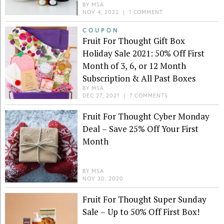
BY
MSA
NOV 4, 2022
|
1 COMMENT
COUPON
Fruit For Thought Gift Box
Holiday Sale 2021: 50% Off First
Month of 3, 6, or 12 Month
Subscription & All Past Boxes
BY
MSA
DEC 27, 2021
|
7 COMMENTS
Fruit For Thought Cyber Monday
Deal – Save 25% Off Your First
Month
BY
MSA
NOV 30, 2020
Fruit For Thought Super Sunday
Sale – Up to 50% Off First Box!