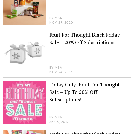
BY
MSA
NOV 29, 2020
Fruit For Thought Black Friday
Sale – 20% Off Subscriptions!
BY
MSA
NOV 24, 2017
Today Only! Fruit For Thought
Sale – Up To 50% Off
Subscriptions!
BY
MSA
SEP 6, 2017