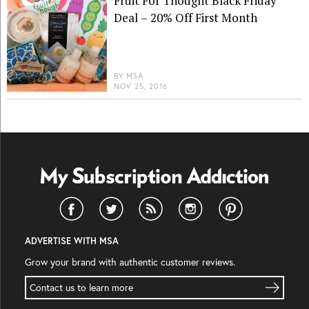
Fruit For Thought Black Friday
Deal – 20% Off First Month
BY
MSA
NOV 25, 2016
ADVERTISE WITH MSA
Grow your brand with authentic customer reviews.
Contact us to learn more