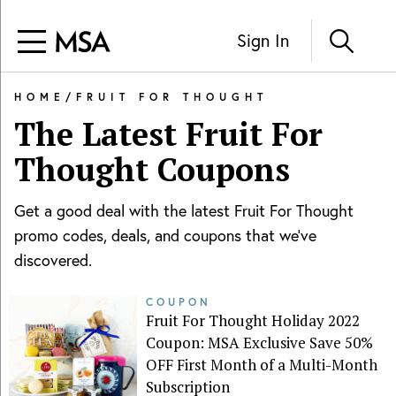
Sign In
HOME
/
FRUIT FOR THOUGHT
The Latest
Fruit For
Thought
Coupons
Get a good deal with the latest
Fruit For Thought
promo codes, deals, and coupons that we've
discovered.
COUPON
Fruit For Thought Holiday 2022
Coupon: MSA Exclusive Save 50%
OFF First Month of a Multi-Month
Subscription