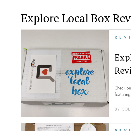
Explore Local Box
Rev
REV
Exp
Rev
Check out
featuring
BY
COL
REV