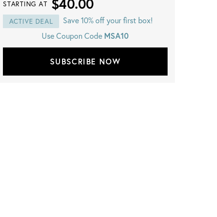
$40.00
STARTING AT
Save 10% off your first box!
ACTIVE DEAL
Use Coupon Code
MSA10
SUBSCRIBE NOW