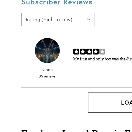
Subscriber Reviews
My first and only box was the Jun
Diane
35
reviews
LO