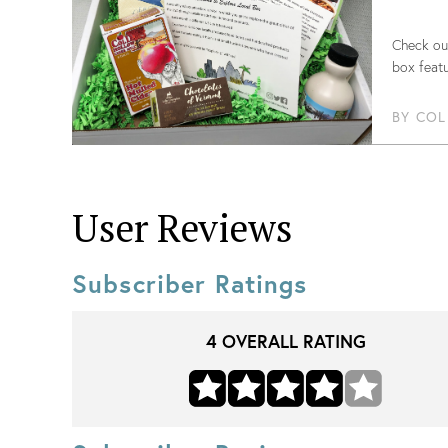
Check out
box featu
BY
COL
User Reviews
Subscriber Ratings
4
OVERALL RATING