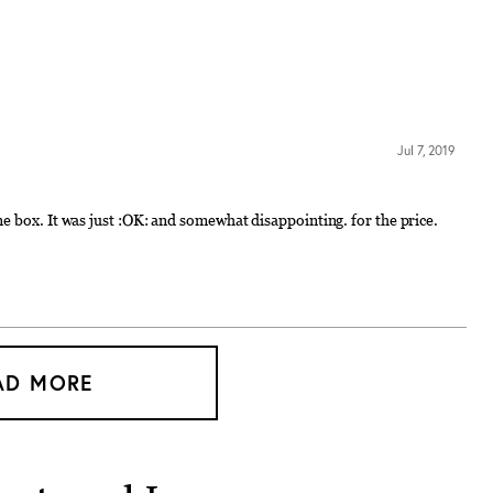
Jul 7, 2019
e box. It was just :OK: and somewhat disappointing. for the price.
AD MORE