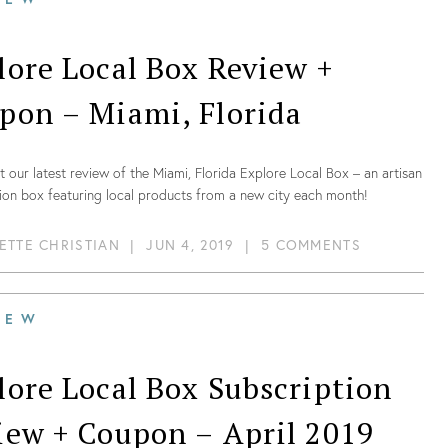
lore Local Box Review +
pon – Miami, Florida
 our latest review of the Miami, Florida Explore Local Box – an artisan
ion box featuring local products from a new city each month!
ETTE CHRISTIAN
|
JUN 4, 2019
|
5 COMMENTS
IEW
lore Local Box Subscription
iew + Coupon – April 2019