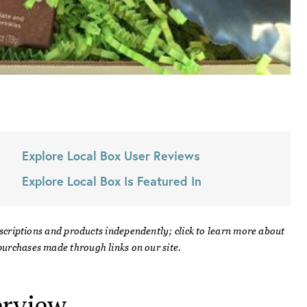
Explore Local Box
User Reviews
Explore Local Box
Is Featured In
scriptions and products independently; click to learn more about
urchases made through links on our site.
rview