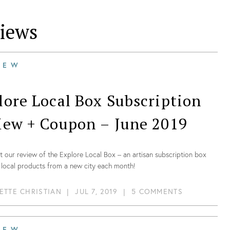
iews
IEW
lore Local Box Subscription
iew + Coupon – June 2019
 our review of the Explore Local Box – an artisan subscription box
 local products from a new city each month!
ETTE CHRISTIAN
|
JUL 7, 2019
|
5 COMMENTS
IEW