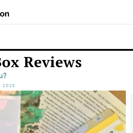
Box Reviews
u?
E
2025