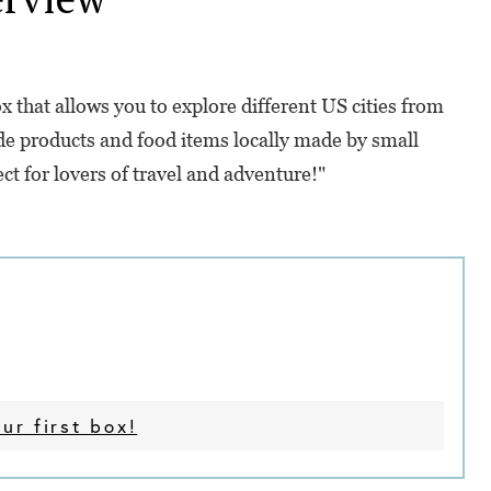
 that allows you to explore different US cities from
de products and food items locally made by small
ect for lovers of travel and adventure!"
ur first box!