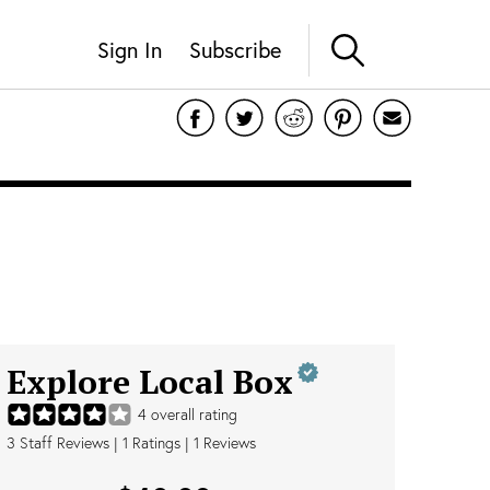
Sign In
Subscribe
Explore Local Box
4
overall rating
3
Staff Reviews
|
1
Ratings |
1
Reviews