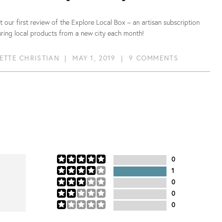
 our first review of the Explore Local Box – an artisan subscription
ring local products from a new city each month!
ETTE CHRISTIAN
|
MAY 1, 2019
|
9 COMMENTS
0
1
0
0
0