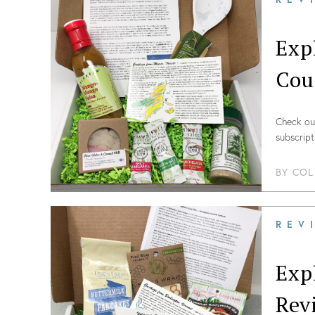
Exp
Cou
Check out
subscript
BY
COL
REV
Exp
Rev