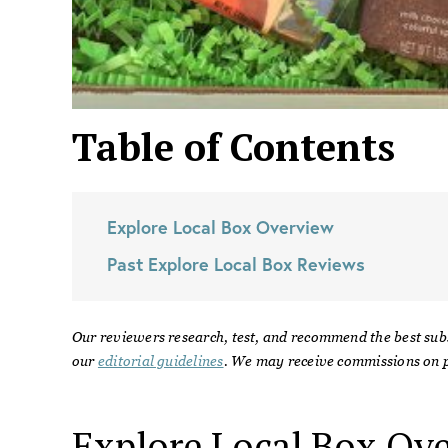
Table of Contents
Explore Local Box
Overview
Past
Explore Local Box
Reviews
Our reviewers research, test, and recommend the best sub
our
editorial guidelines
. We may receive commissions on p
Explore Local Box
Ove