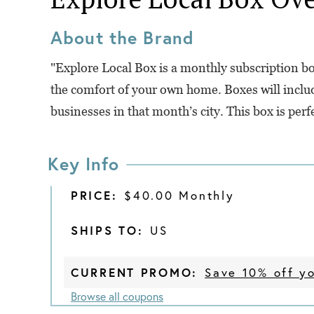
About the Brand
"Explore Local Box is a monthly subscription box
the comfort of your own home. Boxes will inclu
businesses in that month’s city. This box is perf
Key Info
PRICE:
$40.00 Monthly
SHIPS TO:
US
CURRENT PROMO:
Save 10% off yo
Browse all coupons