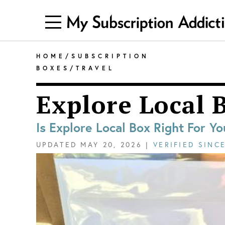
HOME
/
SUBSCRIPTION
BOXES
/
TRAVEL
Explore Local 
Is Explore Local Box Right For Yo
UPDATED
MAY 20, 2026
|
VERIFIED SINC