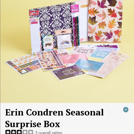
Erin Condren Seasonal
Surprise Box
3
overall rating