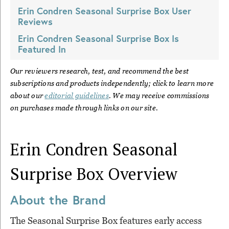
Erin Condren Seasonal Surprise Box
User
Reviews
Erin Condren Seasonal Surprise Box
Is
Featured In
Our reviewers research, test, and recommend the best
subscriptions and products independently; click to learn more
about our
editorial guidelines
. We may receive commissions
on purchases made through links on our site.
Erin Condren Seasonal
Surprise Box
Overview
About the Brand
The Seasonal Surprise Box features early access