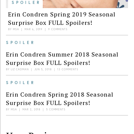
SPOILER
Erin Condren Spring 2019 Seasonal
Surprise Box FULL Spoilers!
BY
MSA
|
MAR 6, 2019
|
9 COMMENTS
SPOILER
Erin Condren Summer 2018 Seasonal
Surprise Box FULL Spoilers!
BY
LIZ CADMAN
|
JUN 5, 2018
|
13 COMMENTS
SPOILER
Erin Condren Spring 2018 Seasonal
Surprise Box FULL Spoilers!
BY
MSA
|
MAR 2, 2018
|
5 COMMENTS