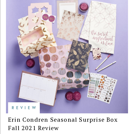
REVIEW
Erin Condren Seasonal Surprise Box
Fall 2021 Review