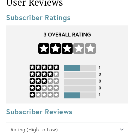
User Reviews
Subscriber Ratings
3
OVERALL RATING
1
0
0
0
1
Subscriber Reviews