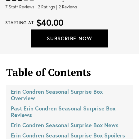
7
Staff Reviews
|
2
Ratings |
2
Reviews
$40.00
STARTING AT
SUBSCRIBE NOW
Table of Contents
Erin Condren Seasonal Surprise Box
Overview
Past
Erin Condren Seasonal Surprise Box
Reviews
Erin Condren Seasonal Surprise Box
News
Erin Condren Seasonal Surprise Box
Spoilers