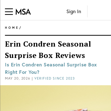
Sign In
HOME
/
Erin Condren Seasonal
Surprise Box Reviews
Is Erin Condren Seasonal Surprise Box
Right For You?
MAY 20, 2026
|
VERIFIED SINCE
2023