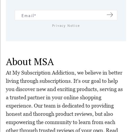
Privacy Notice
About MSA
At My Subscription Addiction, we believe in better
living through subscriptions. It's our goal to help
you discover new and exciting products, serving as
a trusted partner in your online shopping
experience. Our team is dedicated to providing
honest and thorough product reviews, but also
empowering the community to learn from each
other through trusted reviews of your own. Read