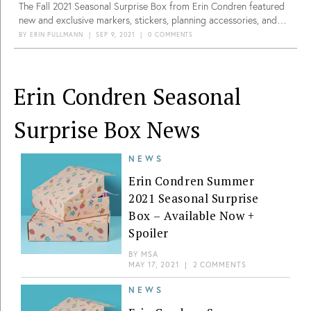
The Fall 2021 Seasonal Surprise Box from Erin Condren featured
new and exclusive markers, stickers, planning accessories, and
lifestyle items to get you ready for the holidays.
BY
ERIN PULLMANN
|
SEP 9, 2021
|
0 COMMENTS
Erin Condren Seasonal
Surprise Box News
NEWS
Erin Condren Summer
2021 Seasonal Surprise
Box – Available Now +
Spoiler
BY
MSA
MAY 17, 2021
|
2 COMMENTS
NEWS