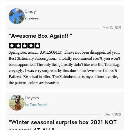
Cindy
9
reviews
Mar 13, 2021
"Awesome Box Again!! "
Spring Box 2021... AWESOME!!! I have not been disappointed yet...
Best Stationary Subscription... I totally recommend 100%, you won't
be disappointed! The only thing I really didn't like was the Tote Bag,
very ugly. I was very surprised by this due to the Awesome Colors &
Patterns Erin had to offer. The Kaleidoscope is my all time favorite,
the pattern, colors are beautiful.
Treycko
1st Time Poster!
Dec 7, 2021
"Winter seasonal surprise box 2021 NOT