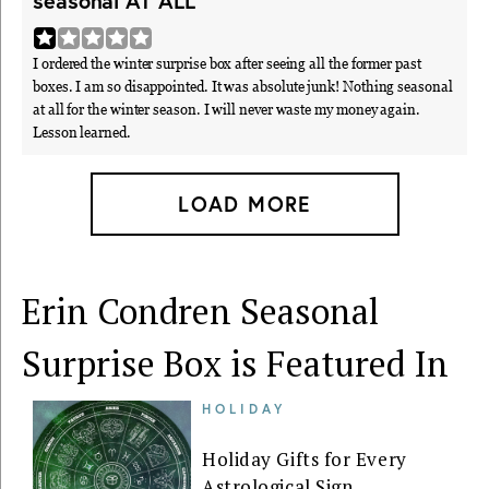
seasonal AT ALL"
I ordered the winter surprise box after seeing all the former past
boxes. I am so disappointed. It was absolute junk! Nothing seasonal
at all for the winter season. I will never waste my money again.
Lesson learned.
LOAD MORE
Erin Condren Seasonal
Surprise Box is Featured In
HOLIDAY
Holiday Gifts for Every
Astrological Sign