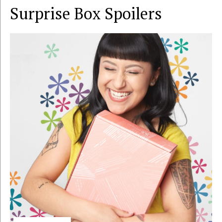
Surprise Box
Spoilers