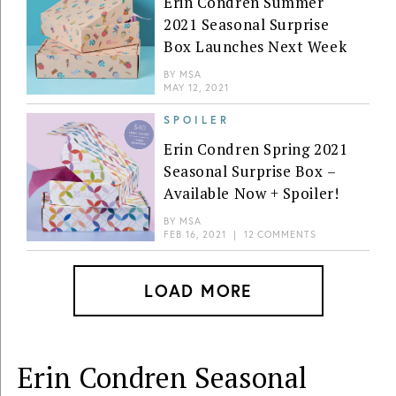
Erin Condren Summer
2021 Seasonal Surprise
Box Launches Next Week
BY
MSA
MAY 12, 2021
SPOILER
Erin Condren Spring 2021
Seasonal Surprise Box –
Available Now + Spoiler!
BY
MSA
FEB 16, 2021
|
12 COMMENTS
LOAD MORE
Erin Condren Seasonal