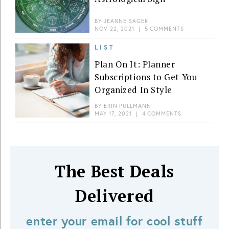
BY
JEANNE SAGER
NOV 22, 2021
|
5 COMMENTS
LIST
Plan On It: Planner
Subscriptions to Get You
Organized In Style
BY
ERIN PULLMANN
MAY 17, 2021
|
4 COMMENTS
The Best Deals
Delivered
enter your email for cool stuff