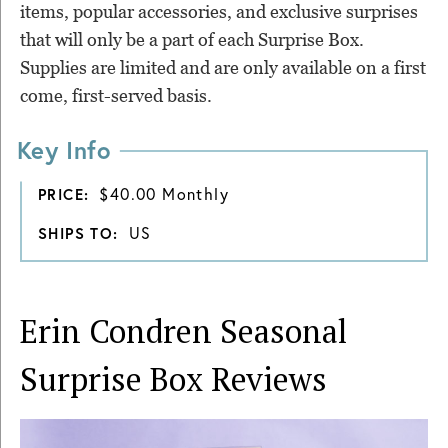
items, popular accessories, and exclusive surprises
that will only be a part of each Surprise Box.
Supplies are limited and are only available on a first
come, first-served basis.
Key Info
$40.00 Monthly
PRICE:
US
SHIPS TO:
Erin Condren Seasonal
Surprise Box
Reviews