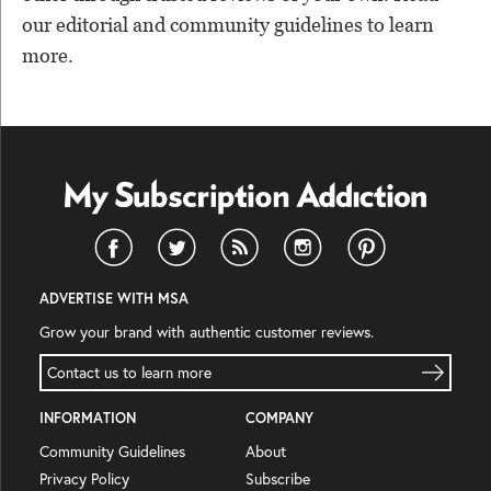
our editorial and community guidelines to learn
more.
ADVERTISE WITH MSA
Grow your brand with authentic customer reviews.
Contact us to learn more
INFORMATION
COMPANY
Community Guidelines
About
Privacy Policy
Subscribe