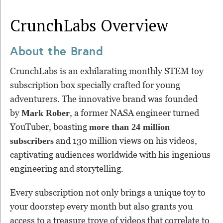
CrunchLabs
Overview
About the Brand
CrunchLabs is an exhilarating monthly STEM toy
subscription box specially crafted for young
adventurers. The innovative brand was founded
by
, a former NASA engineer turned
Mark Rober
YouTuber, boasting
more than 24 million
and 130 million views on his videos,
subscribers
captivating audiences worldwide with his ingenious
engineering and storytelling.
Every subscription not only brings a unique toy to
your doorstep every month but also grants you
access to a treasure trove of videos that correlate to