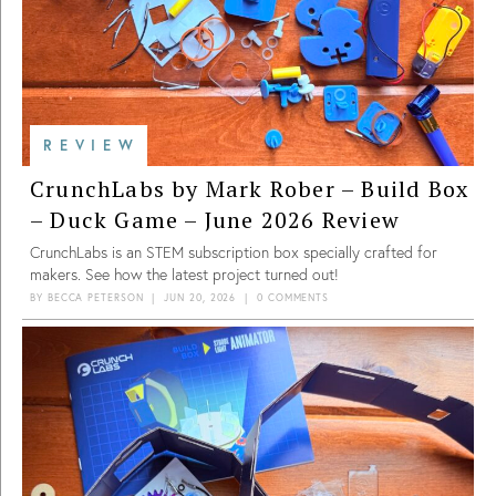
REVIEW
CrunchLabs by Mark Rober – Build Box
– Duck Game – June 2026 Review
CrunchLabs is an STEM subscription box specially crafted for
makers. See how the latest project turned out!
BY
BECCA PETERSON
|
JUN 20, 2026
|
0 COMMENTS