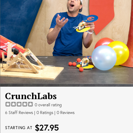
CrunchLabs
0
overall rating
6
Staff Reviews
|
0
Ratings |
0
Reviews
$27.95
STARTING AT