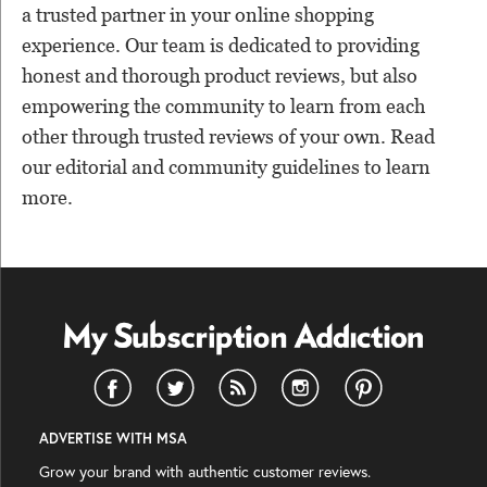
a trusted partner in your online shopping
experience. Our team is dedicated to providing
honest and thorough product reviews, but also
empowering the community to learn from each
other through trusted reviews of your own. Read
our editorial and community guidelines to learn
more.
ADVERTISE WITH MSA
Grow your brand with authentic customer reviews.