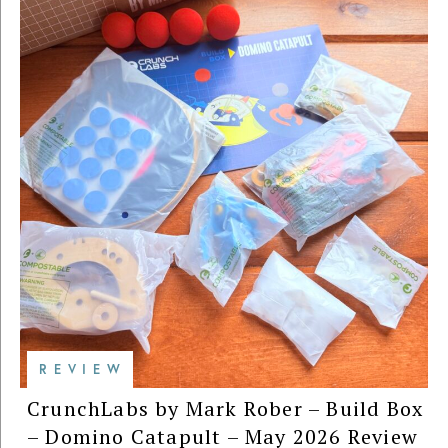
REVIEW
CrunchLabs by Mark Rober – Build Box
– Domino Catapult – May 2026 Review