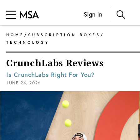
Sign In
HOME
/
SUBSCRIPTION BOXES
/
TECHNOLOGY
CrunchLabs Reviews
Is CrunchLabs Right For You?
JUNE 24, 2026