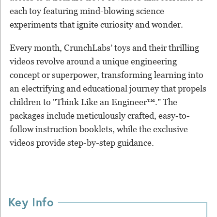
each toy featuring mind-blowing science
experiments that ignite curiosity and wonder.
Every month, CrunchLabs’ toys and their thrilling
videos revolve around a unique engineering
concept or superpower, transforming learning into
an electrifying and educational journey that propels
children to "Think Like an Engineer™." The
packages include meticulously crafted, easy-to-
follow instruction booklets, while the exclusive
videos provide step-by-step guidance.
Key Info