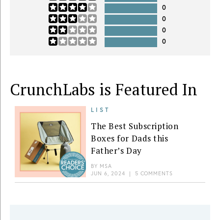
0
0
0
0
CrunchLabs is Featured In
LIST
The Best Subscription
Boxes for Dads this
Father’s Day
BY
MSA
JUN 6, 2024
|
5 COMMENTS