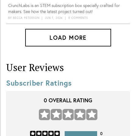
CrunchLabs is an STEM subscription box specially crafted for
makers. See how the latest project turned out!
BY
BECCA PETERSON
|
JUN 1, 2026
|
0 COMMENTS
LOAD MORE
User Reviews
Subscriber Ratings
0
OVERALL RATING
0