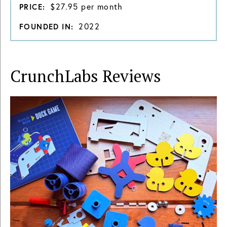
$27.95 per month
PRICE:
2022
FOUNDED IN:
CrunchLabs
Reviews