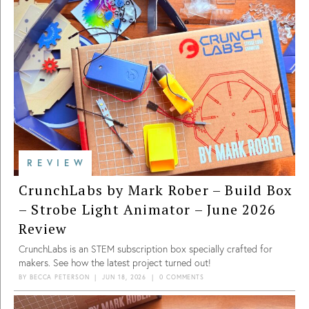
REVIEW
CrunchLabs by Mark Rober – Build Box
– Strobe Light Animator – June 2026
Review
CrunchLabs is an STEM subscription box specially crafted for
makers. See how the latest project turned out!
BY
BECCA PETERSON
|
JUN 18, 2026
|
0 COMMENTS