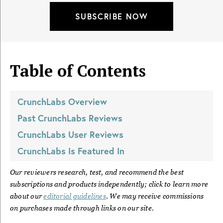
SUBSCRIBE NOW
Table of Contents
CrunchLabs
Overview
Past
CrunchLabs
Reviews
CrunchLabs
User Reviews
CrunchLabs
Is Featured In
Our reviewers research, test, and recommend the best
subscriptions and products independently; click to learn more
about our
editorial guidelines
. We may receive commissions
on purchases made through links on our site.