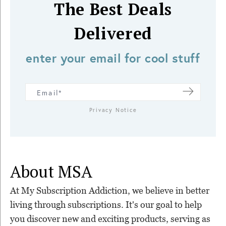
The Best Deals
Delivered
enter your email for cool stuff
Privacy Notice
About MSA
At My Subscription Addiction, we believe in better
living through subscriptions. It's our goal to help
you discover new and exciting products, serving as