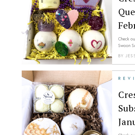
Que
Feb
Check out
Swoon Su
BY
JES
REV
Cre
Sub
Jan