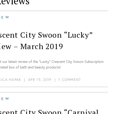
eviews
IEW
scent City Swoon “Lucky”
iew – March 2019
 our latest review of the “Lucky” Crescent City Swoon Subscription
urated box of bath and beauty products!
SICA HAPAK
|
APR 15, 2019
|
1 COMMENT
IEW
scent City Swoon “Carnival