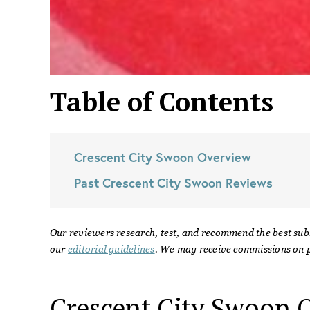
Table of Contents
Crescent City Swoon
Overview
Past
Crescent City Swoon
Reviews
Our reviewers research, test, and recommend the best sub
our
editorial guidelines
. We may receive commissions on p
Crescent City Swoon
O