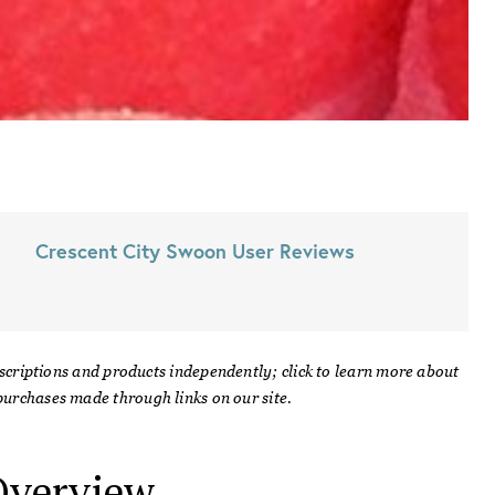
Crescent City Swoon
User Reviews
scriptions and products independently; click to learn more about
urchases made through links on our site.
verview