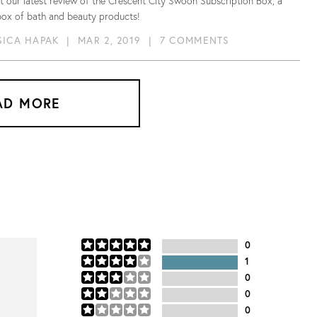
 our latest review of the Crescent City Swoon Subscription Box, a
box of bath and beauty products!
SICA HAPAK
|
MAR 2, 2019
|
7 COMMENTS
AD MORE
0
1
0
0
0