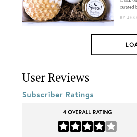
Check out
curated 
BY
JES
LO
User Reviews
Subscriber Ratings
4
OVERALL RATING