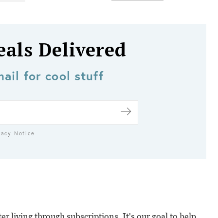
eals Delivered
ail for cool stuff
vacy Notice
r living through subscriptions. It's our goal to help