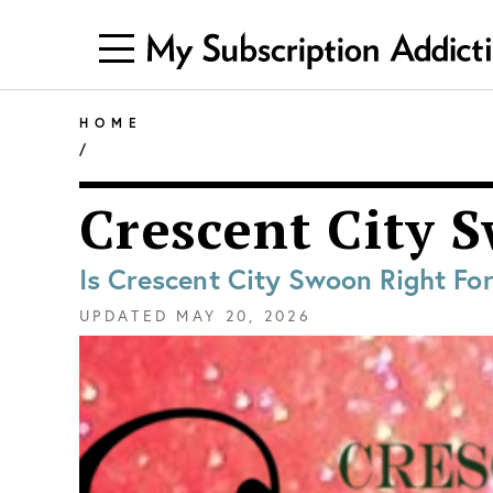
HOME
/
Crescent City 
Is Crescent City Swoon Right Fo
UPDATED
MAY 20, 2026