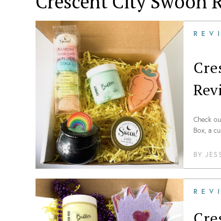
Crescent City Swoon
R
REV
Cre
Rev
Check out
Box, a c
BY
JES
REV
Cre