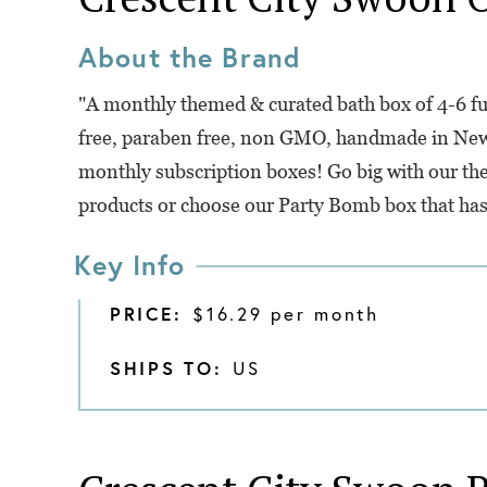
About the Brand
"A monthly themed & curated bath box of 4-6 ful
free, paraben free, non GMO, handmade in New
monthly subscription boxes! Go big with our the
products or choose our Party Bomb box that has
Key Info
PRICE:
$16.29 per month
SHIPS TO:
US