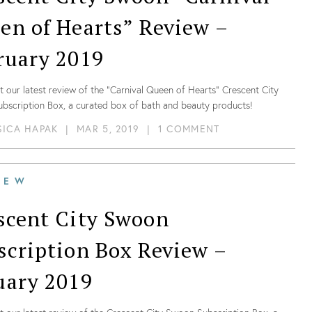
en of Hearts” Review –
ruary 2019
 our latest review of the “Carnival Queen of Hearts” Crescent City
bscription Box, a curated box of bath and beauty products!
SICA HAPAK
|
MAR 5, 2019
|
1 COMMENT
IEW
scent City Swoon
scription Box Review –
uary 2019