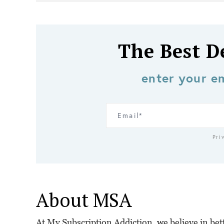
The Best D
enter your em
Pri
About MSA
At My Subscription Addiction, we believe in bette