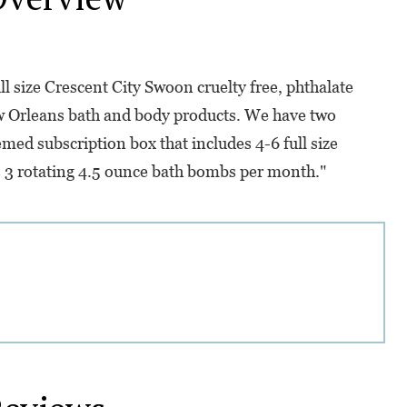
l size Crescent City Swoon cruelty free, phthalate
 Orleans bath and body products. We have two
med subscription box that includes 4-6 full size
 3 rotating 4.5 ounce bath bombs per month."