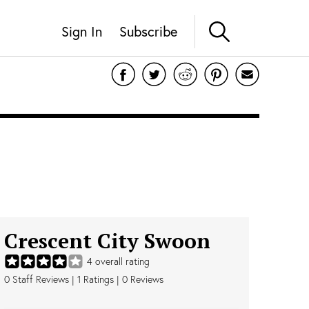
Sign In
Subscribe
Crescent City Swoon
4
overall rating
0
Staff Reviews
|
1
Ratings |
0
Reviews