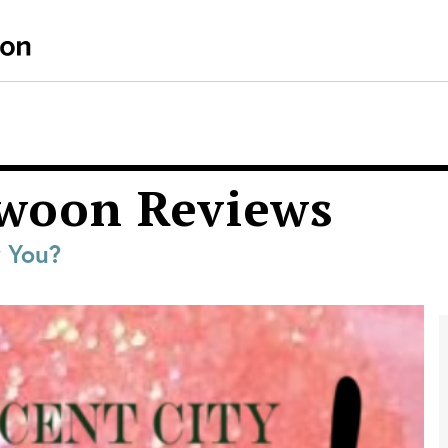
Swoon Reviews
r You?