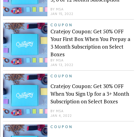
BY
MSA
JAN 15, 2022
COUPON
Cratejoy Coupon: Get 50% OFF
Your First Box When You Prepay a
3 Month Subscription on Select
Boxes
BY
MSA
JAN 13, 2022
COUPON
Cratejoy Coupon: Get 30% OFF
When You Sign Up for a 3+ Month
Subscription on Select Boxes
BY
MSA
JAN 4, 2022
COUPON