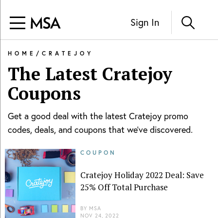
Sign In
HOME
/
CRATEJOY
The Latest
Cratejoy
Coupons
Get a good deal with the latest
Cratejoy
promo
codes, deals, and coupons that we've discovered.
COUPON
Cratejoy Holiday 2022 Deal: Save
25% Off Total Purchase
BY
MSA
NOV 24, 2022