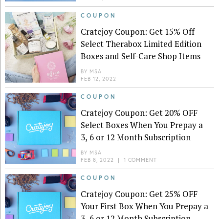
COUPON
Cratejoy Coupon: Get 15% Off
Select Therabox Limited Edition
Boxes and Self-Care Shop Items
BY
MSA
FEB 12, 2022
COUPON
Cratejoy Coupon: Get 20% OFF
Select Boxes When You Prepay a
3, 6 or 12 Month Subscription
BY
MSA
FEB 8, 2022
|
1 COMMENT
COUPON
Cratejoy Coupon: Get 25% OFF
Your First Box When You Prepay a
3, 6 or 12 Month Subscription