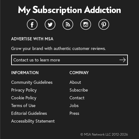
ADVERTISE WITH MSA
Grow your brand with authentic customer reviews.
Contact us to learn more
INFORMATION
COMPANY
Community Guidelines
About
Privacy Policy
Subscribe
Cookie Policy
Contact
Terms of Use
Jobs
Editorial Guidelines
Press
Accessibility Statement
© MSA Network LLC 2012-
2026