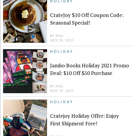
HOLIDAY
CrateJoy $10 Off Coupon Code:
Seasonal Special!
BY
MSA
NOV 10, 2021
HOLIDAY
Jambo Books Holiday 2021 Promo
Deal: $10 Off $50 Purchase
BY
MSA
NOV 10, 2021
HOLIDAY
Cratejoy Holiday Offer: Enjoy
First Shipment Free!