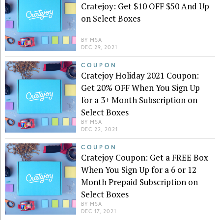
Cratejoy: Get $10 OFF $50 And Up
on Select Boxes
BY
MSA
DEC 29, 2021
COUPON
Cratejoy Holiday 2021 Coupon:
Get 20% OFF When You Sign Up
for a 3+ Month Subscription on
Select Boxes
BY
MSA
DEC 22, 2021
COUPON
Cratejoy Coupon: Get a FREE Box
When You Sign Up for a 6 or 12
Month Prepaid Subscription on
Select Boxes
BY
MSA
DEC 17, 2021