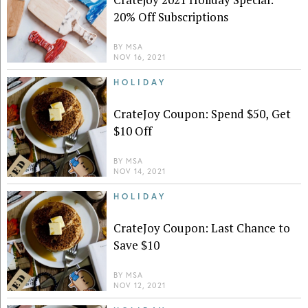
20% Off Subscriptions
BY
MSA
NOV 16, 2021
HOLIDAY
CrateJoy Coupon: Spend $50, Get
$10 Off
BY
MSA
NOV 14, 2021
HOLIDAY
CrateJoy Coupon: Last Chance to
Save $10
BY
MSA
NOV 12, 2021