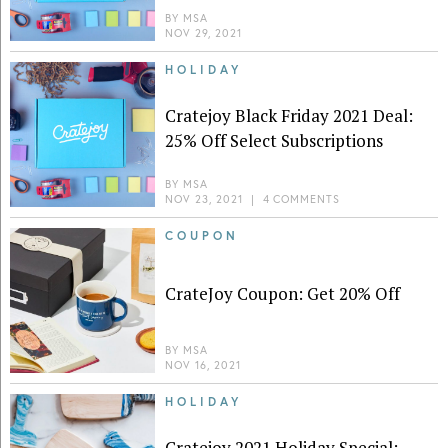
BY
MSA
NOV 29, 2021
HOLIDAY
Cratejoy Black Friday 2021 Deal:
25% Off Select Subscriptions
BY
MSA
NOV 23, 2021
|
4 COMMENTS
COUPON
CrateJoy Coupon: Get 20% Off
BY
MSA
NOV 16, 2021
HOLIDAY
Cratejoy 2021 Holiday Special: