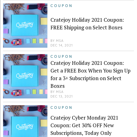
COUPON
Cratejoy Holiday 2021 Coupon:
FREE Shipping on Select Boxes
BY
MSA
DEC 14, 2021
COUPON
Cratejoy Holiday 2021 Coupon:
Get a FREE Box When You Sign Up
for a 3+ Subscription on Select
Boxes
BY
MSA
DEC 13, 2021
COUPON
Cratejoy Cyber Monday 2021
Coupon: Get 30% OFF New
Subscriptions, Today Only