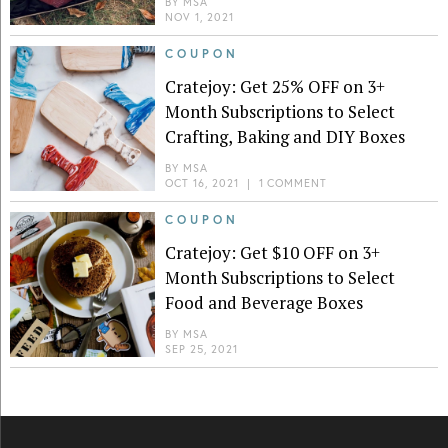
BY
MSA
NOV 1, 2021
COUPON
Cratejoy: Get 25% OFF on 3+
Month Subscriptions to Select
Crafting, Baking and DIY Boxes
BY
MSA
OCT 16, 2021
|
1 COMMENT
COUPON
Cratejoy: Get $10 OFF on 3+
Month Subscriptions to Select
Food and Beverage Boxes
BY
MSA
SEP 25, 2021