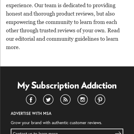
experience. Our team is dedicated to providing
honest and thorough product reviews, but also
empowering the community to learn from each
other through trusted reviews of your own. Read
our editorial and community guidelines to learn
more.
ADVERTISE WITH MSA
Grow your brand with authentic customer reviews.
Contact us to learn more