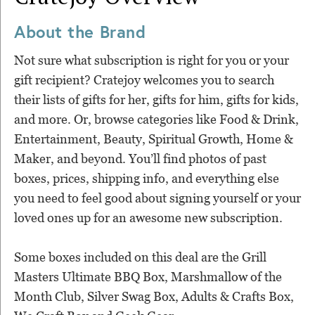
About the Brand
Not sure what subscription is right for you or your
gift recipient? Cratejoy welcomes you to search
their lists of gifts for her, gifts for him, gifts for kids,
and more. Or, browse categories like Food & Drink,
Entertainment, Beauty, Spiritual Growth, Home &
Maker, and beyond. You’ll find photos of past
boxes, prices, shipping info, and everything else
you need to feel good about signing yourself or your
loved ones up for an awesome new subscription.
Some boxes included on this deal are the Grill
Masters Ultimate BBQ Box, Marshmallow of the
Month Club, Silver Swag Box, Adults & Crafts Box,