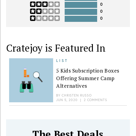
0
0
0
Cratejoy is Featured In
LIST
5 Kids Subscription Boxes
Offering Summer Camp
Alternatives
BY
CHRISTEN RUSSO
JUN 5, 2020
|
2 COMMENTS
The Best Deals