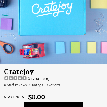
Cratejoy
0
overall rating
0
Staff Reviews
|
0
Ratings |
0
Reviews
$0.00
STARTING AT