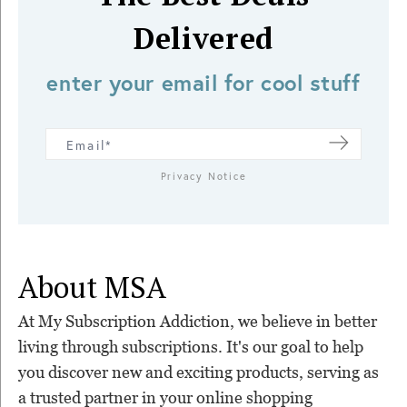
Delivered
enter your email for cool stuff
Privacy Notice
About MSA
At My Subscription Addiction, we believe in better
living through subscriptions. It's our goal to help
you discover new and exciting products, serving as
a trusted partner in your online shopping