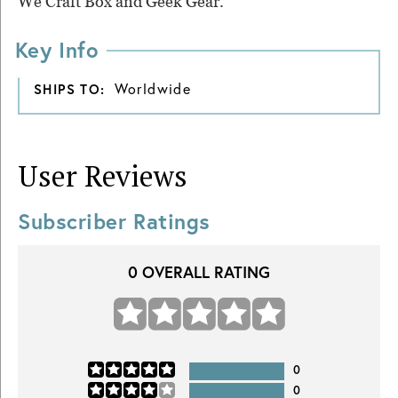
We Craft Box and Geek Gear.
Key Info
Worldwide
SHIPS TO:
User Reviews
Subscriber Ratings
0
OVERALL RATING
0
0