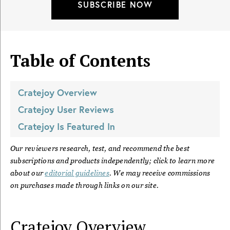
SUBSCRIBE NOW
Table of Contents
Cratejoy
Overview
Cratejoy
User Reviews
Cratejoy
Is Featured In
Our reviewers research, test, and recommend the best
subscriptions and products independently; click to learn more
about our
editorial guidelines
. We may receive commissions
on purchases made through links on our site.
Cratejoy
Overview