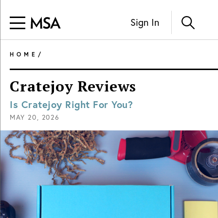
Sign In
HOME
/
Cratejoy Reviews
Is Cratejoy Right For You?
MAY 20, 2026