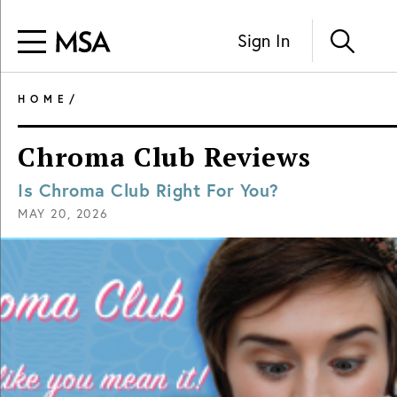
Sign In
HOME
/
Chroma Club Reviews
Is Chroma Club Right For You?
MAY 20, 2026