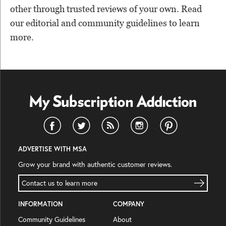
other through trusted reviews of your own. Read
our editorial and community guidelines to learn
more.
ADVERTISE WITH MSA
Grow your brand with authentic customer reviews.
Contact us to learn more
INFORMATION
COMPANY
Community Guidelines
About