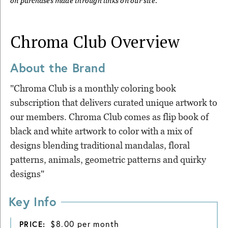
on purchases made through links on our site.
Chroma Club
Overview
About the Brand
"Chroma Club is a monthly coloring book
subscription that delivers curated unique artwork to
our members. Chroma Club comes as flip book of
black and white artwork to color with a mix of
designs blending traditional mandalas, floral
patterns, animals, geometric patterns and quirky
designs"
Key Info
$8.00 per month
PRICE: