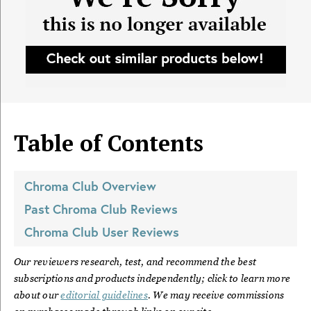
Table of Contents
Chroma Club
Overview
Past
Chroma Club
Reviews
Chroma Club
User Reviews
Our reviewers research, test, and recommend the best
subscriptions and products independently; click to learn more
about our
editorial guidelines
. We may receive commissions