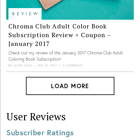
REVIEW
Chroma Club Adult Color Book
Subscription Review + Coupon –
January 2017
Check out my review of the January 2017 Chroma Club Adult
Coloring Book Subscription!
BY
LACEY VOLK
|
FEB 10, 2017
|
3 COMMENTS
LOAD MORE
User Reviews
Subscriber Ratings