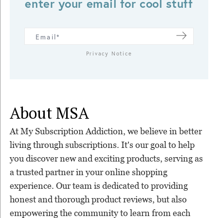
enter your email for cool stuff
Privacy Notice
About MSA
At My Subscription Addiction, we believe in better
living through subscriptions. It's our goal to help
you discover new and exciting products, serving as
a trusted partner in your online shopping
experience. Our team is dedicated to providing
honest and thorough product reviews, but also
empowering the community to learn from each