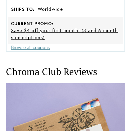
Worldwide
SHIPS TO:
CURRENT PROMO:
Save $4 off your first month! (3 and 6-month
subscriptions)
Browse all coupons
Chroma Club
Reviews