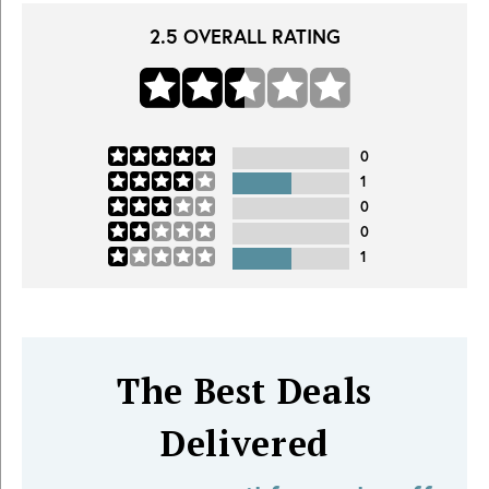
2.5
OVERALL RATING
0
1
0
0
1
The Best Deals
Delivered