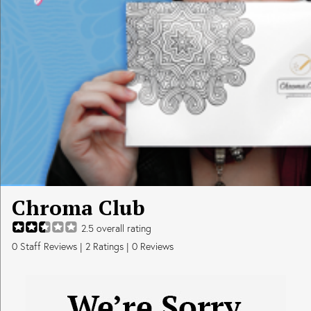
Chroma Club
2.5
overall rating
0
Staff Reviews
|
2
Ratings |
0
Reviews