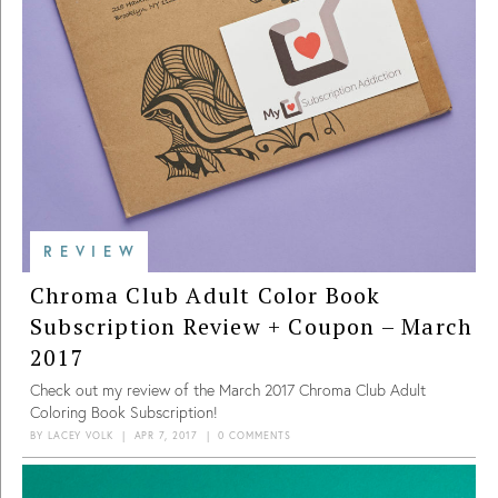
REVIEW
Chroma Club Adult Color Book
Subscription Review + Coupon – March
2017
Check out my review of the March 2017 Chroma Club Adult
Coloring Book Subscription!
BY
LACEY VOLK
|
APR 7, 2017
|
0 COMMENTS