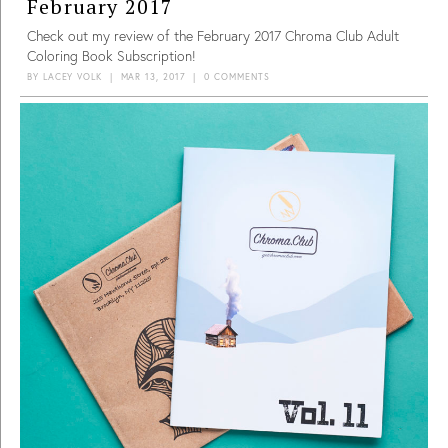
February 2017
Check out my review of the February 2017 Chroma Club Adult
Coloring Book Subscription!
BY
LACEY VOLK
|
MAR 13, 2017
|
0 COMMENTS