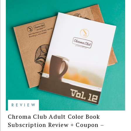
REVIEW
Chroma Club Adult Color Book
Subscription Review + Coupon –