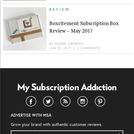
REVIEW
Boxcitement Subscription Box
Review – May 2017
BY
MARNE ORENICH
JUN 13, 2017
|
2 COMMENTS
ADVERTISE WITH MSA
Grow your brand with authentic customer reviews.