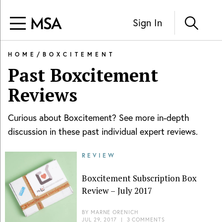
Sign In
HOME
/
BOXCITEMENT
Past
Boxcitement
Reviews
Curious about
Boxcitement
? See more in-depth
discussion in these past individual expert reviews.
REVIEW
Boxcitement Subscription Box
Review – July 2017
BY
MARNE ORENICH
JUL 29, 2017
|
3 COMMENTS