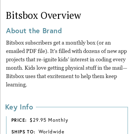
Bitsbox
Overview
About the Brand
Bitsbox subscribers get a monthly box (or an
emailed PDF file). It’s filled with dozens of new app
projects that re-ignite kids’ interest in coding every
month. Kids love getting physical stuff in the mail—
Bitsbox uses that excitement to help them keep
learning.
Key Info
$29.95 Monthly
PRICE:
Worldwide
SHIPS TO: