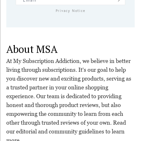
Privacy Notice
About MSA
At My Subscription Addiction, we believe in better
living through subscriptions. It's our goal to help
you discover new and exciting products, serving as
a trusted partner in your online shopping
experience. Our team is dedicated to providing
honest and thorough product reviews, but also
empowering the community to learn from each
other through trusted reviews of your own. Read
our editorial and community guidelines to learn
more.