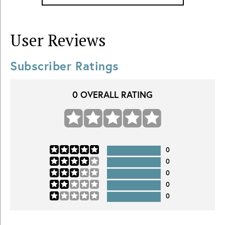
User Reviews
Subscriber Ratings
0
OVERALL RATING
0
0
0
0
0