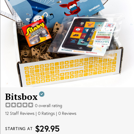
Bitsbox
0
overall rating
12
Staff Reviews
|
0
Ratings |
0
Reviews
$29.95
STARTING AT