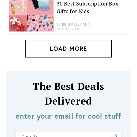
30 Best Subscription Box
Gifts for Kids
BY
ERIN PULLMANN
OCT 26, 2020
LOAD MORE
The Best Deals
Delivered
enter your email for cool stuff