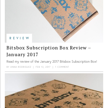
REVIEW
Bitsbox Subscription Box Review –
January 2017
Read my review of the January 2017 Bitsbox Subscription Box!
BY
ANNA RODRIGUEZ
|
FEB 13, 2017
|
1 COMMENT