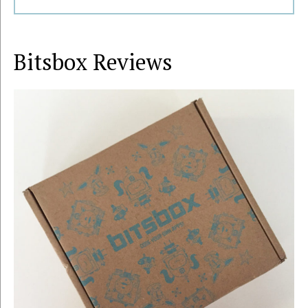
Bitsbox
Reviews