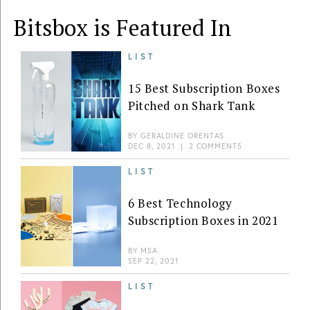
Bitsbox is Featured In
LIST
15 Best Subscription Boxes
Pitched on Shark Tank
BY
GERALDINE ORENTAS
DEC 8, 2021
|
2 COMMENTS
LIST
6 Best Technology
Subscription Boxes in 2021
BY
MSA
SEP 22, 2021
LIST