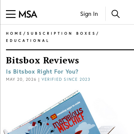
Sign In
HOME
/
SUBSCRIPTION BOXES
/
EDUCATIONAL
Bitsbox Reviews
Is Bitsbox Right For You?
MAY 20, 2026
|
VERIFIED SINCE
2023