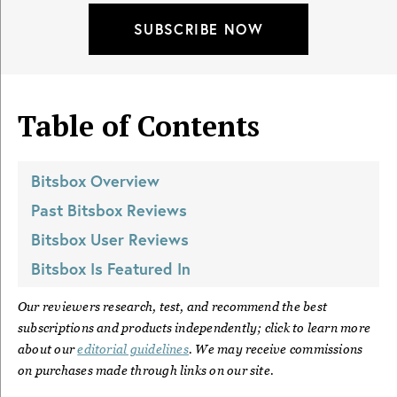
SUBSCRIBE NOW
Table of Contents
Bitsbox
Overview
Past
Bitsbox
Reviews
Bitsbox
User Reviews
Bitsbox
Is Featured In
Our reviewers research, test, and recommend the best
subscriptions and products independently; click to learn more
about our
editorial guidelines
. We may receive commissions
on purchases made through links on our site.