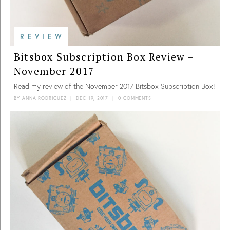
REVIEW
Bitsbox Subscription Box Review –
November 2017
Read my review of the November 2017 Bitsbox Subscription Box!
BY
ANNA RODRIGUEZ
|
DEC 19, 2017
|
0 COMMENTS