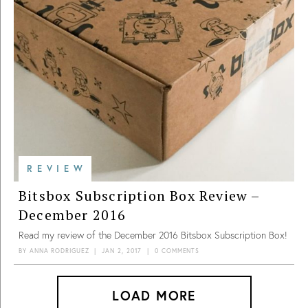
REVIEW
Bitsbox Subscription Box Review –
December 2016
Read my review of the December 2016 Bitsbox Subscription Box!
BY
ANNA RODRIGUEZ
|
JAN 2, 2017
|
0 COMMENTS
LOAD MORE