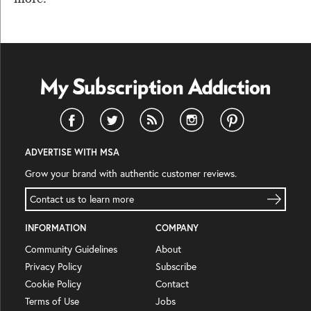
ADVERTISE WITH MSA
Grow your brand with authentic customer reviews.
Contact us to learn more
INFORMATION
COMPANY
Community Guidelines
About
Privacy Policy
Subscribe
Cookie Policy
Contact
Terms of Use
Jobs