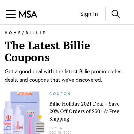
Sign In
HOME
/
BILLIE
The Latest
Billie
Coupons
Get a good deal with the latest
Billie
promo codes,
deals, and coupons that we've discovered.
COUPON
Billie Holiday 2021 Deal – Save
20% Off Orders of $30+ & Free
Shipping!
BY
MSA
DEC 10, 2021