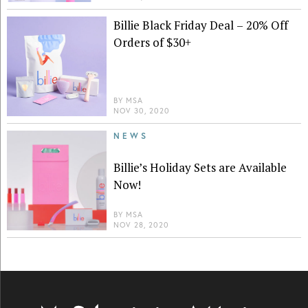
Billie Black Friday Deal – 20% Off
Orders of $30+
BY
MSA
NOV 30, 2020
NEWS
Billie’s Holiday Sets are Available
Now!
BY
MSA
NOV 28, 2020