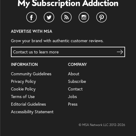
ADVERTISE WITH MSA
Grow your brand with authentic customer reviews.
Contact us to learn more
INFORMATION
COMPANY
Community Guidelines
About
Privacy Policy
Subscribe
Cookie Policy
Contact
Terms of Use
Jobs
Editorial Guidelines
Press
Accessibility Statement
© MSA Network LLC 2012-
2026