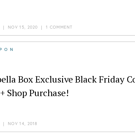
|
NOV 15, 2020
|
1 COMMENT
PON
ella Box Exclusive Black Friday C
 + Shop Purchase!
|
NOV 14, 2018