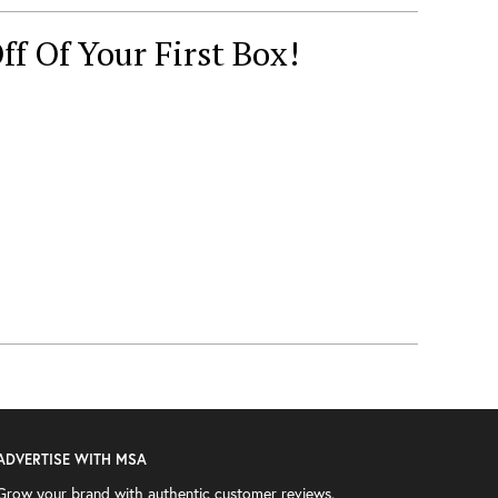
ff Of Your First Box!
ADVERTISE WITH MSA
Grow your brand with authentic customer reviews.