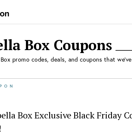
lla Box
Coupons
 Box
promo codes, deals, and coupons that we've
PON
ella Box Exclusive Black Friday C
!