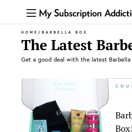
HOME
/
BARBELLA BOX
The Latest
Barbe
Get a good deal with the latest
Barbella
COU
Barb
Box