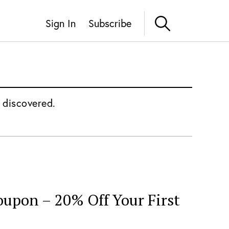
Sign In
Subscribe
 discovered.
oupon – 20% Off Your First