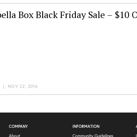
ella Box Black Friday Sale – $10 O
|
NOV 22, 2016
COMPANY
INFORMATION
About
Community Guidelines