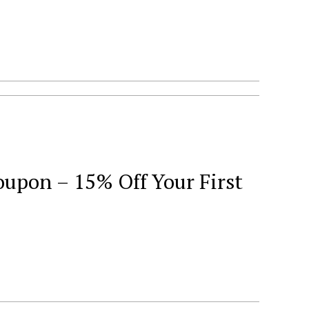
oupon – 15% Off Your First