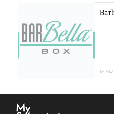
Barb
BY
MSA