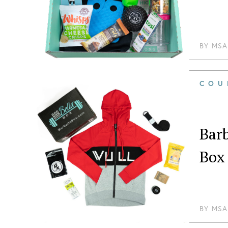
BY
MSA
COU
Barb
Box
BY
MSA