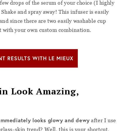
few drops of the serum of your choice (I highly
. Shake and spray away! This infuser is easily
and since there are two easily washable cup
t with your own custom combination.
NT RESULTS WITH LE MIEUX
kin Look Amazing,
immediately looks glowy and dewy
after I use
 glass-skin trend? Well, this is your shortcut.