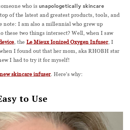
unapologetically skincare
s someone who is
 top of the latest and greatest products, tools, and
de note: I am also a millennial who grew up
o these two things intersect? Well, when I saw
device
, the
Le Mieux Ionized Oxygen Infuser
, I
 when I found out that her mom, aka RHOBH star
ew I had to try it for myself!
new skincare infuser
. Here’s why:
 Easy to Use