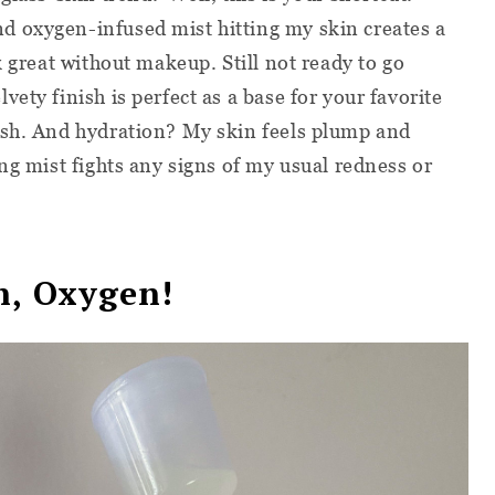
 oxygen-infused mist hitting my skin creates a
k great without makeup. Still not ready to go
ety finish is perfect as a base for your favorite
ush. And hydration? My skin feels plump and
ng mist fights any signs of my usual redness or
n, Oxygen!