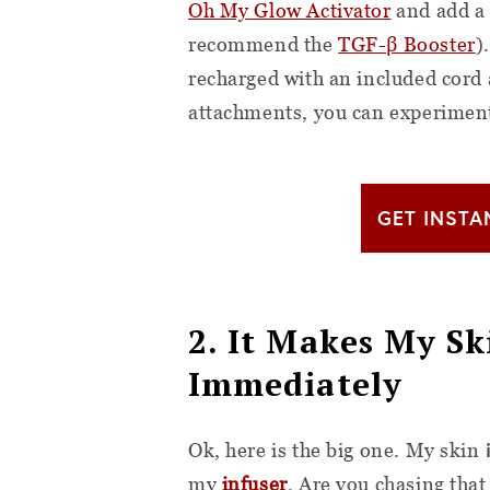
Oh My Glow Activator
and add a 
recommend the
TGF-β Booster
)
recharged with an included cord 
attachments, you can experimen
GET INSTA
2. It Makes My S
Immediately
Ok, here is the big one. My skin
my
infuser
. Are you chasing that