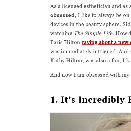
As a licensed esthetician and a
obsessed
, I like to always be on
devices in the beauty sphere. Si
watching
The Simple Life
. How d
Paris Hilton
raving about a new 
was immediately intrigued. And
Kathy Hilton, was also a fan, I kn
And now I am obsessed with my
1. It’s Incredibly