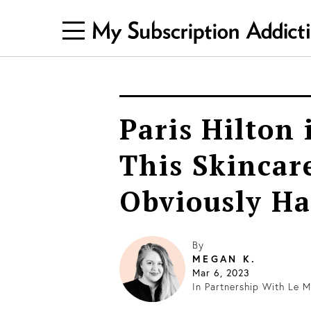
Paris Hilton 
This Skincare
Obviously Had
By
MEGAN K.
Mar 6, 2023
In Partnership With
Le M