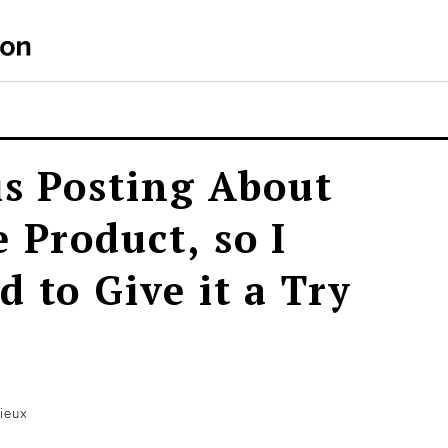
is Posting About
 Product, so I
 to Give it a Try
ieux