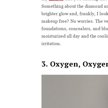
Something about the diamond and
brighter glow and, frankly, I loo
makeup free? No worries. The velv
foundations, concealers, and bl
moisturized all day and the cooli
irritation.
3. Oxygen, Oxyge