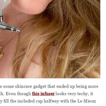
m to some skincare gadget that ended up being more
rth. Even though
this infuser
looks very techy, it
y fill the included cup halfway with the Le Mieux