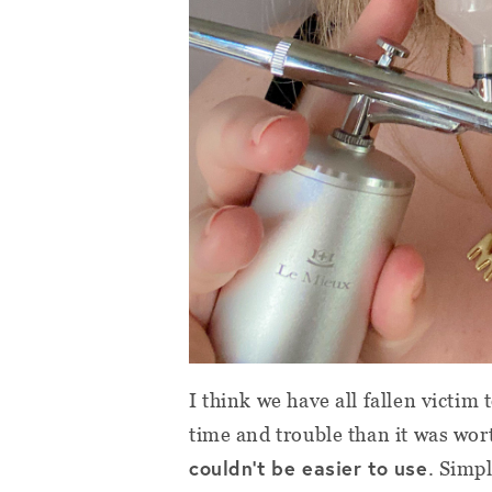
I think we have all fallen victi
time and trouble than it was wo
couldn’t be easier to use
. Simpl