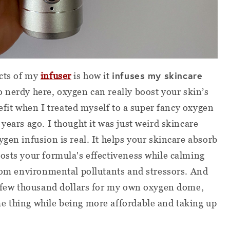
infuses my skincare
cts of my
infuser
is how it
o nerdy here, oxygen can really boost your skin’s
enefit when I treated myself to a super fancy oxygen
years ago. I thought it was just weird skincare
gen infusion is real. It helps your skincare absorb
osts your formula's effectiveness while calming
from environmental pollutants and stressors. And
 a few thousand dollars for my own oxygen dome,
e thing while being more affordable and taking up