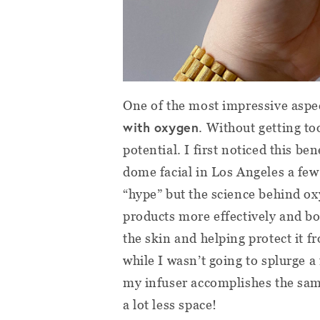
One of the most impressive aspe
with oxygen
. Without getting to
potential. I first noticed this b
dome facial in Los Angeles a few 
“hype” but the science behind oxy
products more effectively and bo
the skin and helping protect it 
while I wasn’t going to splurge
my infuser accomplishes the sam
a lot less space!