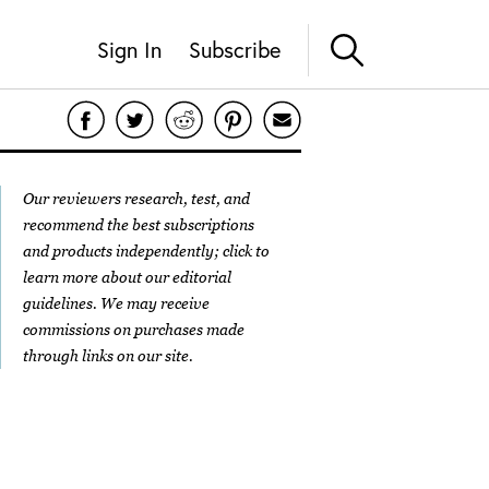
Sign In
Subscribe
Our reviewers research, test, and
recommend the best subscriptions
and products independently; click to
learn more about our
editorial
guidelines
. We may receive
commissions on purchases made
through links on our site.