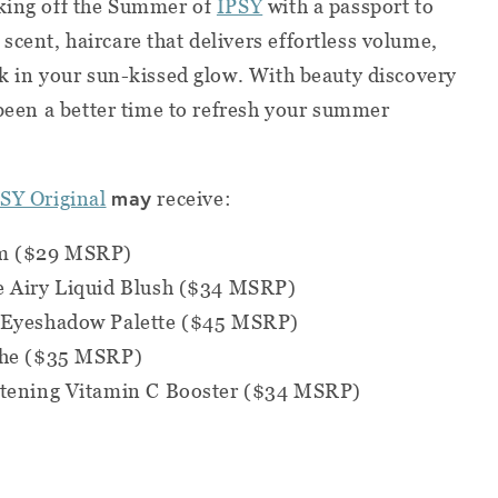
cking off the Summer of
IPSY
with a passport to
cent, haircare that delivers effortless volume,
ck in your sun-kissed glow. With beauty discovery
 been a better time to refresh your summer
may
SY Original
receive:
lm ($29 MSRP)
e Airy Liquid Blush ($34 MSRP)
u Eyeshadow Palette ($45 MSRP)
eche ($35 MSRP)
htening Vitamin C Booster ($34 MSRP)