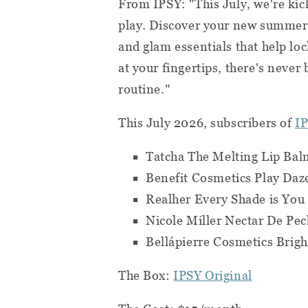
From IPSY: "This July, we're ki
play. Discover your new summer s
and glam essentials that help lo
at your fingertips, there's never
routine."
This July 2026, subscribers of
IP
Tatcha The Melting Lip Ba
Benefit Cosmetics Play Daz
Realher Every Shade is Yo
Nicole Miller Nectar De P
Bellápierre Cosmetics Brig
The Box:
IPSY Original