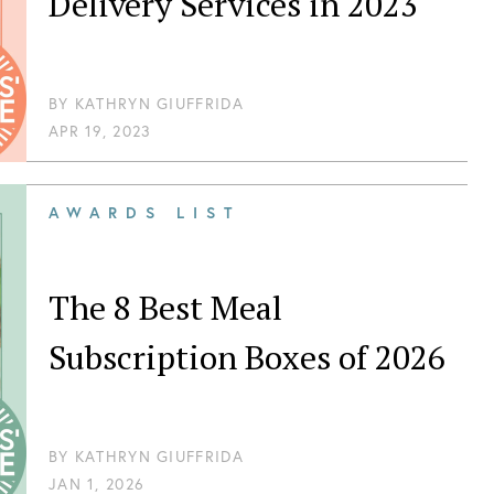
Delivery Services in 2023
BY
KATHRYN GIUFFRIDA
APR 19, 2023
AWARDS LIST
The 8 Best Meal
Subscription Boxes of 2026
BY
KATHRYN GIUFFRIDA
JAN 1, 2026