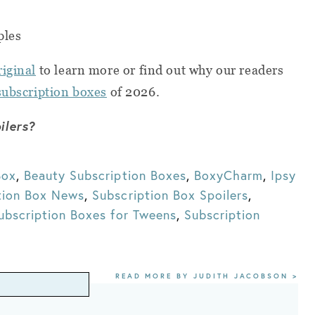
ples
riginal
to learn more or find out why our readers
subscription boxes
of 2026.
ilers?
Box
,
Beauty Subscription Boxes
,
BoxyCharm
,
Ipsy
tion Box News
,
Subscription Box Spoilers
,
ubscription Boxes for Tweens
,
Subscription
READ MORE BY JUDITH JACOBSON >