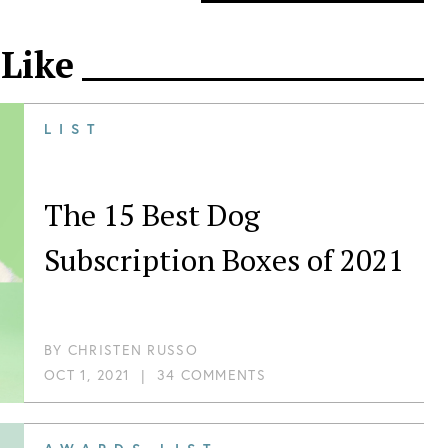
 Like
LIST
The 15 Best Dog
Subscription Boxes of 2021
BY
CHRISTEN RUSSO
OCT 1, 2021
|
34 COMMENTS