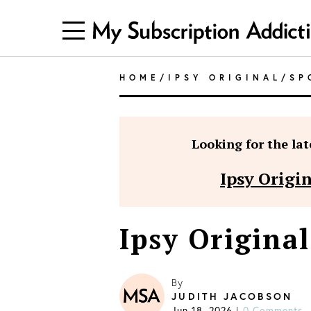
HOME
/
IPSY ORIGINAL
/
SP
Looking for the late
Ipsy Origi
Ipsy Original
By
JUDITH JACOBSON
Jun 18, 2026
0 Comments
|