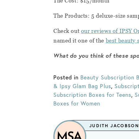
The Cost: $15/month
The Products: 5 deluxe-size sam
Check out
our reviews of IPSY O
named it one of the
best beauty 
What do you think of these spo
Posted in
Beauty Subscription 
& Ipsy Glam Bag Plus
,
Subscrip
Subscription Boxes for Teens
,
S
Boxes for Women
JUDITH JACOBSON