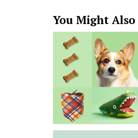
You Might Also