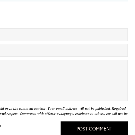
eld or in the comment content. Your email address will not be published. Required
nd respect. Comments with offensive language, cruelness to others, etc will not be
il
POST COMMENT