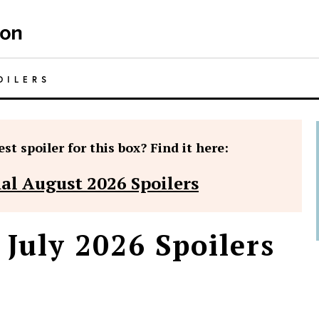
OILERS
st spoiler for this box? Find it here:
nal August 2026 Spoilers
 July 2026 Spoilers