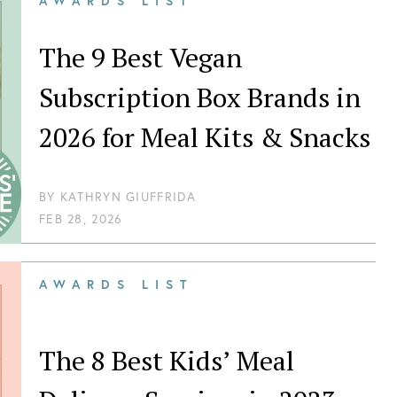
AWARDS LIST
The 9 Best Vegan
Subscription Box Brands in
2026 for Meal Kits & Snacks
BY
KATHRYN GIUFFRIDA
FEB 28, 2026
AWARDS LIST
The 8 Best Kids’ Meal