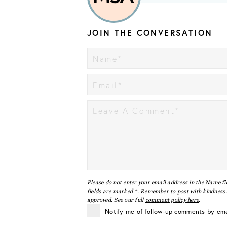
JOIN THE CONVERSATION
Please do not enter your email address in the Name fi
fields are marked *. Remember to post with kindness a
approved. See our full
comment policy here
.
Notify me of follow-up comments by ema