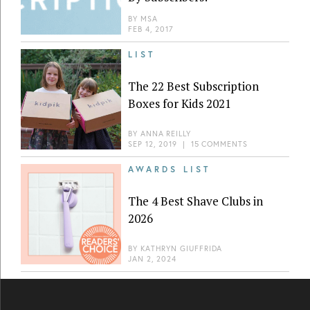
BY
MSA
FEB 4, 2017
LIST
The 22 Best Subscription
Boxes for Kids 2021
BY
ANNA REILLY
SEP 12, 2019
|
15 COMMENTS
AWARDS LIST
The 4 Best Shave Clubs in
2026
BY
KATHRYN GIUFFRIDA
JAN 2, 2024