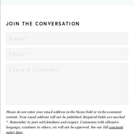
JOIN THE CONVERSATION
Please do not enter your email address in the Name field or in the comment
content. Your email address will not be published. Required fields are marked
*. Remember to post with kindness and respect. Comments with offensive
language, cruelness to others, etc will not be approved. See our full
comment
policy here
.