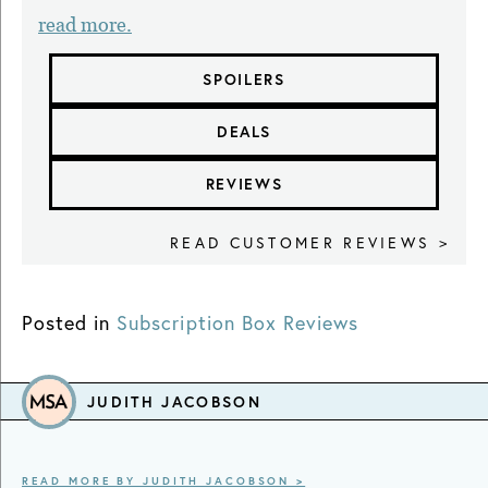
read more.
SPOILERS
DEALS
REVIEWS
READ CUSTOMER REVIEWS >
Posted in
Subscription Box Reviews
JUDITH JACOBSON
READ MORE BY JUDITH JACOBSON >