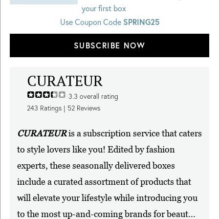
your first box
SPRING25
Use Coupon Code
SUBSCRIBE NOW
CURATEUR
3.3
overall rating
243
Ratings |
52
Reviews
CURATEUR
is a subscription service that caters
to style lovers like you! Edited by fashion
experts, these seasonally delivered boxes
include a curated assortment of products that
will elevate your lifestyle while introducing you
to the most up-and-coming brands for beaut...