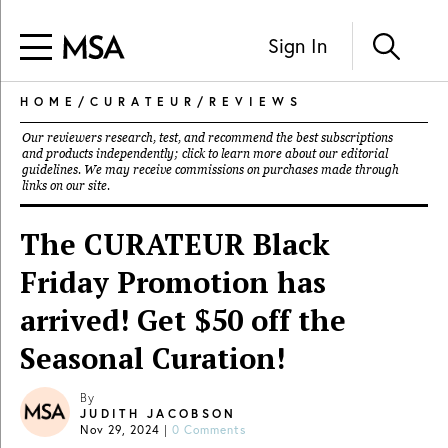
Sign In
HOME
/
CURATEUR
/
REVIEWS
Our reviewers research, test, and recommend the best subscriptions
and products independently; click to learn more about our
editorial
guidelines
. We may receive commissions on purchases made through
links on our site.
The CURATEUR Black
Friday Promotion has
arrived! Get $50 off the
Seasonal Curation!
By
JUDITH JACOBSON
Nov 29, 2024
|
0 Comments