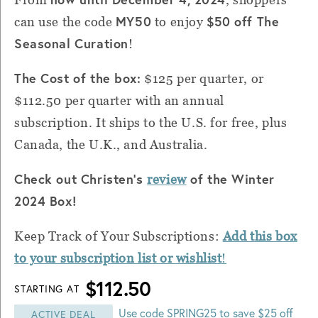
MY50
$50 off The
can use the code
to enjoy
Seasonal Curation
!
The Cost of the box:
$125 per quarter, or
$112.50 per quarter with an annual
subscription. It ships to the U.S. for free, plus
Canada, the U.K., and Australia.
Check out Christen's
of the Winter
review
2024 Box!
Keep Track of Your Subscriptions:
Add this box
to your subscription list or wishlist
!
$112.50
STARTING AT
Use code SPRING25 to save $25 off
ACTIVE DEAL