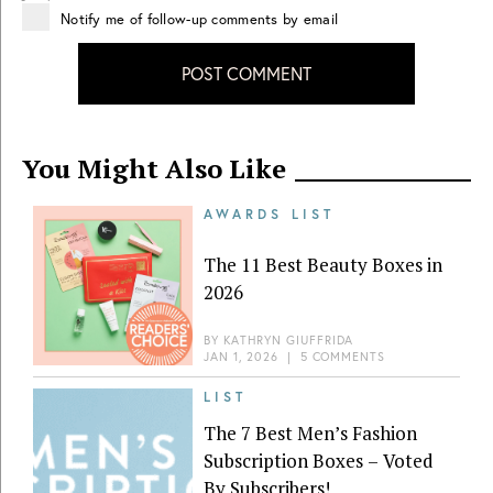
Notify me of follow-up comments by email
POST COMMENT
You Might Also Like
AWARDS LIST
The 11 Best Beauty Boxes in
2026
BY
KATHRYN GIUFFRIDA
JAN 1, 2026
|
5 COMMENTS
LIST
The 7 Best Men’s Fashion
Subscription Boxes – Voted
By Subscribers!