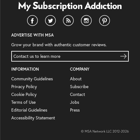
ADVERTISE WITH MSA
Grow your brand with authentic customer reviews.
Contact us to learn more
INFORMATION
COMPANY
Community Guidelines
About
Privacy Policy
Subscribe
Cookie Policy
Contact
Terms of Use
Jobs
Editorial Guidelines
Press
Accessibility Statement
© MSA Network LLC 2012-
2026