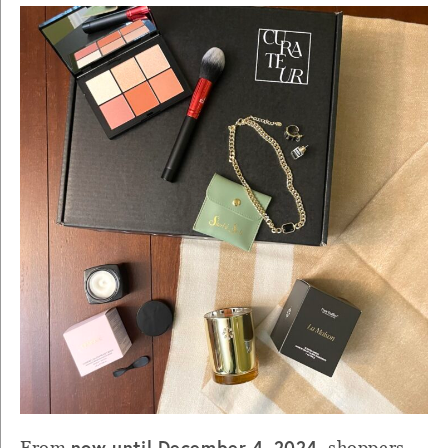
now until December 4, 2024
From
, shoppers