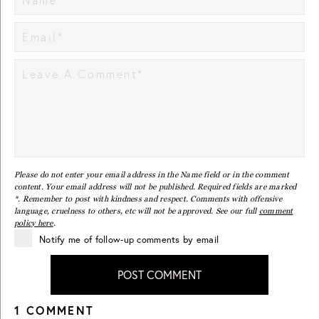
Please do not enter your email address in the Name field or in the comment
content. Your email address will not be published. Required fields are marked
*. Remember to post with kindness and respect. Comments with offensive
language, cruelness to others, etc will not be approved. See our full
comment
policy here
.
Notify me of follow-up comments by email
POST COMMENT
1 COMMENT