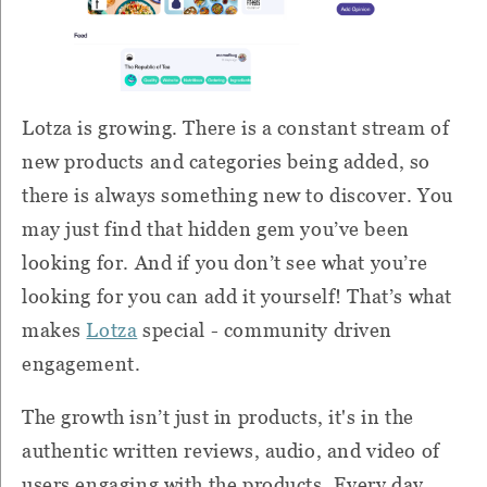
Lotza is growing. There is a constant stream of
new products and categories being added, so
there is always something new to discover. You
may just find that hidden gem you’ve been
looking for. And if you don’t see what you’re
looking for you can add it yourself! That’s what
makes
Lotza
special - community driven
engagement.
The growth isn’t just in products, it's in the
authentic written reviews, audio, and video of
users engaging with the products. Every day