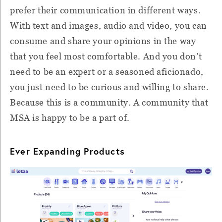
prefer their communication in different ways.
With text and images, audio and video, you can
consume and share your opinions in the way
that you feel most comfortable. And you don’t
need to be an expert or a seasoned aficionado,
you just need to be curious and willing to share.
Because this is a community. A community that
MSA is happy to be a part of.
Ever Expanding Products