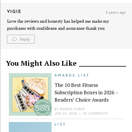
VIGIE
3 years ago
Love the reviews and honesty has helped me make my
purchases with confidence and assurance thank you
Reply
You Might Also Like
AWARDS LIST
The 10 Best Fitness
Subscription Boxes in 2026 –
Readers’ Choice Awards
BY
MARISA HABER
JAN 24, 2026
|
59 COMMENTS
LIST