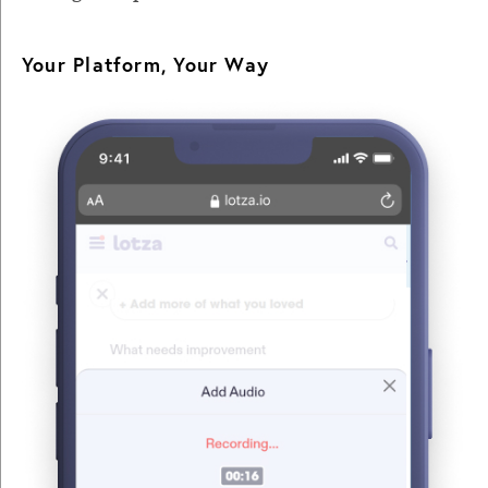
Your Platform, Your Way