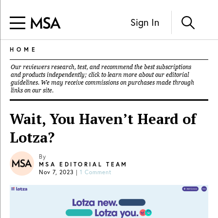
Sign In
HOME
Our reviewers research, test, and recommend the best subscriptions
and products independently; click to learn more about our
editorial
guidelines
. We may receive commissions on purchases made through
links on our site.
Wait, You Haven’t Heard of
Lotza?
By
MSA EDITORIAL TEAM
Nov 7, 2023
|
1 Comment