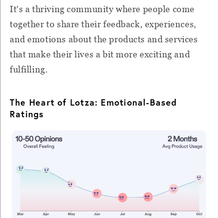
It's a thriving community where people come
together to share their feedback, experiences,
and emotions about the products and services
that make their lives a bit more exciting and
fulfilling.
The Heart of Lotza: Emotional-Based
Ratings