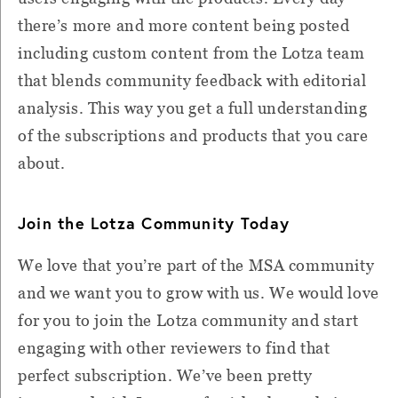
there’s more and more content being posted
including custom content from the Lotza team
that blends community feedback with editorial
analysis. This way you get a full understanding
of the subscriptions and products that you care
about.
Join the Lotza Community Today
We love that you’re part of the MSA community
and we want you to grow with us. We would love
for you to join the Lotza community and start
engaging with other reviewers to find that
perfect subscription. We’ve been pretty