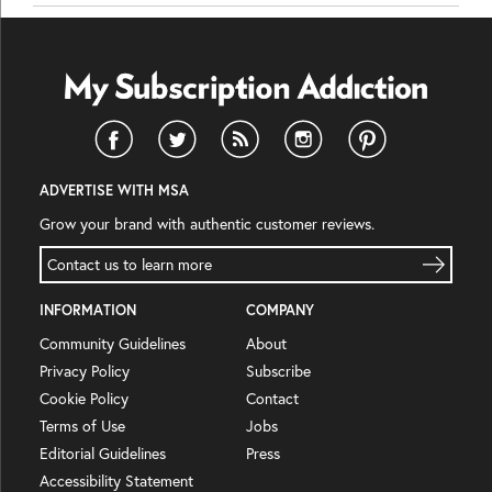
ADVERTISE WITH MSA
Grow your brand with authentic customer reviews.
Contact us to learn more
INFORMATION
COMPANY
Community Guidelines
About
Privacy Policy
Subscribe
Cookie Policy
Contact
Terms of Use
Jobs
Editorial Guidelines
Press
Accessibility Statement