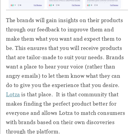
The brands will gain insights on their products
through our feedback to improve them and
make them what you want and expect them to
be. This ensures that you will receive products
that are tailor-made to suit your needs. Brands
want a place to hear your voice (rather than
angry emails) to let them know what they can
do to give you the experience that you desire.
Lotza
is that place. It is that community that
makes finding the perfect product better for
everyone and allows Lotza to match consumers
with brands based on their own discoveries
through the platform.