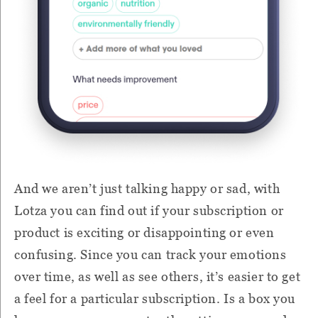
And we aren’t just talking happy or sad, with
Lotza you can find out if your subscription or
product is exciting or disappointing or even
confusing. Since you can track your emotions
over time, as well as see others, it’s easier to get
a feel for a particular subscription. Is a box you