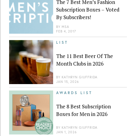
The 7 Best Men’s Fashion
Subscription Boxes – Voted
By Subscribers!
BY
MSA
FEB 4, 2017
LIST
The 11 Best Beer Of The
Month Clubs in 2026
BY
KATHRYN GIUFFRIDA
JAN 15, 2026
AWARDS LIST
The 8 Best Subscription
Boxes for Men in 2026
BY
KATHRYN GIUFFRIDA
JAN 1, 2026