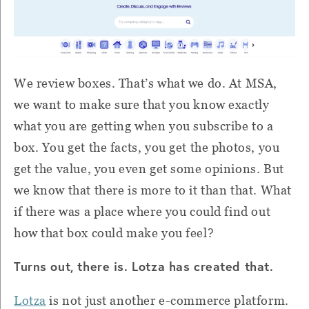
We review boxes. That’s what we do. At MSA,
we want to make sure that you know exactly
what you are getting when you subscribe to a
box. You get the facts, you get the photos, you
get the value, you even get some opinions. But
we know that there is more to it than that. What
if there was a place where you could find out
how that box could make you feel?
Turns out, there is. Lotza has created that.
Lotza
is not just another e-commerce platform.