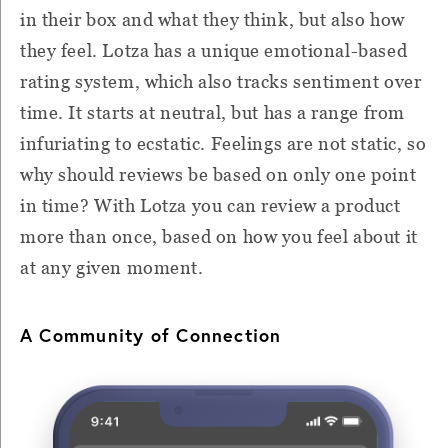
in their box and what they think, but also how
they feel. Lotza has a unique emotional-based
rating system, which also tracks sentiment over
time. It starts at neutral, but has a range from
infuriating to ecstatic. Feelings are not static, so
why should reviews be based on only one point
in time? With Lotza you can review a product
more than once, based on how you feel about it
at any given moment.
A Community of Connection