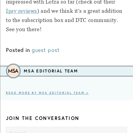
impressed with Lotza so far (check out their
Ipsy reviews
) and we think it’s a great addition
to the subscription box and DTC community.
See you there!
Posted in
guest post
MSA EDITORIAL TEAM
READ MORE BY MSA EDITORIAL TEAM >
JOIN THE CONVERSATION