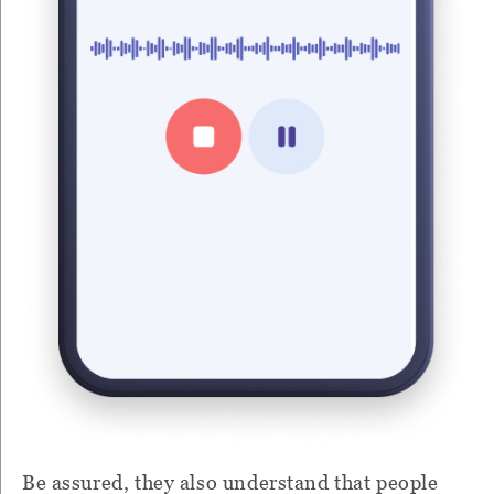
Be assured, they also understand that people