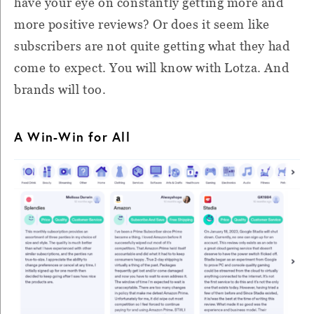
have your eye on constantly getting more and
more positive reviews? Or does it seem like
subscribers are not quite getting what they had
come to expect. You will know with Lotza. And
brands will too.
A Win-Win for All