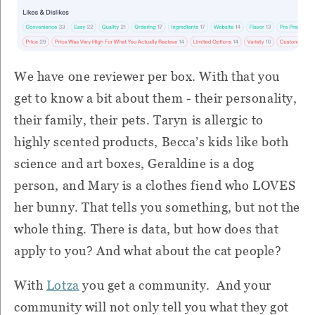
We have one reviewer per box. With that you
get to know a bit about them - their personality,
their family, their pets. Taryn is allergic to
highly scented products, Becca’s kids like both
science and art boxes, Geraldine is a dog
person, and Mary is a clothes fiend who LOVES
her bunny. That tells you something, but not the
whole thing. There is data, but how does that
apply to you? And what about the cat people?
With
Lotza
you get a community. And your
community will not only tell you what they got