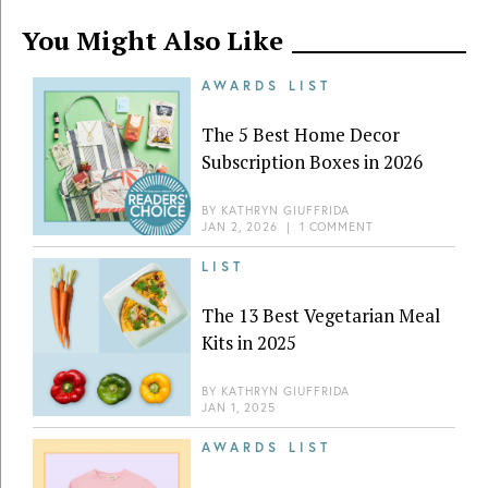
You Might Also Like
AWARDS LIST
The 5 Best Home Decor
Subscription Boxes in 2026
BY
KATHRYN GIUFFRIDA
JAN 2, 2026
|
1 COMMENT
LIST
The 13 Best Vegetarian Meal
Kits in 2025
BY
KATHRYN GIUFFRIDA
JAN 1, 2025
AWARDS LIST