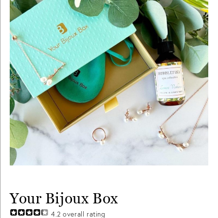
Your Bijoux Box
4.2
overall rating