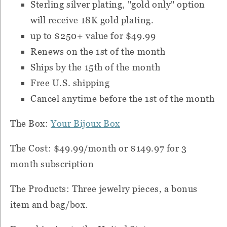
Sterling silver plating, "gold only" option
will receive 18K gold plating.
up to $250+ value for $49.99
Renews on the 1st of the month
Ships by the 15th of the month
Free U.S. shipping
Cancel anytime before the 1st of the month
The Box:
Your Bijoux Box
The Cost: $49.99/month or $149.97 for 3
month subscription
The Products: Three jewelry pieces, a bonus
item and bag/box.