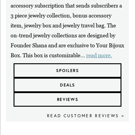
accessory subscription that sends subscribers a
3 piece jewelry collection, bonus accessory
item, jewelry box and jewelry travel bag. The
on-trend jewelry collections are designed by
Founder Shana and are exclusive to Your Bijoux
Box. This box is customizable...
read more.
SPOILERS
DEALS
REVIEWS
READ CUSTOMER REVIEWS >