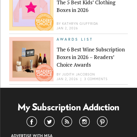
The 5 Best Kids’ Clothing
Boxes in 2026
BY
KATHRYN GIUFFRIDA
JAN 2, 2026
AWARDS LIST
The 6 Best Wine Subscription
Boxes in 2026 – Readers’
Choice Awards
BY
JUDITH JACOBSON
JAN 2, 2026
|
3 COMMENTS
ADVERTISE WITH MSA