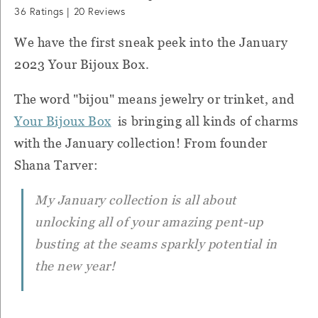
36
Ratings |
20
Reviews
We have the first sneak peek into the January
2023 Your Bijoux Box.
The word "bijou" means jewelry or trinket, and
Your Bijoux Box
is bringing all kinds of charms
with the January collection! From founder
Shana Tarver:
My January collection is all about
unlocking all of your amazing pent-up
busting at the seams sparkly potential in
the new year!