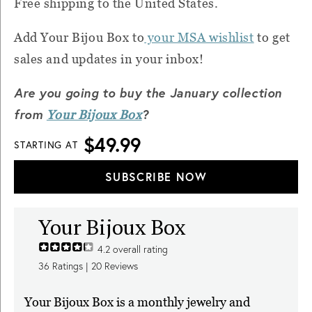
Free shipping to the United States.
Add Your Bijou Box to
your MSA wishlist
to get
sales and updates in your inbox!
Are you going to buy the January collection
from
?
Your Bijoux Box
$49.99
STARTING AT
SUBSCRIBE NOW
Your Bijoux Box
4.2
overall rating
36
Ratings |
20
Reviews
Your Bijoux Box is a monthly jewelry and