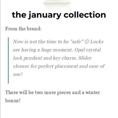
From the brand:
Now is not the time to be "safe" 🙂 Locks
are having a huge moment. Opal crystal
lock pendant and key charm. Slider
closure for perfect placement and ease of
use!
There will be two more pieces and a winter
bonus!