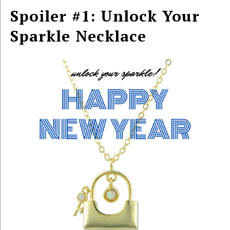
Spoiler #1: Unlock Your
Sparkle Necklace