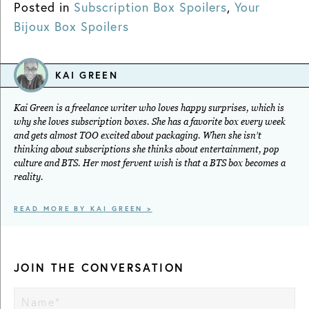
Posted in
Subscription Box Spoilers
,
Your
Bijoux Box Spoilers
KAI GREEN
Kai Green is a freelance writer who loves happy surprises, which is
why she loves subscription boxes. She has a favorite box every week
and gets almost TOO excited about packaging. When she isn’t
thinking about subscriptions she thinks about entertainment, pop
culture and BTS. Her most fervent wish is that a BTS box becomes a
reality.
READ MORE BY KAI GREEN >
JOIN THE CONVERSATION