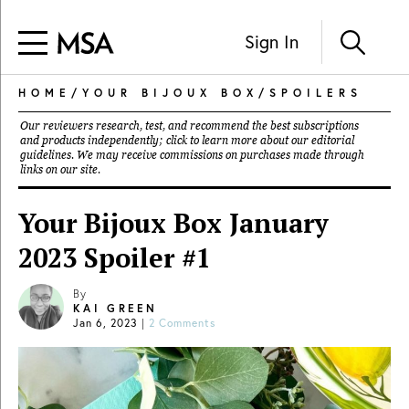
Sign In
HOME
/
YOUR BIJOUX BOX
/
SPOILERS
Our reviewers research, test, and recommend the best subscriptions
and products independently; click to learn more about our
editorial
guidelines
. We may receive commissions on purchases made through
links on our site.
Your Bijoux Box January
2023 Spoiler #1
By
KAI GREEN
Jan 6, 2023
|
2 Comments