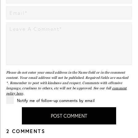
Please do not enter your email address in the Name field or in the comment
content. Your email address will not be published. Required fields are marked
*. Remember to post with kindness and respect. Comments with offensive
language, cruelness to others, etc will not be approved. See our full
comment
policy here
.
Notify me of follow-up comments by email
POST COMMENT
2 COMMENTS