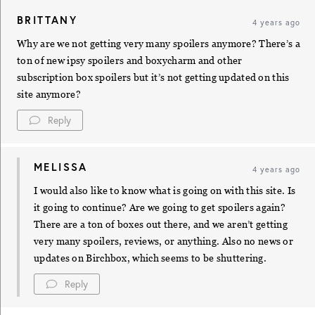
BRITTANY
4 years ago
Why are we not getting very many spoilers anymore? There’s a
ton of new ipsy spoilers and boxycharm and other
subscription box spoilers but it’s not getting updated on this
site anymore?
Reply
MELISSA
4 years ago
I would also like to know what is going on with this site. Is
it going to continue? Are we going to get spoilers again?
There are a ton of boxes out there, and we aren’t getting
very many spoilers, reviews, or anything. Also no news or
updates on Birchbox, which seems to be shuttering.
Reply