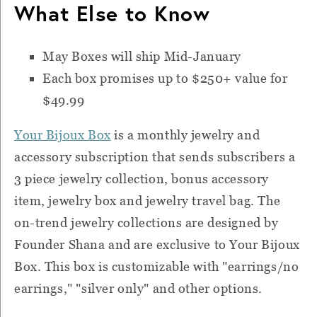
What Else to Know
May Boxes will ship Mid-January
Each box promises up to $250+ value for
$49.99
Your Bijoux Box
is a monthly jewelry and
accessory subscription that sends subscribers a
3 piece jewelry collection, bonus accessory
item, jewelry box and jewelry travel bag. The
on-trend jewelry collections are designed by
Founder Shana and are exclusive to Your Bijoux
Box. This box is customizable with "earrings/no
earrings," "silver only" and other options.