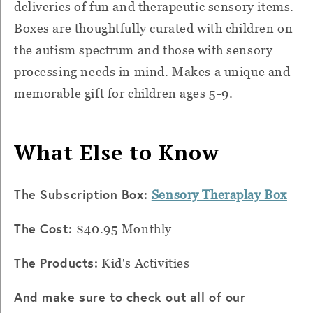
deliveries of fun and therapeutic sensory items.
Boxes are thoughtfully curated with children on
the autism spectrum and those with sensory
processing needs in mind. Makes a unique and
memorable gift for children ages 5-9.
What Else to Know
The Subscription Box:
Sensory Theraplay Box
The Cost:
$40.95 Monthly
The Products:
Kid's Activities
And make sure to check out all of our