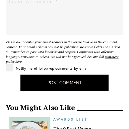
Please do not enter your email address in the Name field or in the comment
content. Your email address will not be published. Required fields are marked
*. Remember to post with kindness and respect. Comments with offensive
language, cruelness to others, etc will not be approved. See our full
comment
policy here
.
Notify me of follow-up comments by email
POST COMMENT
You Might Also Like
AWARDS LIST
The 9 Best Vegan