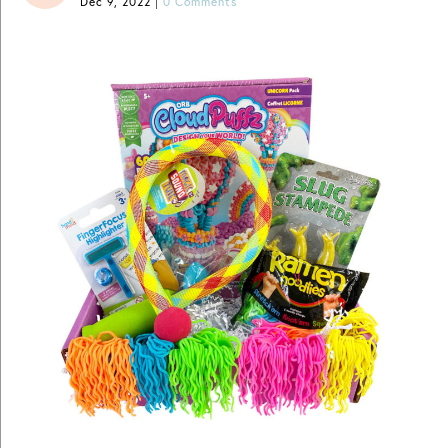
Dec 9, 2022
|
0 Comments