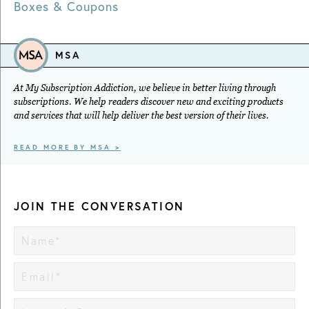
Boxes & Coupons
MSA
At My Subscription Addiction, we believe in better living through
subscriptions. We help readers discover new and exciting products
and services that will help deliver the best version of their lives.
READ MORE BY MSA >
JOIN THE CONVERSATION