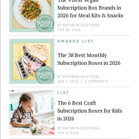
Subscription Box Brands in
2026 for Meal Kits & Snacks
BY
KATHRYN GIUFFRIDA
FEB 28, 2026
AWARDS LIST
The 38 Best Monthly
Subscription Boxes in 2026
BY
KATHRYN GIUFFRIDA
JAN 1, 2026
|
2 COMMENTS
LIST
The 6 Best Craft
Subscription Boxes for Kids
in 2026
BY
KATHRYN GIUFFRIDA
JAN 3, 2026