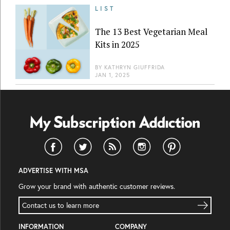
LIST
The 13 Best Vegetarian Meal
Kits in 2025
BY
KATHRYN GIUFFRIDA
JAN 1, 2025
ADVERTISE WITH MSA
Grow your brand with authentic customer reviews.
Contact us to learn more
INFORMATION
COMPANY