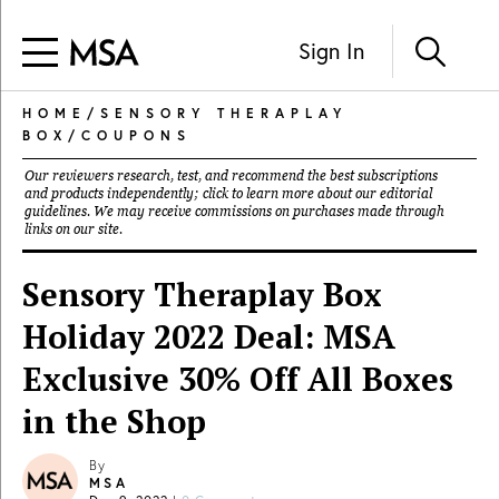
Sign In
HOME
/
SENSORY THERAPLAY
BOX
/
COUPONS
Our reviewers research, test, and recommend the best subscriptions
and products independently; click to learn more about our
editorial
guidelines
. We may receive commissions on purchases made through
links on our site.
Sensory Theraplay Box
Holiday 2022 Deal: MSA
Exclusive 30% Off All Boxes
in the Shop
By
MSA