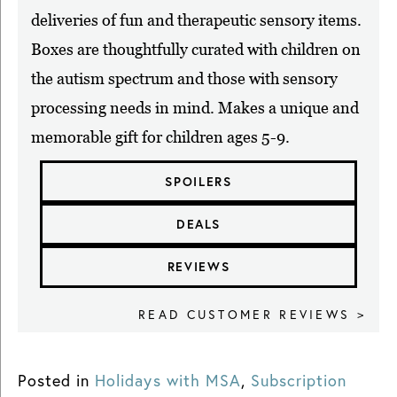
deliveries of fun and therapeutic sensory items.
Boxes are thoughtfully curated with children on
the autism spectrum and those with sensory
processing needs in mind. Makes a unique and
memorable gift for children ages 5-9.
SPOILERS
DEALS
REVIEWS
READ CUSTOMER REVIEWS >
Posted in
Holidays with MSA
,
Subscription