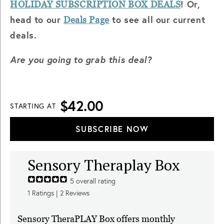
! Or,
HOLIDAY SUBSCRIPTION BOX DEALS
head to our
to see all our current
Deals Page
deals.
Are you going to grab this deal?
$42.00
STARTING AT
SUBSCRIBE NOW
Sensory Theraplay Box
5
overall rating
1
Ratings |
2
Reviews
Sensory TheraPLAY Box offers monthly