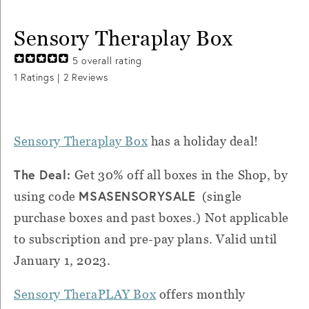
Sensory Theraplay Box
5
overall rating
1
Ratings |
2
Reviews
Sensory Theraplay Box
has a holiday deal!
The Deal:
Get 30% off all boxes in the Shop, by
MSASENSORYSALE
using code
(single
purchase boxes and past boxes.) Not applicable
to subscription and pre-pay plans. Valid until
January 1, 2023.
Sensory TheraPLAY Box
offers monthly