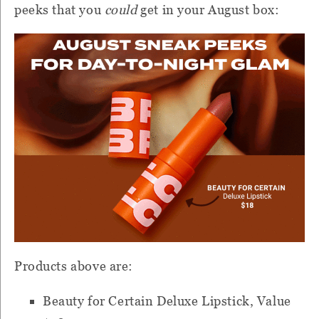
peeks that you
could
get in your August box:
Products above are:
Beauty for Certain Deluxe Lipstick, Value