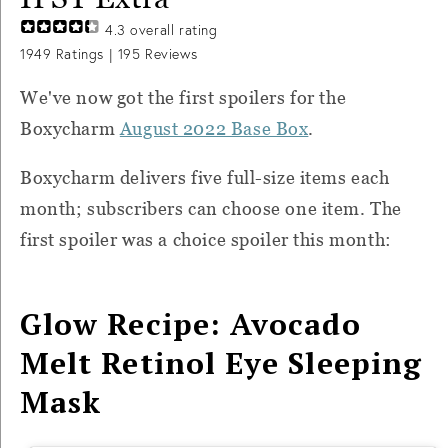
4.3
overall rating
1949
Ratings |
195
Reviews
We've now got the first spoilers for the
Boxycharm
August 2022 Base Box
.
Boxycharm delivers five full-size items each
month; subscribers can choose one item. The
first spoiler was a choice spoiler this month:
Glow Recipe: Avocado
Melt Retinol Eye Sleeping
Mask