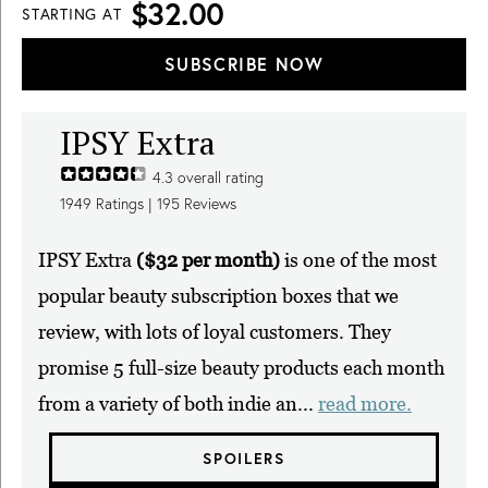
$32.00
STARTING AT
SUBSCRIBE NOW
IPSY Extra
4.3
overall rating
1949
Ratings |
195
Reviews
IPSY Extra
($32 per month)
is one of the most
popular beauty subscription boxes that we
review, with lots of loyal customers. They
promise 5 full-size beauty products each month
from a variety of both indie an...
read more.
SPOILERS