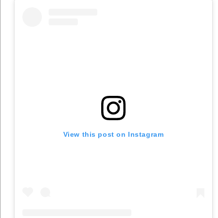
View this post on Instagram