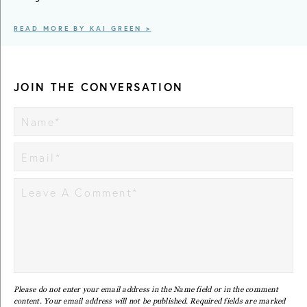
READ MORE BY KAI GREEN >
JOIN THE CONVERSATION
Please do not enter your email address in the Name field or in the comment
content. Your email address will not be published. Required fields are marked