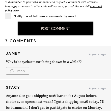
*. Remember to post with kindness and respect. Comments with offensive
language, cruelness to others, etc will not be approved. See our full
comment
policy here
.
Notify me of follow-up comments by email
POST COMMENT
2 COMMENTS
JAMEY
4 years ago
Why is boxycharm not being shown in a while??
Reply
STACY
4 years ago
Anyone else get a shipping notification for August before
choice even opens next week? I got a shipping email today. I’ll
be bummed if I don’t get to participate in choice on Monday.