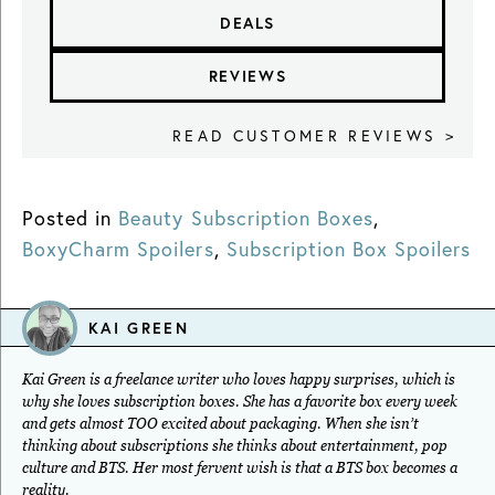
DEALS
REVIEWS
READ CUSTOMER REVIEWS >
Posted in
Beauty Subscription Boxes
,
BoxyCharm Spoilers
,
Subscription Box Spoilers
KAI GREEN
Kai Green is a freelance writer who loves happy surprises, which is
why she loves subscription boxes. She has a favorite box every week
and gets almost TOO excited about packaging. When she isn’t
thinking about subscriptions she thinks about entertainment, pop
culture and BTS. Her most fervent wish is that a BTS box becomes a
reality.