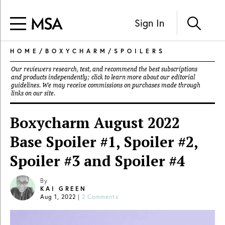
Sign In
HOME
/
BOXYCHARM
/
SPOILERS
Our reviewers research, test, and recommend the best subscriptions
and products independently; click to learn more about our
editorial
guidelines
. We may receive commissions on purchases made through
links on our site.
Boxycharm August 2022
Base Spoiler #1, Spoiler #2,
Spoiler #3 and Spoiler #4
By
KAI GREEN
Aug 1, 2022
|
2 Comments