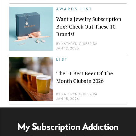
AWARDS LIST
Want a Jewelry Subscription
Box? Check Out These 10
Brands!
BY
KATHRYN GIUFFRIDA
JAN 12, 2025
LIST
The 11 Best Beer Of The
Month Clubs in 2026
BY
KATHRYN GIUFFRIDA
JAN 15, 2026