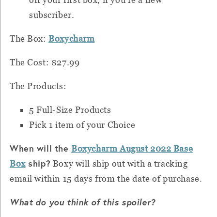
subscriber.
The Box:
Boxycharm
The Cost: $27.99
The Products:
5 Full-Size Products
Pick 1 item of your Choice
When will the
Boxycharm August 2022 Base
ship?
Box
Boxy will ship out with a tracking
email within 15 days from the date of purchase.
What do you think of this spoiler?