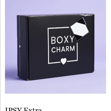
IPSY Extra