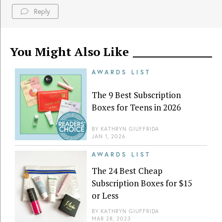
Reply
You Might Also Like
AWARDS LIST
The 9 Best Subscription
Boxes for Teens in 2026
BY
KATHRYN GIUFFRIDA
JAN 1, 2026
AWARDS LIST
The 24 Best Cheap
Subscription Boxes for $15
or Less
BY
KATHRYN GIUFFRIDA
MAR 28, 2023