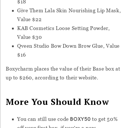
$18
Give Them Lala Skin Nourishing Lip Mask,
Value $22
KAB Cosmetics Loose Setting Powder,
Value $30
Qveen Studio Bow Down Brow Glue, Value
$16
Boxycharm places the value of their Base box at
up to $260, according to their website.
More You Should Know
BOXY50
You can still use code
to get 50%
off your first box, if you're a new