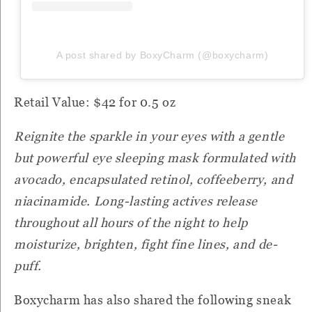
A post shared by BoxyCharm (@boxycharm)
Retail Value: $42 for 0.5 oz
Reignite the sparkle in your eyes with a gentle
but powerful eye sleeping mask formulated with
avocado, encapsulated retinol, coffeeberry, and
niacinamide. Long-lasting actives release
throughout all hours of the night to help
moisturize, brighten, fight fine lines, and de-
puff.
Boxycharm has also shared the following sneak