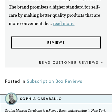
The brand promises a higher standard for self-
care by making better quality products that are
more convenient, le...
read more.
REVIEWS
READ CUSTOMER REVIEWS >
Posted in
Subscription Box Reviews
SOPHIA CARABALLO
Sophia Melissa Caraballo is a Puerto Rican native living in New York