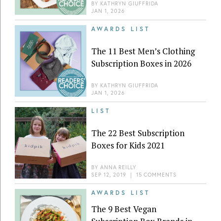
BY
KATHRYN GIUFFRIDA
JAN 1, 2026
AWARDS LIST
The 11 Best Men’s Clothing
Subscription Boxes in 2026
BY
KATHRYN GIUFFRIDA
JAN 1, 2026
LIST
The 22 Best Subscription
Boxes for Kids 2021
BY
ANNA REILLY
SEP 12, 2019
|
15 COMMENTS
AWARDS LIST
The 9 Best Vegan