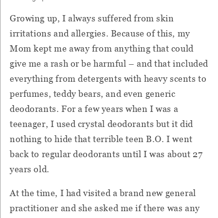
Growing up, I always suffered from skin
irritations and allergies. Because of this, my
Mom kept me away from anything that could
give me a rash or be harmful – and that included
everything from detergents with heavy scents to
perfumes, teddy bears, and even generic
deodorants. For a few years when I was a
teenager, I used crystal deodorants but it did
nothing to hide that terrible teen B.O. I went
back to regular deodorants until I was about 27
years old.
At the time, I had visited a brand new general
practitioner and she asked me if there was any