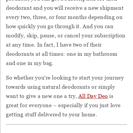
deodorant and you will receive a new shipment
every two, three, or four months depending on
how quickly you go through it. And you can
modify, skip, pause, or cancel your subscription
at any time. In fact, I have two of their
deodorants at all times: one in my bathroom
and one in my bag.
So whether you're looking to start your journey
towards using natural deodorants or simply
want to give a new one a try,
All Day Deo
is
great for everyone – especially if you just love
getting stuff delivered to your home.