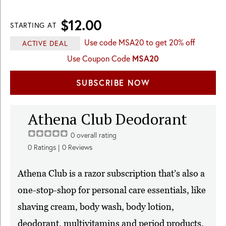
$12.00
STARTING AT
Use code MSA20 to get 20% off
ACTIVE DEAL
Use Coupon Code
MSA20
SUBSCRIBE NOW
Athena Club Deodorant
0
overall rating
0
Ratings |
0
Reviews
Athena Club is a razor subscription that’s also a
one-stop-shop for personal care essentials, like
shaving cream, body wash, body lotion,
deodorant, multivitamins and period products.