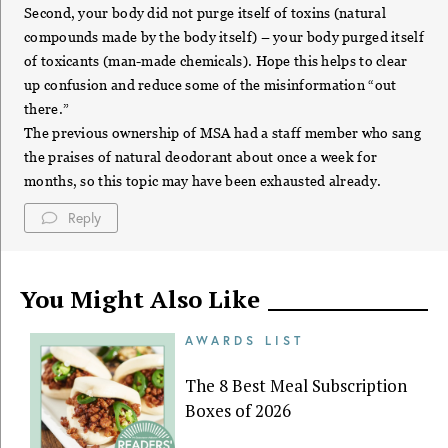
Second, your body did not purge itself of toxins (natural
compounds made by the body itself) – your body purged itself
of toxicants (man-made chemicals). Hope this helps to clear
up confusion and reduce some of the misinformation “out
there.”
The previous ownership of MSA had a staff member who sang
the praises of natural deodorant about once a week for
months, so this topic may have been exhausted already.
Reply
You Might Also Like
AWARDS LIST
The 8 Best Meal Subscription
Boxes of 2026