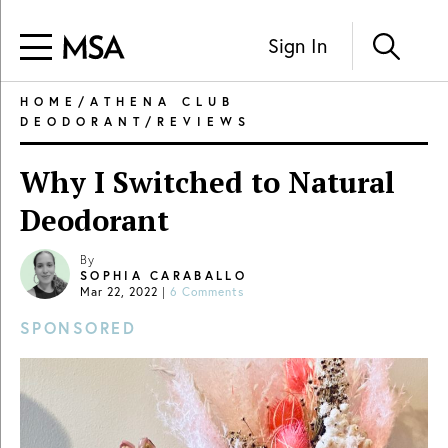
Sign In
HOME
/
ATHENA CLUB
DEODORANT
/
REVIEWS
Why I Switched to Natural
Deodorant
By
SOPHIA CARABALLO
Mar 22, 2022
|
6 Comments
SPONSORED