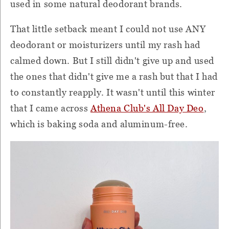
used in some natural deodorant brands.
That little setback meant I could not use ANY
deodorant or moisturizers until my rash had
calmed down. But I still didn't give up and used
the ones that didn't give me a rash but that I had
to constantly reapply. It wasn't until this winter
that I came across
Athena Club's All Day Deo
,
which is baking soda and aluminum-free.