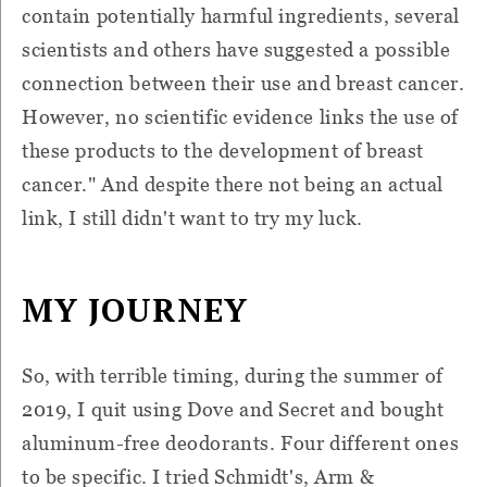
contain potentially harmful ingredients, several
scientists and others have suggested a possible
connection between their use and breast cancer.
However, no scientific evidence links the use of
these products to the development of breast
cancer." And despite there not being an actual
link, I still didn't want to try my luck.
MY JOURNEY
So, with terrible timing, during the summer of
2019, I quit using Dove and Secret and bought
aluminum-free deodorants. Four different ones
to be specific. I tried Schmidt's, Arm &