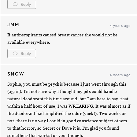
Reply
JMM
4 years ago
If antiperspirants caused breast cancer the would not be
available everywhere.
Reply
SNOW
4 years ago
Sophia, you must be psychic because I just went through this
(again). I’m not sure why I thought my pits could handle
natural deodorant this time around, but I am here to say, that
within a half hour of use, I was WREAKING. It was almost as if
the deodorant had amplified the odor (yuck!). Two weeks or
not, there is no way I could in good conscience subject others
to that horror, so Secret or Dove it is. I’m glad you found
something that works for you, though.