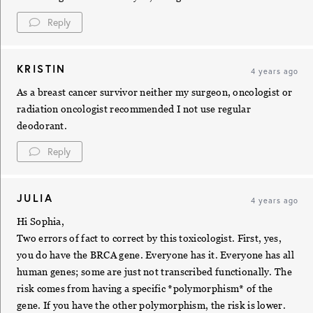
Reply
KRISTIN
4 years ago
As a breast cancer survivor neither my surgeon, oncologist or
radiation oncologist recommended I not use regular
deodorant.
Reply
JULIA
4 years ago
Hi Sophia,
Two errors of fact to correct by this toxicologist. First, yes,
you do have the BRCA gene. Everyone has it. Everyone has all
human genes; some are just not transcribed functionally. The
risk comes from having a specific *polymorphism* of the
gene. If you have the other polymorphism, the risk is lower.