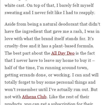
white cast. On top of that, I barely felt myself
sweating and I never felt like I had to reapply.
Aside from being a natural deodorant that didn't
have the ingredient that gave me a rash, I was in
love with what the brand itself stands for. It's
cruelty-free and it has a plant-based formula.
The best part about the
All Day Deo
is the fact
that I never have to leave my home to buy it –
half of the time, I'm running around town,
getting errands done, or working. I can and will
totally forget to buy some personal things and
won't remember until I've actually run out. But
not with
Athena Club
. Like the rest of their
products, you can get a subscription for their