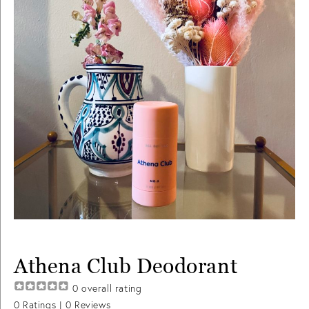
Athena Club Deodorant
0
overall rating
0
Ratings |
0
Reviews