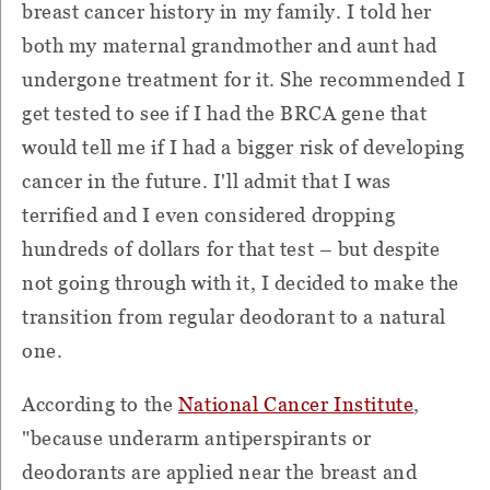
breast cancer history in my family. I told her
both my maternal grandmother and aunt had
undergone treatment for it. She recommended I
get tested to see if I had the BRCA gene that
would tell me if I had a bigger risk of developing
cancer in the future. I'll admit that I was
terrified and I even considered dropping
hundreds of dollars for that test – but despite
not going through with it, I decided to make the
transition from regular deodorant to a natural
one.
According to the
National Cancer Institute
,
"because underarm antiperspirants or
deodorants are applied near the breast and