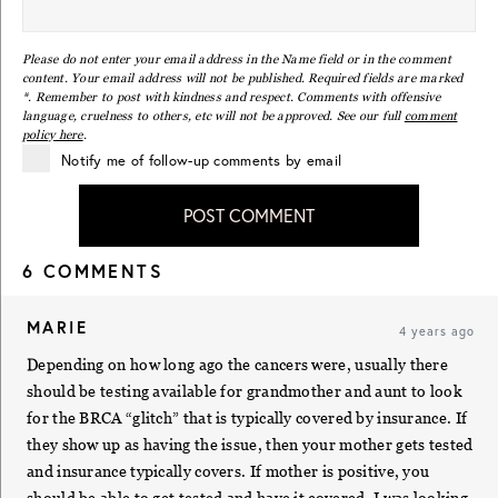
Please do not enter your email address in the Name field or in the comment
content. Your email address will not be published. Required fields are marked
*. Remember to post with kindness and respect. Comments with offensive
language, cruelness to others, etc will not be approved. See our full
comment
policy here
.
Notify me of follow-up comments by email
POST COMMENT
6 COMMENTS
MARIE
4 years ago
Depending on how long ago the cancers were, usually there
should be testing available for grandmother and aunt to look
for the BRCA “glitch” that is typically covered by insurance. If
they show up as having the issue, then your mother gets tested
and insurance typically covers. If mother is positive, you
should be able to get tested and have it covered. I was looking