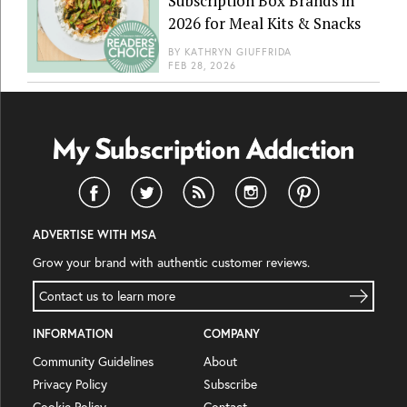
Subscription Box Brands in
2026 for Meal Kits & Snacks
BY
KATHRYN GIUFFRIDA
FEB 28, 2026
ADVERTISE WITH MSA
Grow your brand with authentic customer reviews.
Contact us to learn more
INFORMATION
COMPANY
Community Guidelines
About
Privacy Policy
Subscribe
Cookie Policy
Contact