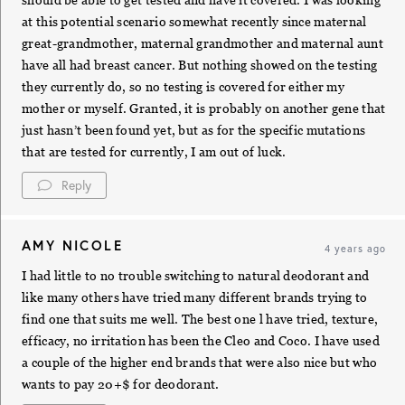
at this potential scenario somewhat recently since maternal
great-grandmother, maternal grandmother and maternal aunt
have all had breast cancer. But nothing showed on the testing
they currently do, so no testing is covered for either my
mother or myself. Granted, it is probably on another gene that
just hasn’t been found yet, but as for the specific mutations
that are tested for currently, I am out of luck.
Reply
AMY NICOLE
4 years ago
I had little to no trouble switching to natural deodorant and
like many others have tried many different brands trying to
find one that suits me well. The best one l have tried, texture,
efficacy, no irritation has been the Cleo and Coco. I have used
a couple of the higher end brands that were also nice but who
wants to pay 20+$ for deodorant.