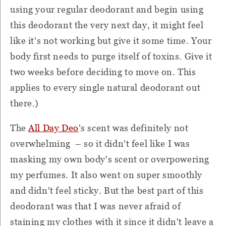
using your regular deodorant and begin using
this deodorant the very next day, it might feel
like it's not working but give it some time. Your
body first needs to purge itself of toxins. Give it
two weeks before deciding to move on. This
applies to every single natural deodorant out
there.)
The
All Day Deo
's scent was definitely not
overwhelming – so it didn't feel like I was
masking my own body's scent or overpowering
my perfumes. It also went on super smoothly
and didn't feel sticky. But the best part of this
deodorant was that I was never afraid of
staining my clothes with it since it didn't leave a