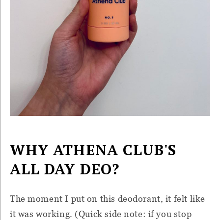
WHY ATHENA CLUB'S
ALL DAY DEO?
The moment I put on this deodorant, it felt like
it was working. (Quick side note: if you stop