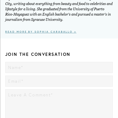
City, writing about everything from beauty and food to celebrities and
lifestyle for a living. She graduated from the University of Puerto
Rico-Mayaguez with an English bachelor's and pursued a master's in
journalism from Syracuse University.
READ MORE BY SOPHIA CARABALLO >
JOIN THE CONVERSATION