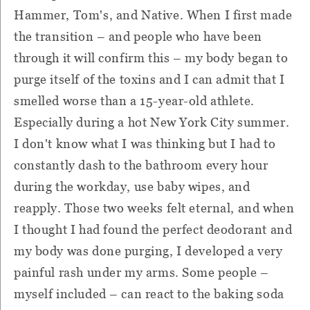
Hammer, Tom's, and Native. When I first made
the transition – and people who have been
through it will confirm this – my body began to
purge itself of the toxins and I can admit that I
smelled worse than a 15-year-old athlete.
Especially during a hot New York City summer.
I don't know what I was thinking but I had to
constantly dash to the bathroom every hour
during the workday, use baby wipes, and
reapply. Those two weeks felt eternal, and when
I thought I had found the perfect deodorant and
my body was done purging, I developed a very
painful rash under my arms. Some people –
myself included – can react to the baking soda