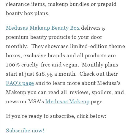
clearance items, makeup bundles or prepaid
beauty box plans.
Medusas Makeup Beauty Box
delivers 5
premium beauty products to your door
monthly. They showcase limited-edition theme
boxes, exclusive brands and all products are
100% cruelty-free and vegan. Monthly plans
start at just $18.95 a month. Check out their
FAQ's page
and to learn more about Medusa's
Makeup you can read all reviews, spoilers, and
news on MSA's
Medusas Makeup
page
If you're ready to subscribe, click below:
Subscribe now!