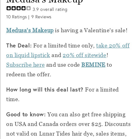
3.9
overall rating
10
Ratings |
9
Reviews
Medusa's Makeup
is having a Valentine's sale!
The Deal:
For a limited time only,
take 20% off
on liquid lipstick
and
20% off sitewide
!
Subscribe here
and use code
BEMINE
to
redeem the offer.
How long will this deal last?
For a limited
time.
Good to know:
You can also get free shipping
on USA and Canada orders over $25. Discounts
not valid on Lunar Tides hair dye, sales items,