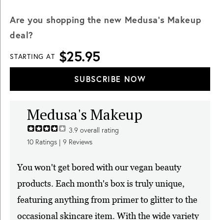
Are you shopping the new Medusa's Makeup
deal?
$25.95
STARTING AT
SUBSCRIBE NOW
Medusa's Makeup
3.9
overall rating
10
Ratings |
9
Reviews
You won't get bored with our vegan beauty
products. Each month's box is truly unique,
featuring anything from primer to glitter to the
occasional skincare item. With the wide variety