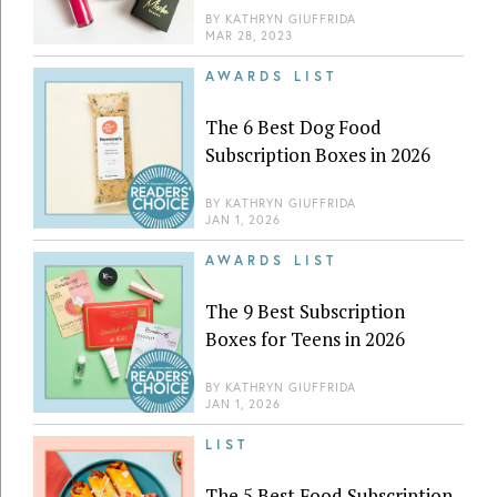
BY
KATHRYN GIUFFRIDA
MAR 28, 2023
AWARDS LIST
The 6 Best Dog Food
Subscription Boxes in 2026
BY
KATHRYN GIUFFRIDA
JAN 1, 2026
AWARDS LIST
The 9 Best Subscription
Boxes for Teens in 2026
BY
KATHRYN GIUFFRIDA
JAN 1, 2026
LIST
The 5 Best Food Subscription