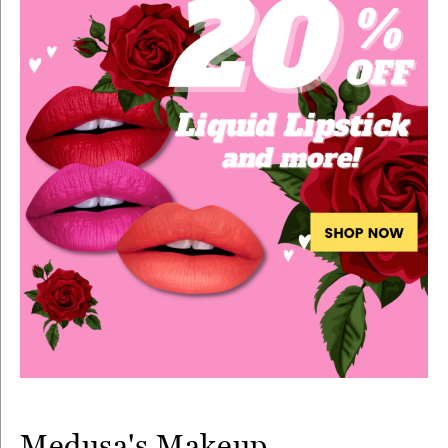
Medusa's Makeup