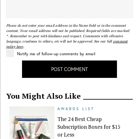
Please do not enter your email address in the Name field or in the comment
content. Your email address will not be published. Required fields are marked
*. Remember to post with kindness and respect. Comments with offensive
language, cruelness to others, etc will not be approved. See our full
comment
policy here
.
Notify me of follow-up comments by email
POST COMMENT
You Might Also Like
AWARDS LIST
The 24 Best Cheap
Subscription Boxes for $15
or Less