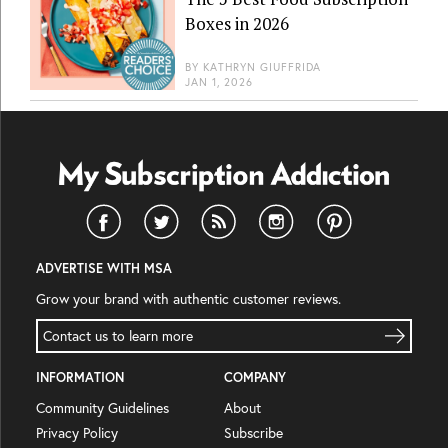
Boxes in 2026
BY
KATHRYN GIUFFRIDA
JAN 1, 2026
ADVERTISE WITH MSA
Grow your brand with authentic customer reviews.
Contact us to learn more
INFORMATION
COMPANY
Community Guidelines
About
Privacy Policy
Subscribe