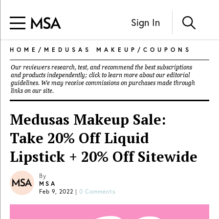
Sign In
HOME
/
MEDUSAS MAKEUP
/
COUPONS
Our reviewers research, test, and recommend the best subscriptions
and products independently; click to learn more about our
editorial
guidelines
. We may receive commissions on purchases made through
links on our site.
Medusas Makeup Sale:
Take 20% Off Liquid
Lipstick + 20% Off Sitewide
By
MSA
Feb 9, 2022
|
0 Comments