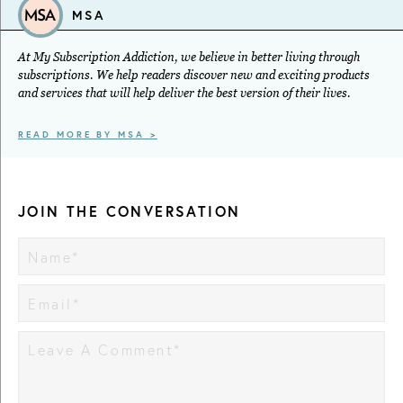
MSA
At My Subscription Addiction, we believe in better living through
subscriptions. We help readers discover new and exciting products
and services that will help deliver the best version of their lives.
READ MORE BY MSA >
JOIN THE CONVERSATION