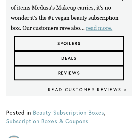
of items Medusa's Makeup carries, it's no
wonder it's the #1 vegan beauty subscription
box. Our customers rave abo...
read more.
SPOILERS
DEALS
REVIEWS
READ CUSTOMER REVIEWS >
Posted in
Beauty Subscription Boxes
,
Subscription Boxes & Coupons