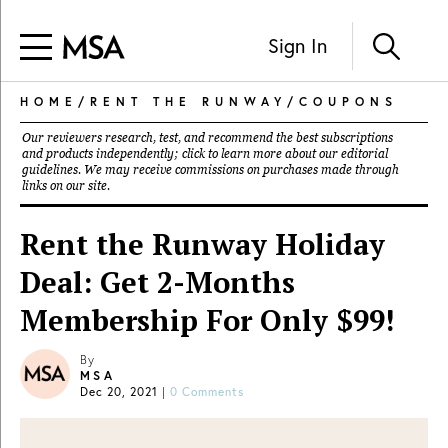
Sign In
HOME
/
RENT THE RUNWAY
/
COUPONS
Our reviewers research, test, and recommend the best subscriptions
and products independently; click to learn more about our
editorial
guidelines
. We may receive commissions on purchases made through
links on our site.
Rent the Runway Holiday
Deal: Get 2-Months
Membership For Only $99!
By
MSA
Dec 20, 2021
|
0 Comments