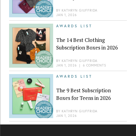
BY
KATHRYN GIUFFRIDA
JAN 1, 2026
AWARDS LIST
The 14 Best Clothing
Subscription Boxes in 2026
BY
KATHRYN GIUFFRIDA
JAN 1, 2026
|
6 COMMENTS
AWARDS LIST
The 9 Best Subscription
Boxes for Teens in 2026
BY
KATHRYN GIUFFRIDA
JAN 1, 2026