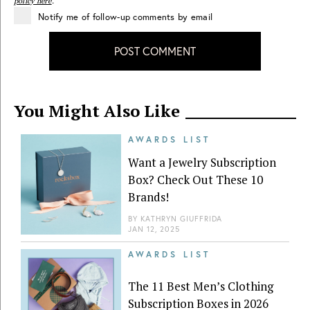
policy here
.
Notify me of follow-up comments by email
POST COMMENT
You Might Also Like
AWARDS LIST
Want a Jewelry Subscription
Box? Check Out These 10
Brands!
BY
KATHRYN GIUFFRIDA
JAN 12, 2025
AWARDS LIST
The 11 Best Men’s Clothing
Subscription Boxes in 2026