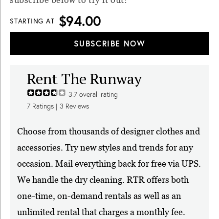
$94.00
STARTING AT
SUBSCRIBE NOW
Rent The Runway
3.7
overall rating
7
Ratings |
3
Reviews
Choose from thousands of designer clothes and
accessories. Try new styles and trends for any
occasion. Mail everything back for free via UPS.
We handle the dry cleaning. RTR offers both
one-time, on-demand rentals as well as an
unlimited rental that charges a monthly fee.