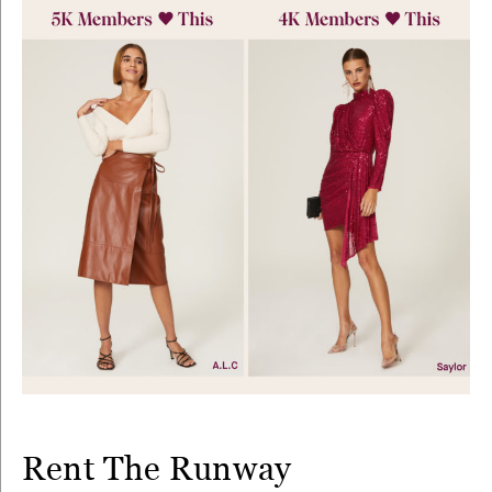
Rent The Runway