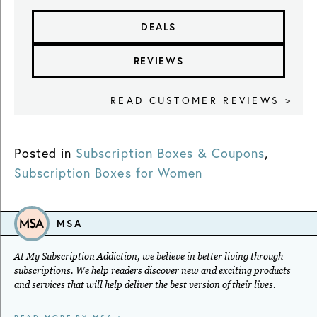
DEALS
REVIEWS
READ CUSTOMER REVIEWS >
Posted in
Subscription Boxes & Coupons
,
Subscription Boxes for Women
MSA
At My Subscription Addiction, we believe in better living through
subscriptions. We help readers discover new and exciting products
and services that will help deliver the best version of their lives.