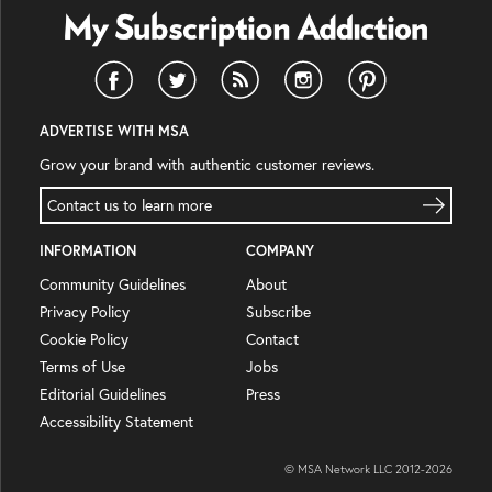
ADVERTISE WITH MSA
Grow your brand with authentic customer reviews.
Contact us to learn more
INFORMATION
COMPANY
Community Guidelines
About
Privacy Policy
Subscribe
Cookie Policy
Contact
Terms of Use
Jobs
Editorial Guidelines
Press
Accessibility Statement
© MSA Network LLC 2012-
2026