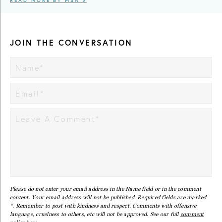
READ MORE BY MSA >
JOIN THE CONVERSATION
Please do not enter your email address in the Name field or in the comment
content. Your email address will not be published. Required fields are marked
*. Remember to post with kindness and respect. Comments with offensive
language, cruelness to others, etc will not be approved. See our full
comment