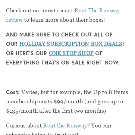
Check out our most recent
Rent The Runway
review
to learn more about their boxes!
AND MAKE SURE TO CHECK OUT ALL OF
OUR
!
HOLIDAY SUBSCRIPTION BOX DEALS
OR HERE’S OUR
OF
ONE STOP SHOP
EVERYTHING THAT’S ON SALE RIGHT NOW.
Cost:
Varies, but for example, the Up to 8 Items
membership costs $99/month (and goes up to
$135/month after the first two months)
Curious about
Rent the Runway
? You can
subscribe below to try it out!