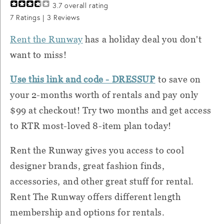
3.7
overall rating
7
Ratings |
3
Reviews
Rent the Runway
has a holiday deal you don't
want to miss!
Use this link and code - DRESSUP
to save on
your 2-months worth of rentals and pay only
$99 at checkout! Try two months and get access
to RTR most-loved 8-item plan today!
Rent the Runway gives you access to cool
designer brands, great fashion finds,
accessories, and other great stuff for rental.
Rent The Runway offers different length
membership and options for rentals.