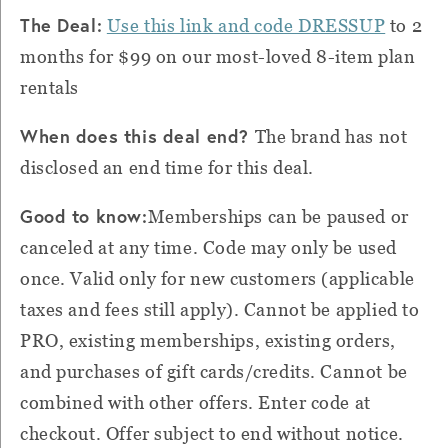
The Deal:
Use this link and code DRESSUP
to 2
months for $99 on our most-loved 8-item plan
rentals
When does this deal end?
The brand has not
disclosed an end time for this deal.
Good to know:
Memberships can be paused or
canceled at any time. Code may only be used
once. Valid only for new customers (applicable
taxes and fees still apply). Cannot be applied to
PRO, existing memberships, existing orders,
and purchases of gift cards/credits. Cannot be
combined with other offers. Enter code at
checkout. Offer subject to end without notice.