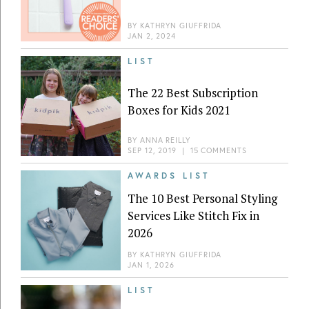
BY
KATHRYN GIUFFRIDA
JAN 2, 2024
LIST
The 22 Best Subscription
Boxes for Kids 2021
BY
ANNA REILLY
SEP 12, 2019
|
15 COMMENTS
AWARDS LIST
The 10 Best Personal Styling
Services Like Stitch Fix in
2026
BY
KATHRYN GIUFFRIDA
JAN 1, 2026
LIST