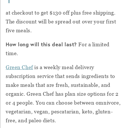
at checkout to
get $130 off plus free shipping.
The discount will be spread out over your first
five meals.
How long will this deal last?
For a limited
time.
Green Chef
is a weekly meal delivery
subscription service that sends ingredients to
make meals that are fresh, sustainable, and
organic.
Green Chef
has plan size options for 2
or 4 people. You can choose between omnivore,
vegetarian, vegan, pescatarian, keto, gluten-
free, and paleo diets.