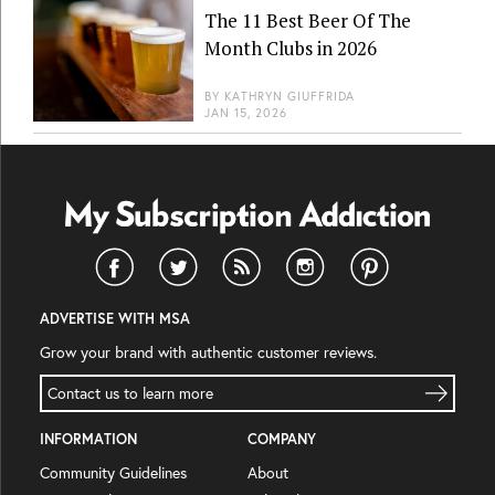
The 11 Best Beer Of The
Month Clubs in 2026
BY
KATHRYN GIUFFRIDA
JAN 15, 2026
ADVERTISE WITH MSA
Grow your brand with authentic customer reviews.
Contact us to learn more
INFORMATION
COMPANY
Community Guidelines
About