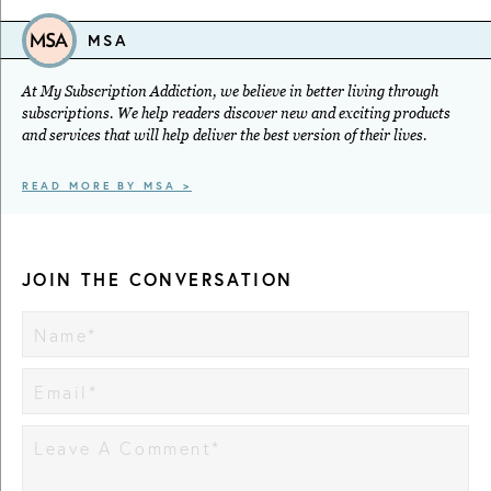
MSA
At My Subscription Addiction, we believe in better living through
subscriptions. We help readers discover new and exciting products
and services that will help deliver the best version of their lives.
READ MORE BY MSA >
JOIN THE CONVERSATION