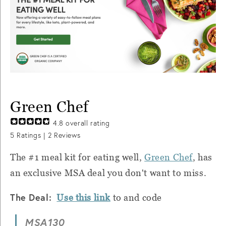
Green Chef
4.8
overall rating
5
Ratings |
2
Reviews
The #1 meal kit for eating well,
Green Chef
, has
an exclusive MSA deal you don't want to miss.
The Deal:
Use this link
to and code
MSA130