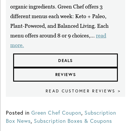
organic ingredients. Green Chef offers 3
different menus each week: Keto + Paleo,
Plant-Powered, and Balanced Living. Each
menu offers around 8 or 9 choices,...
read
more.
DEALS
REVIEWS
READ CUSTOMER REVIEWS >
Posted in
Green Chef Coupon
,
Subscription
Box News
,
Subscription Boxes & Coupons