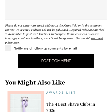
Please do not enter your email address in the Name field or in the comment
content. Your email address will not be published. Required fields are marked
*. Remember to post with kindness and respect. Comments with offensive
language, cruelness to others, etc will not be approved. See our full
comment
policy here
.
Notify me of follow-up comments by email
POST COMMENT
You Might Also Like
AWARDS LIST
The 4 Best Shave Clubs in
2026