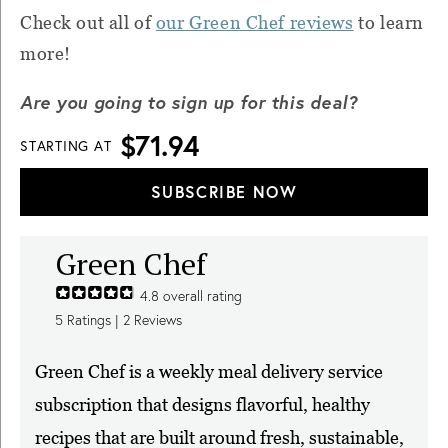
Check out all of
our Green Chef reviews
to learn
more!
Are you going to sign up for this deal?
$71.94
STARTING AT
SUBSCRIBE NOW
Green Chef
4.8
overall rating
5
Ratings |
2
Reviews
Green Chef is a weekly meal delivery service
subscription that designs flavorful, healthy
recipes that are built around fresh, sustainable,