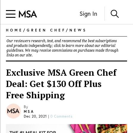
Sign In
HOME
/
GREEN CHEF
/
NEWS
Our reviewers research, test, and recommend the best subscriptions
and products independently; click to learn more about our
editorial
guidelines
. We may receive commissions on purchases made through
links on our site.
Exclusive MSA Green Chef
Deal: Get $130 Off Plus
Free Shipping
By
MSA
Dec 20, 2021
|
0 Comments