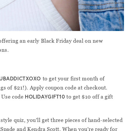
offering an early Black Friday deal on new
ons.
UBADDICTXOXO
to get your first month of
gs of $21!). Apply coupon code at checkout.
HOLIDAYGIFT10
? Use code
to get $10 off a gift
style quiz, you'll get three pieces of hand-selected
e Spade and Kendra Scott. When you're ready for