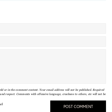
eld or in the comment content. Your email address will not be published. Required
nd respect. Comments with offensive language, cruelness to others, etc will not be
il
POST COMMENT