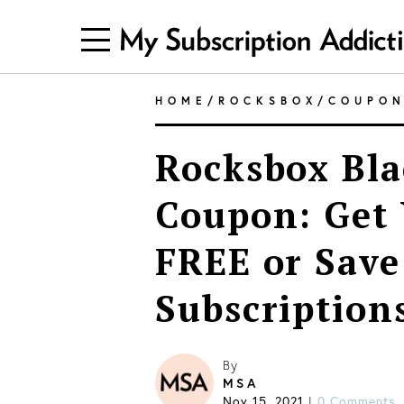
HOME
/
ROCKSBOX
/
COUPO
Rocksbox Bla
Coupon: Get 
FREE or Save
Subscription
By
MSA
Nov 15, 2021
0 Comments
|