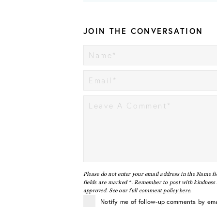
JOIN THE CONVERSATION
Please do not enter your email address in the Name fi
fields are marked *. Remember to post with kindness a
approved. See our full
comment policy here
.
Notify me of follow-up comments by ema