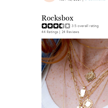
Rocksbox
3.5
overall rating
44
Ratings |
24
Reviews