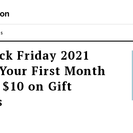
NS
ck Friday 2021
Your First Month
 $10 on Gift
s