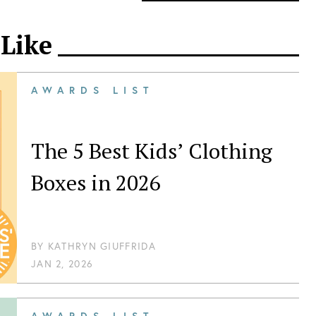
 Like
AWARDS LIST
The 5 Best Kids’ Clothing
Boxes in 2026
BY
KATHRYN GIUFFRIDA
JAN 2, 2026
AWARDS LIST