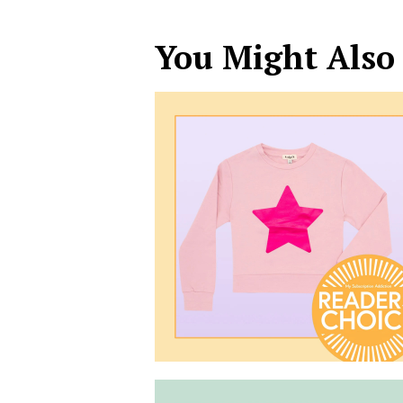
You Might Also