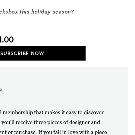
ocksbox this holiday season?
1.00
SUBSCRIBE NOW
ng
al membership that makes it easy to discover
ou'll receive three pieces of designer and
nt or purchase. If you fall in love with a piece