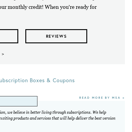
your monthly credit! When you're ready for
REVIEWS
 >
ubscription Boxes & Coupons
READ MORE BY MSA >
on, we believe in better living through subscriptions. We help
citing products and services that will help deliver the best version