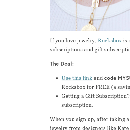
If you love jewelry,
Rocksbox
is 
subscriptions and gift subscripti
The Deal:
code
MYS
Use this link
and
Rocksbox for FREE (a savin
Getting a Gift Subscription
subscription.
When you sign up, after taking a 
jewelry from designers like Kat