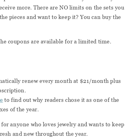
receive more. There are NO limits on the sets you
the pieces and want to keep it? You can buy the
he coupons are available for a limited time.
omatically renew every month at $21/month plus
bscription.
re
to find out why readers chose it as one of the
xes of the year.
t for anyone who loves jewelry and wants to keep
 fresh and new throughout the year.