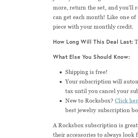
more, return the set, and you'll 
can get each month! Like one of 
piece with your monthly credit.
How Long Will This Deal Last:
T
What Else You Should Know:
Shipping is free!
Your subscription will aut
tax until you cancel your su
New to Rocksbox?
Click he
best jewelry subscription bo
A Rocksbox subscription is grea
their accessories to always look