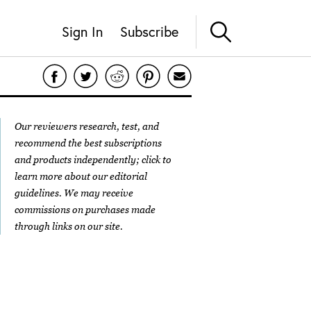
Sign In
Subscribe
Our reviewers research, test, and
recommend the best subscriptions
and products independently; click to
learn more about our
editorial
guidelines
. We may receive
commissions on purchases made
through links on our site.