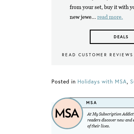
from your set, buy it with 
new jewe...
read more.
DEALS
READ CUSTOMER REVIEWS
Posted in
Holidays with MSA
,
S
MSA
At My Subscription Addicti
readers discover new and ex
of their lives.