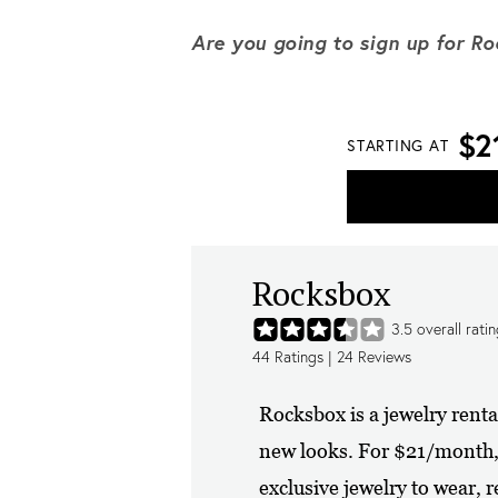
Are you going to sign up for R
$2
STARTING AT
Rocksbox
3.5
overall rati
44
Ratings |
24
Reviews
Rocksbox is a jewelry rent
new looks. For $21/month, y
exclusive jewelry to wear, re