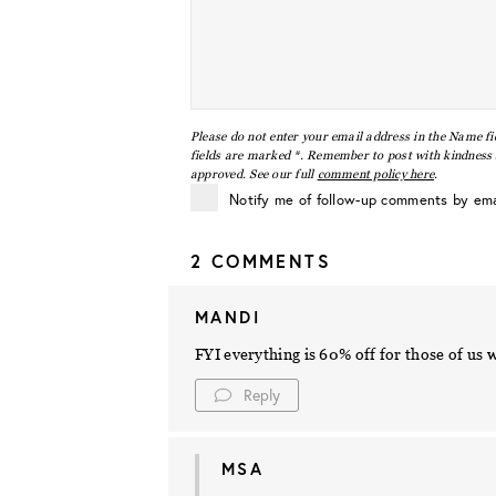
Please do not enter your email address in the Name fi
fields are marked *. Remember to post with kindness a
approved. See our full
comment policy here
.
Notify me of follow-up comments by ema
2 COMMENTS
MANDI
FYI everything is 60% off for those of us
Reply
MSA