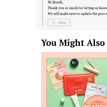
Hi Mandi,
Thank you so much for letting us kno
We will make sure to update the post 
Reply
You Might Also