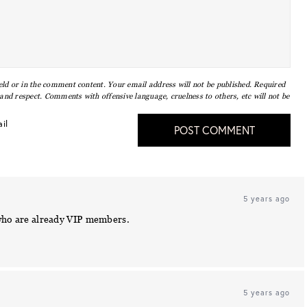
eld or in the comment content. Your email address will not be published. Required
nd respect. Comments with offensive language, cruelness to others, etc will not be
il
POST COMMENT
5 years ago
 who are already VIP members.
5 years ago