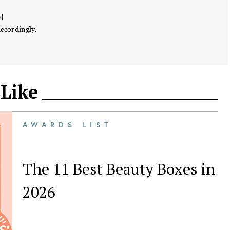
w!
accordingly.
 Like
AWARDS LIST
The 11 Best Beauty Boxes in
2026