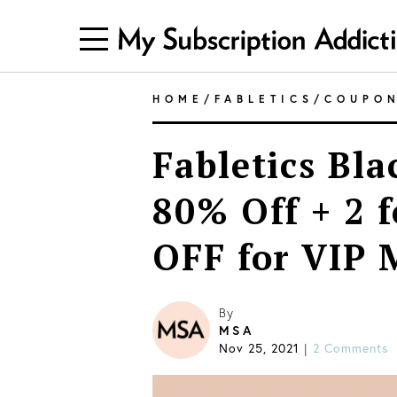
HOME
/
FABLETICS
/
COUPO
Fabletics Bla
80% Off + 2 
OFF for VIP
By
MSA
Nov 25, 2021
2 Comments
|