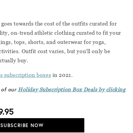
goes towards the cost of the outfits curated for
ity, on-trend athletic clothing curated to fit your
gings, tops, shorts, and outerwear for yoga,
tivities. Outfit cost varies, but you’ll only be
ctually buy.
s subscription boxes
in 2021.
 of our
Holiday Subscription Box Deals by clicking
9.95
SUBSCRIBE NOW