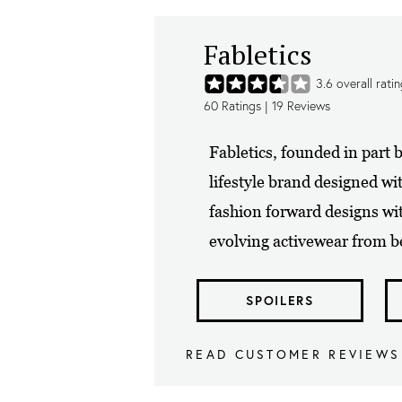
Fabletics
3.6
overall rati
60
Ratings |
19
Reviews
Fabletics, founded in part b
lifestyle brand designed wi
fashion forward designs wi
evolving activewear from be
SPOILERS
READ CUSTOMER REVIEWS