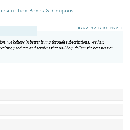
ubscription Boxes & Coupons
READ MORE BY MSA >
on, we believe in better living through subscriptions. We help
citing products and services that will help deliver the best version