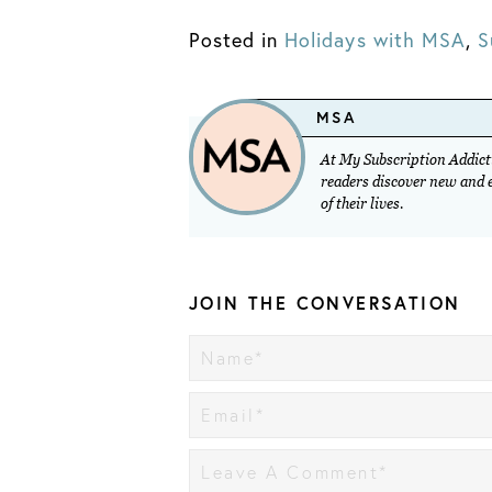
Posted in
Holidays with MSA
,
S
MSA
At My Subscription Addicti
readers discover new and ex
of their lives.
JOIN THE CONVERSATION