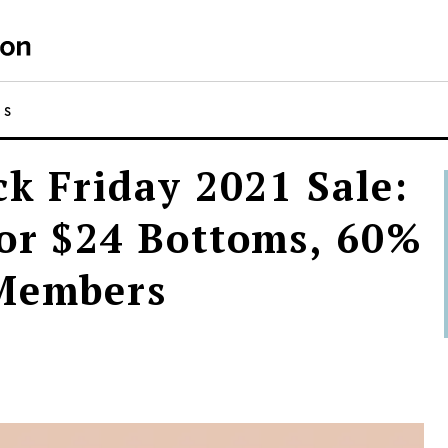
NS
ck Friday 2021 Sale:
for $24 Bottoms, 60%
 Members