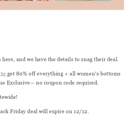
s here, and we have the details to snag their deal.
 to
get 80% off everything + all women's bottoms
e Exclusive— no coupon code required.
tewide!
ack Friday deal will expire on 12/12.