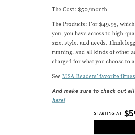
The Cost: $50/month
The Products: For $49.95, which 
you, you have access to high-qual
size, style, and needs. Think leg
running, and all kinds of other ac
charged for what you choose to a
See
MSA Readers’ favorite fitnes
And make sure to check out all
here!
$5
STARTING AT