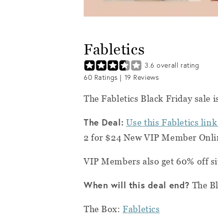
Fabletics
3.6
overall rating
60
Ratings |
19
Reviews
The Fabletics Black Friday sale i
The Deal:
Use this Fabletics link
2 for $24 New VIP Member Onlin
VIP Members also get 60% off si
When will this deal end?
The Bl
The Box:
Fabletics