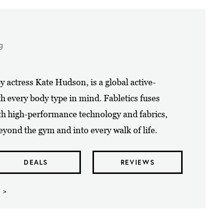
ng
y actress Kate Hudson, is a global active-
th every body type in mind. Fabletics fuses
th high-performance technology and fabrics,
yond the gym and into every walk of life.
DEALS
REVIEWS
 >