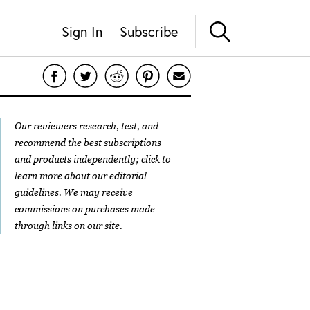
Sign In
Subscribe
Our reviewers research, test, and
recommend the best subscriptions
and products independently; click to
learn more about our
editorial
guidelines
. We may receive
commissions on purchases made
through links on our site.