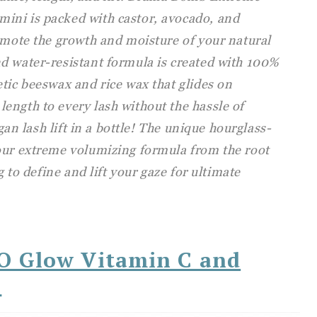
ini is packed with castor, avocado, and
omote the growth and moisture of your natural
d water-resistant formula is created with 100%
tic beeswax and rice wax that glides on
ength to every lash without the hassle of
egan lash lift in a bottle! The unique hourglass-
our extreme volumizing formula from the root
g to define and lift your gaze for ultimate
.O Glow Vitamin C and
l