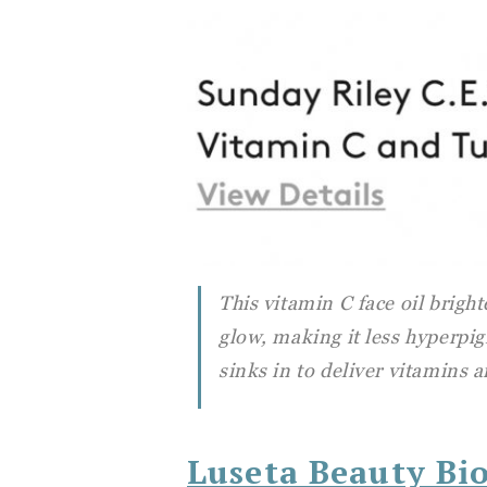
This vitamin C face oil brigh
glow, making it less hyperpi
sinks in to deliver vitamins 
Luseta Beauty Bi