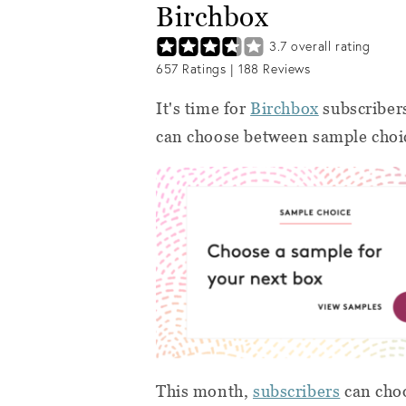
Birchbox
3.7
overall rating
657
Ratings |
188
Reviews
It's time for
Birchbox
subscribers
can choose between sample choice
This month,
subscribers
can choo