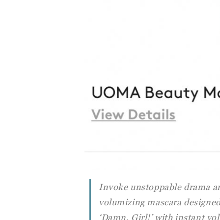
Invoke unstoppable drama an
volumizing mascara designed 
‘Damn, Girl!’ with instant v