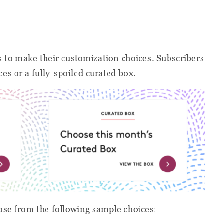
 to make their customization choices. Subscribers
s or a fully-spoiled curated box.
se from the following sample choices: