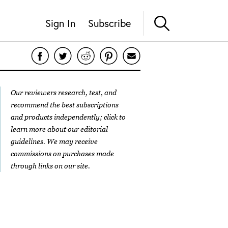
Sign In
Subscribe
Our reviewers research, test, and
recommend the best subscriptions
and products independently; click to
learn more about our
editorial
guidelines
. We may receive
commissions on purchases made
through links on our site.