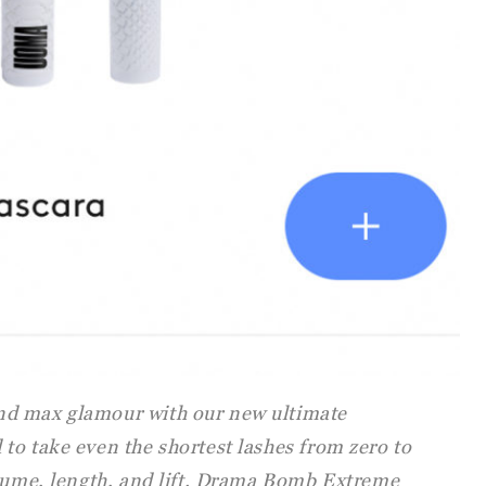
d max glamour with our new ultimate
to take even the shortest lashes from zero to
olume, length, and lift. Drama Bomb Extreme