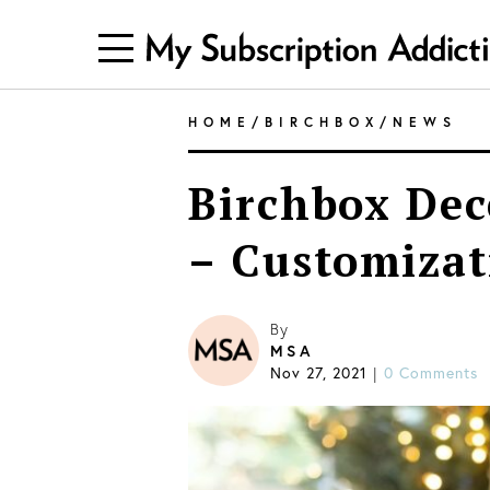
HOME
/
BIRCHBOX
/
NEWS
Birchbox Dec
– Customizat
By
MSA
Nov 27, 2021
0 Comments
|