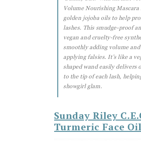
Volume Nourishing Mascara m
golden jojoba oils to help pr
lashes. This smudge-proof an
vegan and cruelty-free synthe
smoothly adding volume and l
applying falsies. It’s like a v
shaped wand easily delivers 
to the tip of each lash, helpin
showgirl glam.
Sunday Riley C.E
Turmeric Face Oi