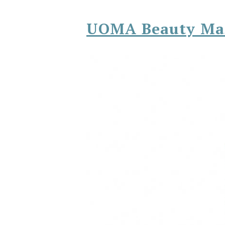
UOMA Beauty Ma