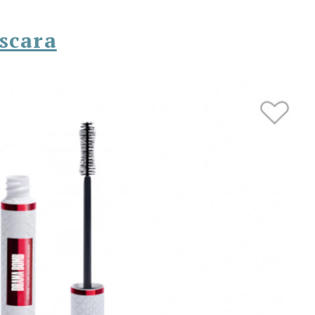
scara