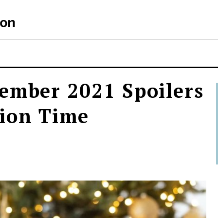
ember 2021 Spoilers
ion Time