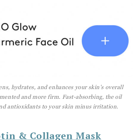
tens, hydrates, and enhances your skin’s overall
gmented and more firm. Fast-absorbing, the oil
and antioxidants to your skin minus irritation.
otin & Collagen Mask