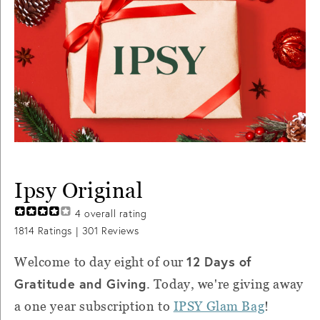
Ipsy Original
4
overall rating
1814
Ratings |
301
Reviews
12 Days of
Welcome to day eight of our
Gratitude and Giving
. Today, we're giving away
a one year subscription to
IPSY Glam Bag
!