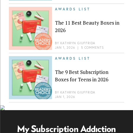
AWARDS LIST
The 11 Best Beauty Boxes in
2026
BY
KATHRYN GIUFFRIDA
JAN 1, 2026
|
5 COMMENTS
AWARDS LIST
The 9 Best Subscription
Boxes for Teens in 2026
BY
KATHRYN GIUFFRIDA
JAN 1, 2026