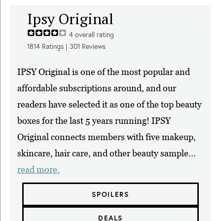
Ipsy Original
4
overall rating
1814
Ratings |
301
Reviews
IPSY Original is one of the most popular and
affordable subscriptions around, and our
readers have selected it as one of the top beauty
boxes for the last 5 years running! IPSY
Original connects members with five makeup,
skincare, hair care, and other beauty sample...
read more.
SPOILERS
DEALS