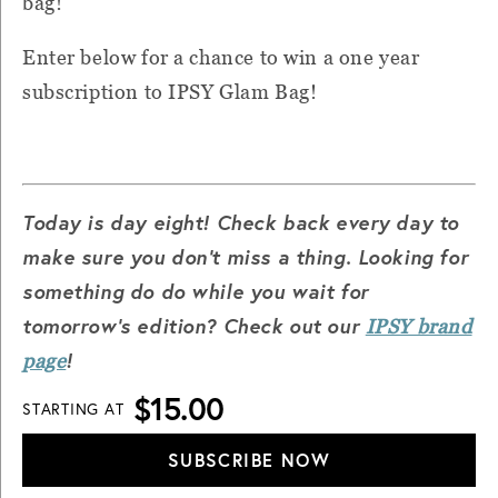
bag!
Enter below for a chance to win a one year
subscription to IPSY Glam Bag!
Today is day eight! Check back every day to
make sure you don't miss a thing.
Looking for
something do do while you wait for
tomorrow's edition? Check out our
IPSY brand
!
page
$15.00
STARTING AT
SUBSCRIBE NOW