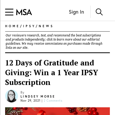
Sign In
HOME
/
IPSY
/
NEWS
Our reviewers research, test, and recommend the best subscriptions
and products independently; click to learn more about our
editorial
guidelines
. We may receive commissions on purchases made through
links on our site.
12 Days of Gratitude and
Giving: Win a 1 Year IPSY
Subscription
By
LINDSEY MORSE
Nov 29, 2021
|
2 Comments