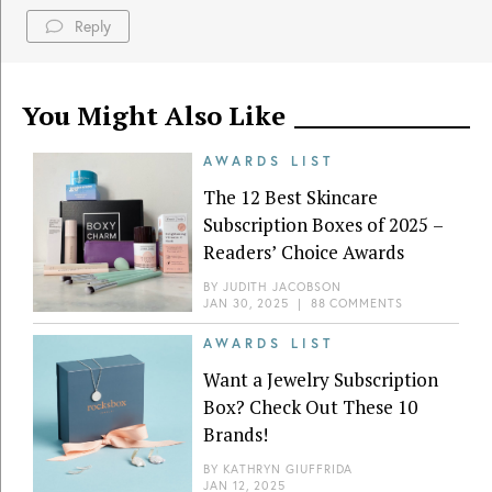
Reply
You Might Also Like
AWARDS LIST
The 12 Best Skincare
Subscription Boxes of 2025 –
Readers’ Choice Awards
BY
JUDITH JACOBSON
JAN 30, 2025
|
88 COMMENTS
AWARDS LIST
Want a Jewelry Subscription
Box? Check Out These 10
Brands!
BY
KATHRYN GIUFFRIDA
JAN 12, 2025