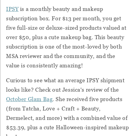
IPSY
is a monthly beauty and makeup
subscription box. For $13 per month, you get
five full-size or deluxe-sized products valued at
over $50, plus a cute makeup bag. This beauty
subscription is one of the most-loved by both
MSA reviewer and the community, and the
value is consistently amazing!
Curious to see what an average IPSY shipment
looks like? Check out Jessica's review of the
October Glam Bag
. She received five products
(from Tatcha, Love + Craft + Beauty,
Dermelect, and more) with a combined value of
$53.39, plus a cute Halloween-inspired makeup