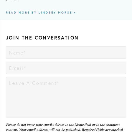
READ MORE BY LINDSEY MORSE >
JOIN THE CONVERSATION
Please do not enter your email address in the Name field or in the comment
content. Your email address will not be published. Required fields are marked