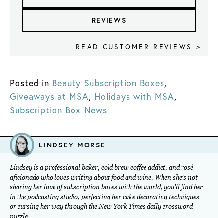
REVIEWS
READ CUSTOMER REVIEWS >
Posted in
Beauty Subscription Boxes
,
Giveaways at MSA
,
Holidays with MSA
,
Subscription Box News
LINDSEY MORSE
Lindsey is a professional baker, cold brew coffee addict, and rosé
aficionado who loves writing about food and wine. When she’s not
sharing her love of subscription boxes with the world, you’ll find her
in the podcasting studio, perfecting her cake decorating techniques,
or cursing her way through the New York Times daily crossword
puzzle.