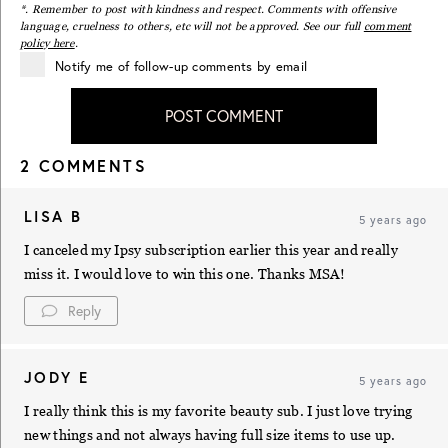
*. Remember to post with kindness and respect. Comments with offensive
language, cruelness to others, etc will not be approved. See our full
comment
policy here
.
Notify me of follow-up comments by email
POST COMMENT
2 COMMENTS
LISA B
5 years ago
I canceled my Ipsy subscription earlier this year and really
miss it. I would love to win this one. Thanks MSA!
Reply
JODY E
5 years ago
I really think this is my favorite beauty sub. I just love trying
new things and not always having full size items to use up.