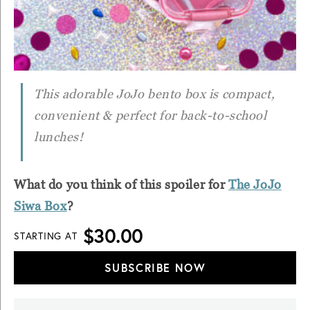
This adorable JoJo bento box is compact,
convenient & perfect for back-to-school
lunches!
What do you think of this spoiler for
The JoJo
Siwa Box
?
$30.00
STARTING AT
SUBSCRIBE NOW