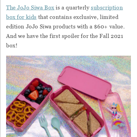
The JoJo Siwa Box
is a quarterly
subscription
box for kids
that contains exclusive, limited
edition JoJo Siwa products with a $60+ value.
And we have the first spoiler for the Fall 2021
box!