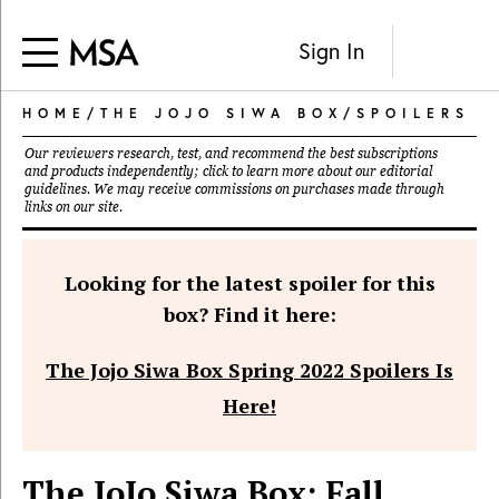
Sign In
HOME
/
THE JOJO SIWA BOX
/
SPOILERS
Our reviewers research, test, and recommend the best subscriptions
and products independently; click to learn more about our
editorial
guidelines
. We may receive commissions on purchases made through
links on our site.
Looking for the latest spoiler for this
box? Find it here:
The Jojo Siwa Box Spring 2022 Spoilers Is
Here!
The JoJo Siwa Box: Fall