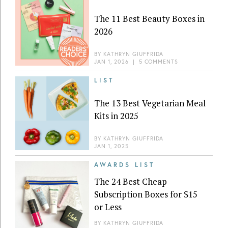
The 11 Best Beauty Boxes in
2026
BY
KATHRYN GIUFFRIDA
JAN 1, 2026
|
5 COMMENTS
LIST
The 13 Best Vegetarian Meal
Kits in 2025
BY
KATHRYN GIUFFRIDA
JAN 1, 2025
AWARDS LIST
The 24 Best Cheap
Subscription Boxes for $15
or Less
BY
KATHRYN GIUFFRIDA