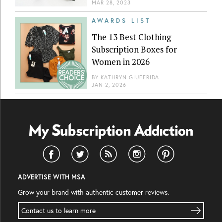
MAR 28, 2023
AWARDS LIST
The 13 Best Clothing
Subscription Boxes for
Women in 2026
BY
KATHRYN GIUFFRIDA
JAN 2, 2026
ADVERTISE WITH MSA
Grow your brand with authentic customer reviews.
Contact us to learn more