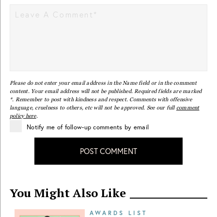
Please do not enter your email address in the Name field or in the comment
content. Your email address will not be published. Required fields are marked
*. Remember to post with kindness and respect. Comments with offensive
language, cruelness to others, etc will not be approved. See our full
comment
policy here
.
Notify me of follow-up comments by email
POST COMMENT
You Might Also Like
AWARDS LIST