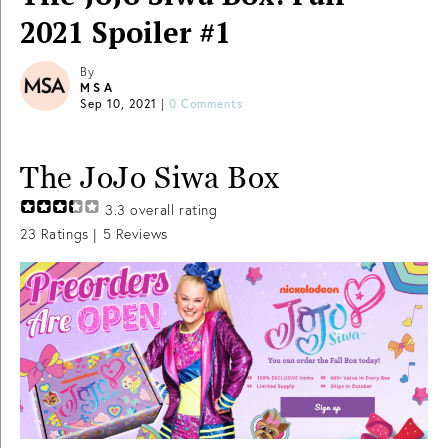
2021 Spoiler #1
By
MSA
Sep 10, 2021
|
0 Comments
The JoJo Siwa Box
3.3
overall rating
23
Ratings |
5
Reviews