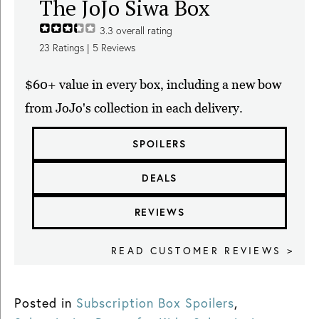
The JoJo Siwa Box
3.3
overall rating
23
Ratings |
5
Reviews
$60+ value in every box, including a new bow
from JoJo's collection in each delivery.
SPOILERS
DEALS
REVIEWS
READ CUSTOMER REVIEWS >
Posted in
Subscription Box Spoilers
,