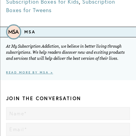
Subscription Boxes for Kids
,
Subscription
Boxes for Tweens
MSA
At My Subscription Addiction, we believe in better living through
subscriptions. We help readers discover new and exciting products
and services that will help deliver the best version of their lives.
READ MORE BY MSA >
JOIN THE CONVERSATION