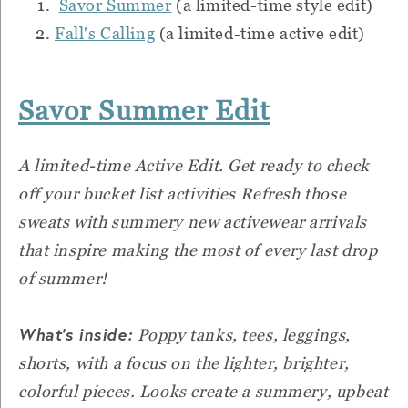
Savor Summer
(a limited-time style edit)
Fall's Calling
(a limited-time active edit)
Savor Summer Edit
A limited-time Active Edit. Get ready to check
off your bucket list activities Refresh those
sweats with summery new activewear arrivals
that inspire making the most of every last drop
of summer!
What’s inside:
Poppy tanks, tees, leggings,
shorts, with a focus on the lighter, brighter,
colorful pieces. Looks create a summery, upbeat