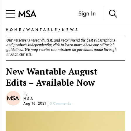
Sign In
HOME
/
WANTABLE
/
NEWS
Our reviewers research, test, and recommend the best subscriptions
and products independently; click to learn more about our
editorial
guidelines
. We may receive commissions on purchases made through
links on our site.
New Wantable August
Edits – Available Now
By
MSA
Aug 16, 2021
|
0 Comments