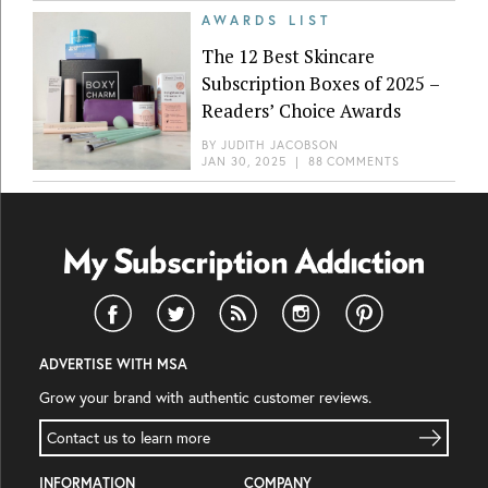
AWARDS LIST
The 12 Best Skincare
Subscription Boxes of 2025 –
Readers’ Choice Awards
BY
JUDITH JACOBSON
JAN 30, 2025
|
88 COMMENTS
ADVERTISE WITH MSA
Grow your brand with authentic customer reviews.
Contact us to learn more
INFORMATION
COMPANY