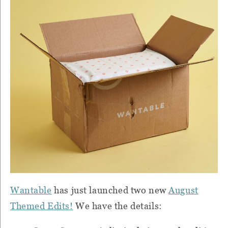
Wantable
has just launched two new
August
Themed Edits!
We have the details: