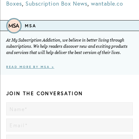
Boxes
,
Subscription Box News
,
wantable.co
MSA
At My Subscription Addiction, we believe in better living through
subscriptions. We help readers discover new and exciting products
and services that will help deliver the best version of their lives.
READ MORE BY MSA >
JOIN THE CONVERSATION