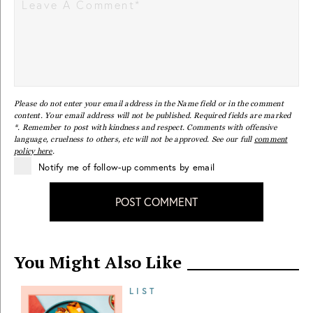
Please do not enter your email address in the Name field or in the comment
content. Your email address will not be published. Required fields are marked
*. Remember to post with kindness and respect. Comments with offensive
language, cruelness to others, etc will not be approved. See our full
comment
policy here
.
Notify me of follow-up comments by email
POST COMMENT
You Might Also Like
LIST