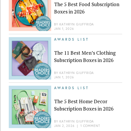
The 5 Best Food Subscription
Boxes in 2026
BY
KATHRYN GIUFFRIDA
JAN 1, 2026
AWARDS LIST
The 11 Best Men’s Clothing
Subscription Boxes in 2026
BY
KATHRYN GIUFFRIDA
JAN 1, 2026
AWARDS LIST
The 5 Best Home Decor
Subscription Boxes in 2026
BY
KATHRYN GIUFFRIDA
JAN 2, 2026
|
1 COMMENT