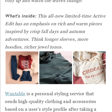
cozy up and watch the leaves change.
What’s inside:
This all-new limited-time Active
Edit has an emphasis on rich and warm pieces
inspired by crisp fall days and autumn
adventures. Think longer sleeves, more
hoodies, richer jewel tones.
Wantable
is a personal styling service that
sends high-quality clothing and accessories
based on a user’s style profile after taking a