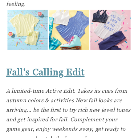
feeling.
Fall's Calling Edit
A limited-time Active Edit. Takes its cues from
autumn colors & activities New fall looks are
arriving… be the first to try rich new jewel tones
and get inspired for fall. Complement your
game gear, enjoy weekends away, get ready to