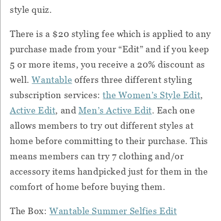
style quiz.
There is a $20 styling fee which is applied to any
purchase made from your “Edit” and if you keep
5 or more items, you receive a 20% discount as
well.
Wantable
offers three different styling
subscription services:
the Women’s Style Edit
,
Active Edit
, and
Men’s Active Edit
. Each one
allows members to try out different styles at
home before committing to their purchase. This
means members can try 7 clothing and/or
accessory items handpicked just for them in the
comfort of home before buying them.
The Box:
Wantable Summer Selfies Edit