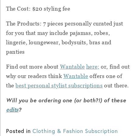
The Cost: $20 styling fee
The Products: 7 pieces personally curated just
for you that may include pajamas, robes,
lingerie, loungewear, bodysuits, bras and
panties
Find out more about
Wantable
here;
or, find out
why our readers think
Wantable
offers one of
the
best personal stylist subscriptions
out there.
Will you be ordering one (or both?!) of these
?
edits
Posted in
Clothing & Fashion Subscription