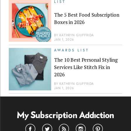
LIST
The 5 Best Food Subscription
Boxes in 2026
BY
KATHRYN GIUFFRIDA
JAN 1, 2026
AWARDS LIST
The 10 Best Personal Styling
Services Like Stitch Fix in
2026
BY
KATHRYN GIUFFRIDA
JAN 1, 2026