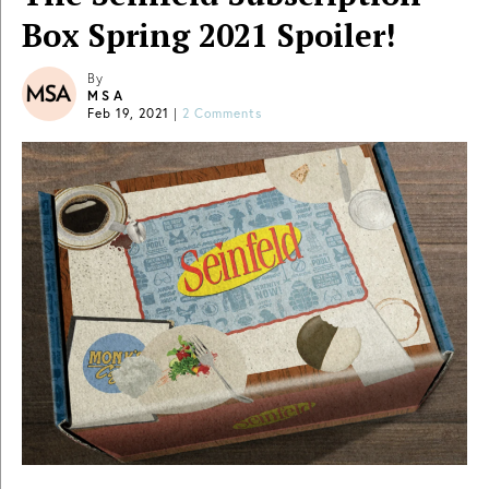
Box Spring 2021 Spoiler!
By
MSA
Feb 19, 2021
|
2 Comments