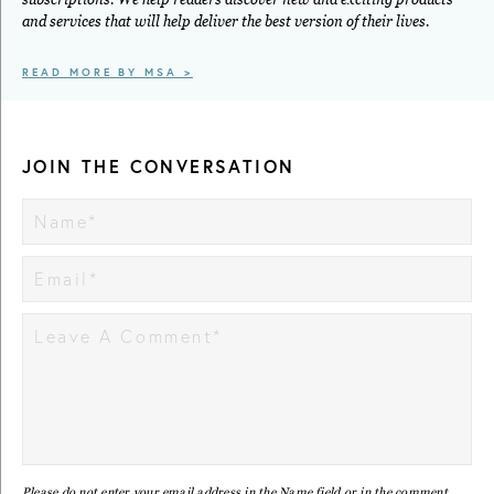
and services that will help deliver the best version of their lives.
READ MORE BY MSA >
JOIN THE CONVERSATION
Please do not enter your email address in the Name field or in the comment