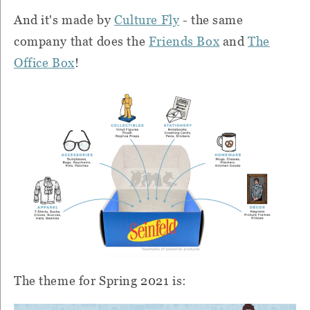
And it's made by
Culture Fly
- the same
company that does the
Friends Box
and
The
Office Box
!
The theme for Spring 2021 is: