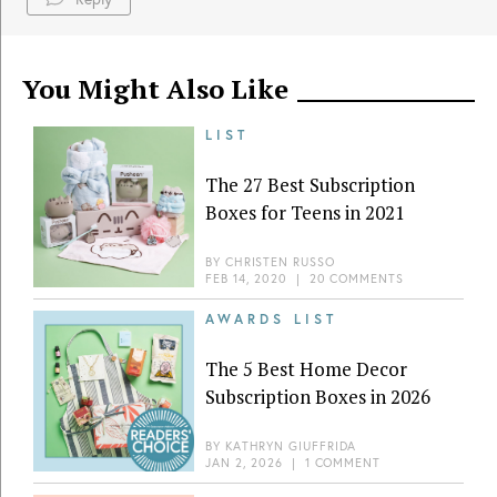
You Might Also Like
LIST
The 27 Best Subscription
Boxes for Teens in 2021
BY
CHRISTEN RUSSO
FEB 14, 2020
|
20 COMMENTS
AWARDS LIST
The 5 Best Home Decor
Subscription Boxes in 2026
BY
KATHRYN GIUFFRIDA
JAN 2, 2026
|
1 COMMENT