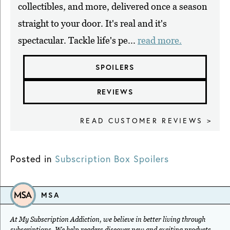
collectibles, and more, delivered once a season
straight to your door. It's real and it's
spectacular. Tackle life's pe...
read more.
SPOILERS
REVIEWS
READ CUSTOMER REVIEWS >
Posted in
Subscription Box Spoilers
MSA
At My Subscription Addiction, we believe in better living through
subscriptions. We help readers discover new and exciting products