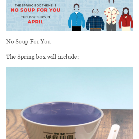
No Soup For You
The Spring box will include: