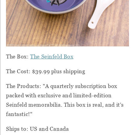
The B
ox:
The Seinfeld Box
The Cost: $39.99 plus shipping
The Products: "A quarterly subscription box
packed with exclusive and limited-edition
Seinfeld memorabilia. This box is real, and it’s
fantastic!⁠"
Ships to: US and Canada