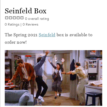
Seinfeld Box
0
overall rating
0
Ratings |
0
Reviews
The Spring 2021
Seinfeld
box is available to
order now!