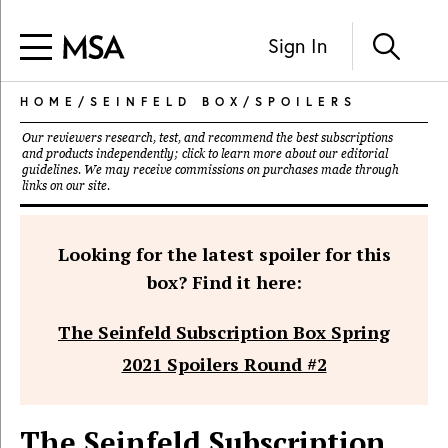
Sign In
HOME
/
SEINFELD BOX
/
SPOILERS
Our reviewers research, test, and recommend the best subscriptions
and products independently; click to learn more about our
editorial
guidelines
. We may receive commissions on purchases made through
links on our site.
Looking for the latest spoiler for this
box? Find it here:
The Seinfeld Subscription Box Spring
2021 Spoilers Round #2
The Seinfeld Subscription