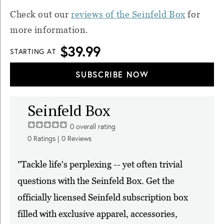
Check out our
reviews of the Seinfeld Box
for
more information.
$39.99
STARTING AT
SUBSCRIBE NOW
Seinfeld Box
0
overall rating
0
Ratings |
0
Reviews
"Tackle life's perplexing -- yet often trivial
questions with the Seinfeld Box. Get the
officially licensed Seinfeld subscription box
filled with exclusive apparel, accessories,