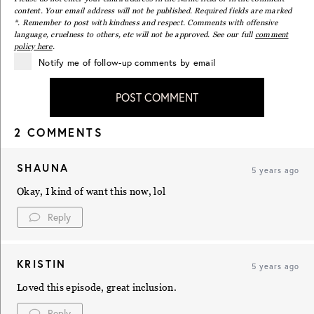
content. Your email address will not be published. Required fields are marked
*. Remember to post with kindness and respect. Comments with offensive
language, cruelness to others, etc will not be approved. See our full
comment
policy here
.
Notify me of follow-up comments by email
POST COMMENT
2 COMMENTS
SHAUNA
5 years ago
Okay, I kind of want this now, lol
Reply
KRISTIN
5 years ago
Loved this episode, great inclusion.
Reply