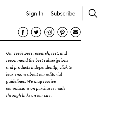
Sign In
Subscribe
Our reviewers research, test, and
recommend the best subscriptions
and products independently; click to
learn more about our
editorial
guidelines
. We may receive
commissions on purchases made
through links on our site.