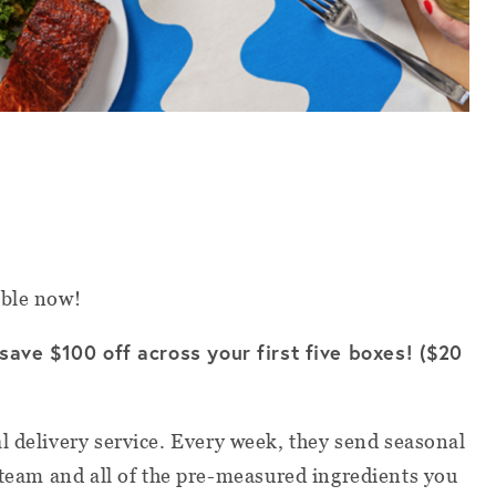
able now!
save $100 off across your first five boxes! ($20
al delivery service. Every week, they send seasonal
y team and all of the pre-measured ingredients you