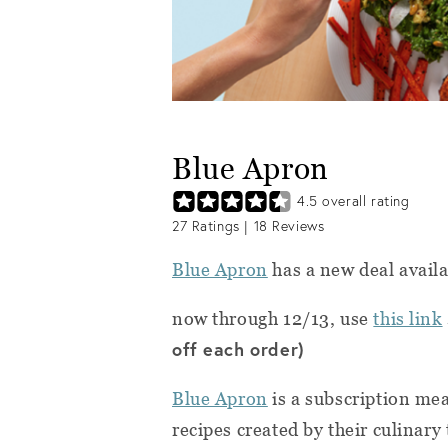
Blue Apron
4.5
overall rating
27
Ratings |
18
Reviews
Blue Apron
has a new deal avail
now through 12/13, use
this link
off each order)
Blue Apron
is a subscription me
recipes created by their culinar