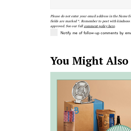
Please do not enter your email address in the Name fi
fields are marked *. Remember to post with kindness a
approved. See our full
comment policy here
.
Notify me of follow-up comments by ema
You Might Also