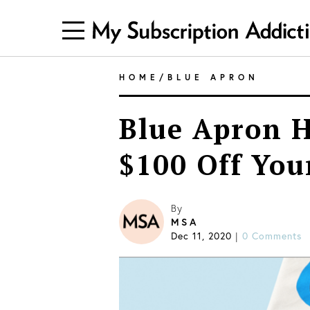
HOME
/
BLUE APRON
Blue Apron H
$100 Off Your
By
MSA
Dec 11, 2020
|
0 Comments