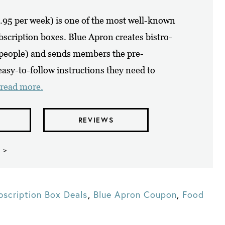
7.95 per week) is one of the most well-known
ubscription boxes. Blue Apron creates bistro-
4 people) and sends members the pre-
asy-to-follow instructions they need to
read more.
REVIEWS
 >
bscription Box Deals
,
Blue Apron Coupon
,
Food