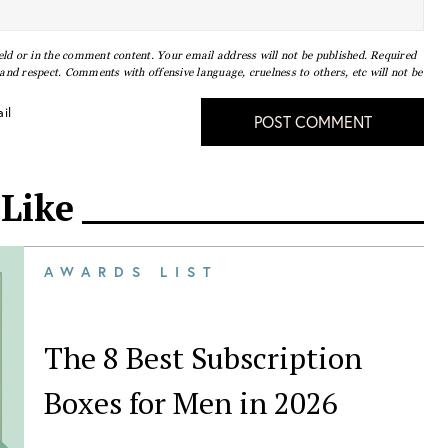
eld or in the comment content. Your email address will not be published. Required
nd respect. Comments with offensive language, cruelness to others, etc will not be
il
POST COMMENT
 Like
AWARDS LIST
The 8 Best Subscription
Boxes for Men in 2026