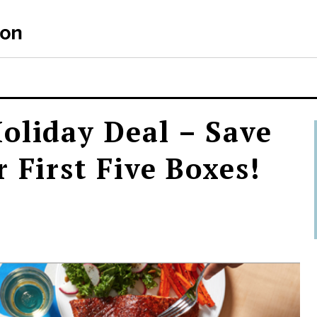
oliday Deal – Save
 First Five Boxes!