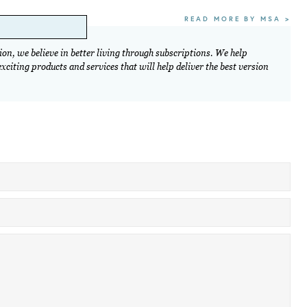
READ MORE BY MSA >
on, we believe in better living through subscriptions. We help
citing products and services that will help deliver the best version