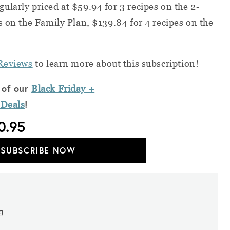
ularly priced at $59.94 for 3 recipes on the 2-
s on the Family Plan, $139.84 for 4 recipes on the
Reviews
to learn more about this subscription!
 of our
Black Friday +
!
 Deals
0.95
SUBSCRIBE NOW
ng