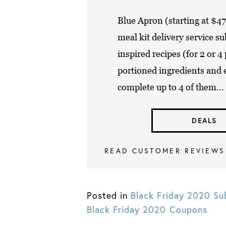
Blue Apron (starting at $4
meal kit delivery service s
inspired recipes (for 2 or 
portioned ingredients and e
complete up to 4 of them...
DEALS
READ CUSTOMER REVIEWS
Posted in
Black Friday 2020 Su
Black Friday 2020 Coupons