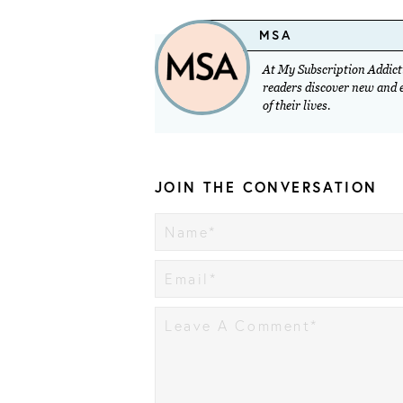
MSA
At My Subscription Addicti
readers discover new and ex
of their lives.
JOIN THE CONVERSATION