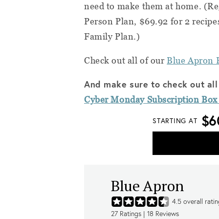
need to make them at home.
(Reg
Person Plan, $69.92 for 2 recipe
Family Plan.)
Check out all of our
Blue Apron 
And make sure to check out all
Cyber
Monday
Subscription Box
$6
STARTING AT
Blue Apron
4.5
overall rati
27
Ratings |
18
Reviews