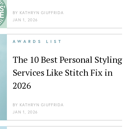
BY
KATHRYN GIUFFRIDA
JAN 1, 2026
AWARDS LIST
The 10 Best Personal Styling
Services Like Stitch Fix in
2026
BY
KATHRYN GIUFFRIDA
JAN 1, 2026