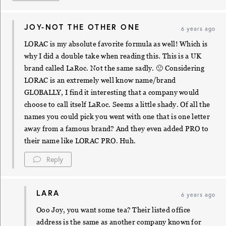
JOY-NOT THE OTHER ONE
6 years ago
LORAC is my absolute favorite formula as well! Which is
why I did a double take when reading this. This is a UK
brand called LaRoc. Not the same sadly. 🙁 Considering
LORAC is an extremely well know name/brand
GLOBALLY, I find it interesting that a company would
choose to call itself LaRoc. Seems a little shady. Of all the
names you could pick you went with one that is one letter
away from a famous brand? And they even added PRO to
their name like LORAC PRO. Huh.
Reply
LARA
6 years ago
Ooo Joy, you want some tea? Their listed office
address is the same as another company known for