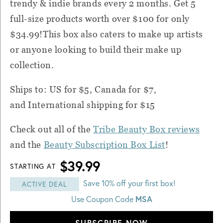
trendy & indie brands every 2 months. Get 5
full-size products worth over $100 for only
$34.99!This box also caters to make up artists
or anyone looking to build their make up
collection.
Ships to: US for $5, Canada for $7,
and International shipping for $15
Check out all of the
Tribe Beauty Box reviews
and the
Beauty Subscription Box List
!
$39.99
STARTING AT
Save 10% off your first box!
ACTIVE DEAL
Use Coupon Code
MSA
SUBSCRIBE NOW