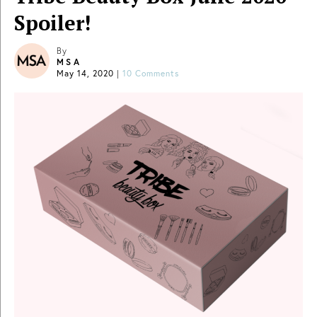
Spoiler!
By
MSA
May 14, 2020
|
10 Comments