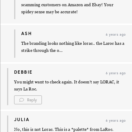
scamming customers on Amazon and Ebay! Your
spidey sense may be accurate!
ASH
6 years ago
The branding looks nothing like lorac.. the Laroc has a
strike through the o…
DEBBIE
6 years ago
You might want to check again. It doesn’t say LORAC, it
says La Roc.
Reply
JULIA
6 years ago
No, this is not Lorac. This is a *palette* from LaRoc.