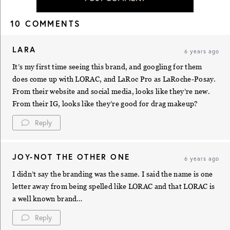
10 COMMENTS
LARA
6 years ago
It’s my first time seeing this brand, and googling for them
does come up with LORAC, and LaRoc Pro as LaRoche-Posay.
From their website and social media, looks like they’re new.
From their IG, looks like they’re good for drag makeup?
Reply
JOY-NOT THE OTHER ONE
6 years ago
I didn’t say the branding was the same. I said the name is one
letter away from being spelled like LORAC and that LORAC is
a well known brand…
Reply