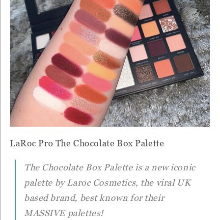
LaRoc Pro The Chocolate Box Palette
The Chocolate Box Palette is a new iconic
palette by Laroc Cosmetics, the viral UK
based brand, best known for their
MASSIVE palettes!