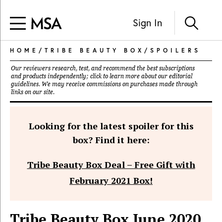
Sign In
HOME
/
TRIBE BEAUTY BOX
/
SPOILERS
Our reviewers research, test, and recommend the best subscriptions
and products independently; click to learn more about our
editorial
guidelines
. We may receive commissions on purchases made through
links on our site.
Looking for the latest spoiler for this
box? Find it here:
Tribe Beauty Box Deal – Free Gift with
February 2021 Box!
Tribe Beauty Box June 2020