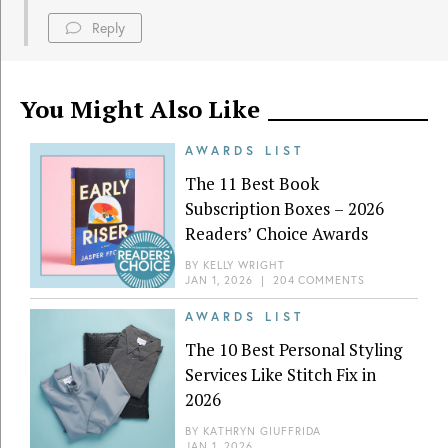
Reply
You Might Also Like
AWARDS LIST
The 11 Best Book
Subscription Boxes – 2026
Readers’ Choice Awards
BY
KELLY WRIGHT
JAN 1, 2026
|
204 COMMENTS
AWARDS LIST
The 10 Best Personal Styling
Services Like Stitch Fix in
2026
BY
KATHRYN GIUFFRIDA
JAN 1, 2026