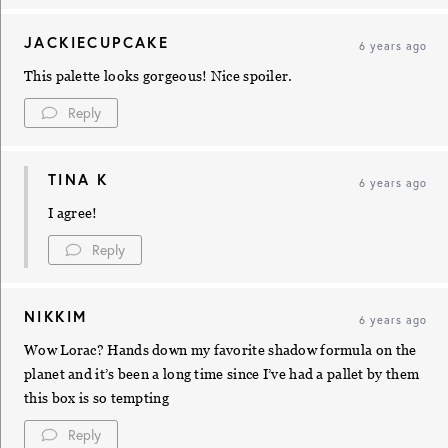
JACKIECUPCAKE
6 years ago
This palette looks gorgeous! Nice spoiler.
Reply
TINA K
6 years ago
I agree!
Reply
NIKKIM
6 years ago
Wow Lorac? Hands down my favorite shadow formula on the
planet and it’s been a long time since I’ve had a pallet by them
this box is so tempting
Reply