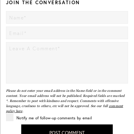
JOIN THE CONVERSATION
Please do not enter your email address in the Name field or in the comment
content. Your email address will not be published. Required fields are marked
*. Remember to post with kindness and respect. Comments with offensive
language, cruelness to others, etc will not be approved. See our full
comment
policy here
.
Notify me of follow-up comments by email
POST COMMENT