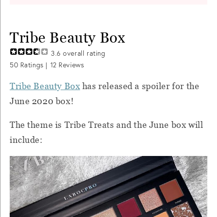
Tribe Beauty Box
3.6
overall rating
50
Ratings |
12
Reviews
Tribe Beauty Box
has released a spoiler for the
June 2020 box!
The theme is Tribe Treats and the June box will
include: