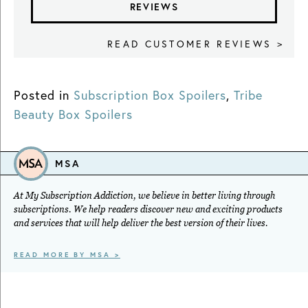
REVIEWS
READ CUSTOMER REVIEWS >
Posted in
Subscription Box Spoilers
,
Tribe
Beauty Box Spoilers
MSA
At My Subscription Addiction, we believe in better living through
subscriptions. We help readers discover new and exciting products
and services that will help deliver the best version of their lives.
READ MORE BY MSA >