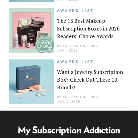
AWARDS LIST
The 13 Best Makeup
Subscription Boxes in 2026 –
Readers’ Choice Awards
BY
KATHRYN GIUFFRIDA
JAN 1, 2026
AWARDS LIST
Want a Jewelry Subscription
Box? Check Out These 10
Brands!
BY
KATHRYN GIUFFRIDA
JAN 12, 2025