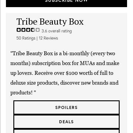
Tribe Beauty Box
3.6
overall rating
50
Ratings |
12
Reviews
"Tribe Beauty Box is a bi-monthly (every two
months) subscription box for MUAs and make
up lovers. Receive over $100 worth of full to
deluxe size products, discover new brands and
products! "
SPOILERS
DEALS