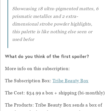
Showcasing 18 ultra-pigmented mattes, 6
prismatic metallics and 2 extra-
dimensional strobe powder highlights,
this palette is like nothing else seen or
used befor
What do you think of the first spoiler?
More info on this subscription:
The Subscription Box:
Tribe Beauty Box
The Cost: $34.99 a box + shipping (bi-monthly)
The Products:
Tribe Beauty Box sends a box of