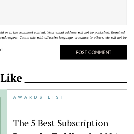
eld or in the comment content. Your email address will not be published. Required
nd respect. Comments with offensive language, cruelness to others, etc will not be
il
POST COMMENT
 Like
AWARDS LIST
The 5 Best Subscription