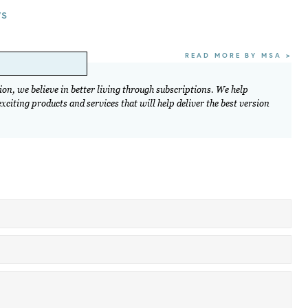
ws
READ MORE BY MSA >
on, we believe in better living through subscriptions. We help
citing products and services that will help deliver the best version