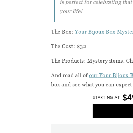
is perfect for celebrating tha
your life!
The Box:
Your Bijoux Box Myste
The Cost: $32
The Products: Mystery items. Cho
And read all of
our Your Bijoux 
box and see what you can expect
$4
STARTING AT