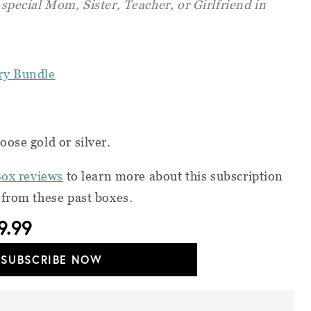
t special Mom, Sister, Teacher, or Girlfriend in
ry Bundle
ose gold or silver.
Box reviews
to learn more about this subscription
 from these past boxes.
9.99
SUBSCRIBE NOW