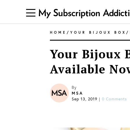
HOME
/
YOUR BIJOUX BOX
/
Your Bijoux 
Available No
By
MSA
Sep 13, 2019
|
0 Comments