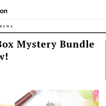
NEWS
Box Mystery Bundle
w!