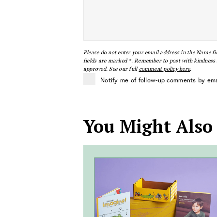
Please do not enter your email address in the Name fi
fields are marked *. Remember to post with kindness a
approved. See our full
comment policy here
.
Notify me of follow-up comments by ema
You Might Also