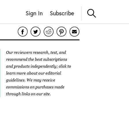
Sign In
Subscribe
Our reviewers research, test, and
recommend the best subscriptions
and products independently; click to
learn more about our
editorial
guidelines
. We may receive
commissions on purchases made
through links on our site.