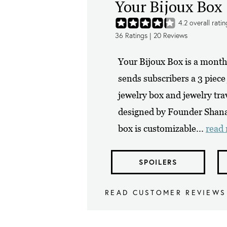
Your Bijoux Box
4.2
overall ratin
36
Ratings |
20
Reviews
Your Bijoux Box is a monthl
sends subscribers a 3 piece
jewelry box and jewelry tra
designed by Founder Shana 
box is customizable...
read
SPOILERS
READ CUSTOMER REVIEWS