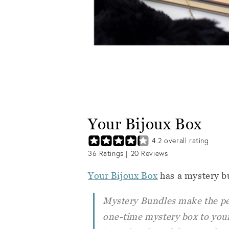
Your Bijoux Box
4.2
overall rating
36
Ratings |
20
Reviews
Your Bijoux Box
has a mystery b
Mystery Bundles make the perf
one-time mystery box to your