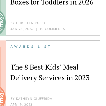
Boxes for Toddlers in 2026
BY
CHRISTEN RUSSO
JAN 23, 2026
|
10 COMMENTS
AWARDS LIST
The 8 Best Kids’ Meal
Delivery Services in 2023
BY
KATHRYN GIUFFRIDA
APR 19, 2023