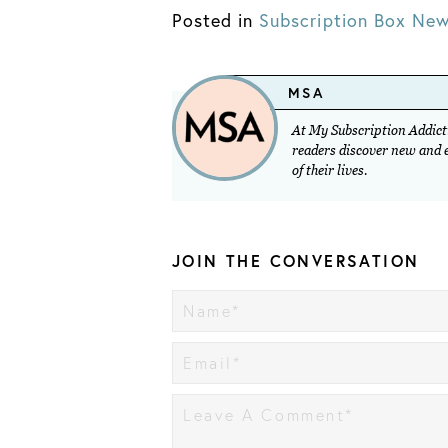
Posted in
Subscription Box Ne
MSA
At My Subscription Addicti
readers discover new and ex
of their lives.
JOIN THE CONVERSATION