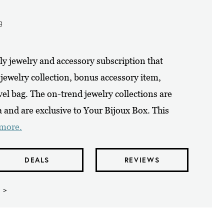
g
y jewelry and accessory subscription that
 jewelry collection, bonus accessory item,
vel bag. The on-trend jewelry collections are
and are exclusive to Your Bijoux Box. This
 more.
DEALS
REVIEWS
 >