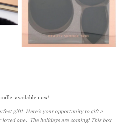
undle available now!
ect gift! Here’s your opportunity to gift a
 loved one. The holidays are coming! This box