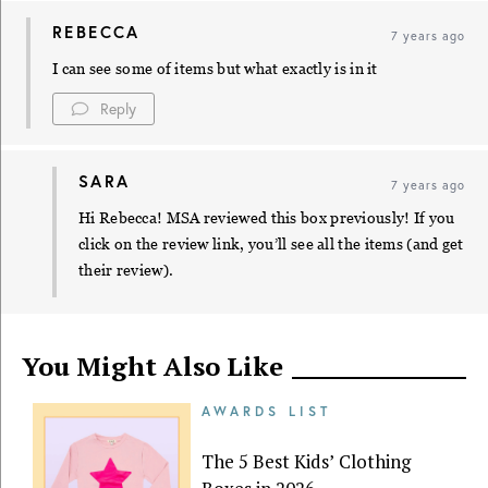
REBECCA
7 years ago
I can see some of items but what exactly is in it
Reply
SARA
7 years ago
Hi Rebecca! MSA reviewed this box previously! If you
click on the review link, you’ll see all the items (and get
their review).
You Might Also Like
AWARDS LIST
The 5 Best Kids’ Clothing