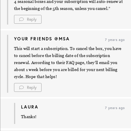
4 seasonal boxes and your subscription will auto-renew at
the beginning of the 5th season, unless you cancel.”
Reply
YOUR FRIENDS @MSA
7 years ago
This will start a subscription. To cancel the box, you have
to cancel before the billing date of the subscription
renewal. According to their FAQ page, they’ll email you
about 1 week before you are billed for your next billing
cycle. Hope that helps!
Reply
LAURA
7 years ago
Thanks!