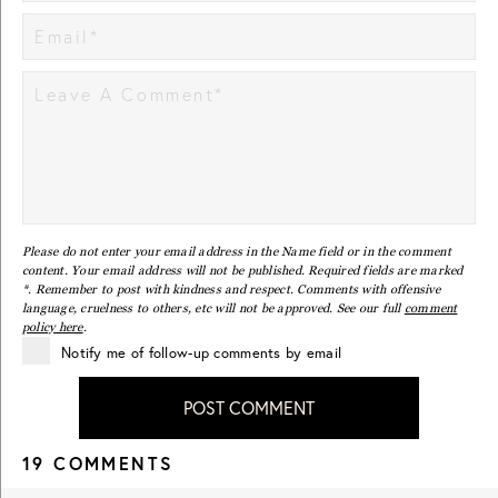
Please do not enter your email address in the Name field or in the comment
content. Your email address will not be published. Required fields are marked
*. Remember to post with kindness and respect. Comments with offensive
language, cruelness to others, etc will not be approved. See our full
comment
policy here
.
Notify me of follow-up comments by email
POST COMMENT
19 COMMENTS