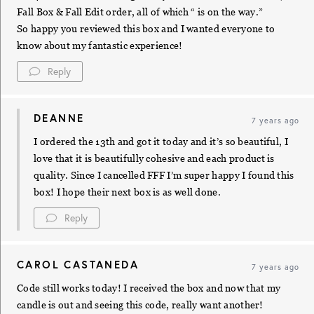
Fall Box & Fall Edit order, all of which “ is on the way.”
So happy you reviewed this box and I wanted everyone to
know about my fantastic experience!
Reply
DEANNE
7 years ago
I ordered the 13th and got it today and it’s so beautiful, I
love that it is beautifully cohesive and each product is
quality. Since I cancelled FFF I’m super happy I found this
box! I hope their next box is as well done.
Reply
CAROL CASTANEDA
7 years ago
Code still works today! I received the box and now that my
candle is out and seeing this code, really want another!