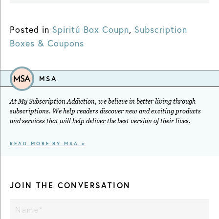
Posted in
Spiritú Box Coupn
,
Subscription
Boxes & Coupons
MSA
At My Subscription Addiction, we believe in better living through
subscriptions. We help readers discover new and exciting products
and services that will help deliver the best version of their lives.
READ MORE BY MSA >
JOIN THE CONVERSATION