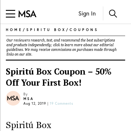
Sign In
HOME
/
SPIRITU BOX
/
COUPONS
Our reviewers research, test, and recommend the best subscriptions
and products independently; click to learn more about our
editorial
guidelines
. We may receive commissions on purchases made through
links on our site.
Spiritú Box Coupon – 50%
Off Your First Box!
By
MSA
Aug 12, 2019
|
19 Comments
Spiritú Box