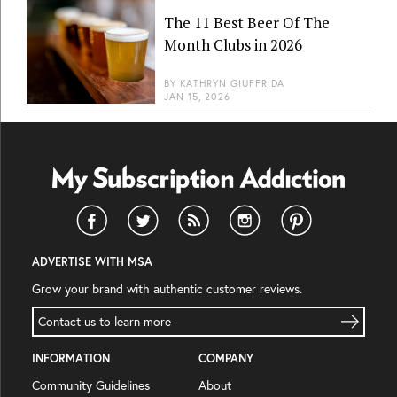
The 11 Best Beer Of The
Month Clubs in 2026
BY
KATHRYN GIUFFRIDA
JAN 15, 2026
ADVERTISE WITH MSA
Grow your brand with authentic customer reviews.
Contact us to learn more
INFORMATION
COMPANY
Community Guidelines
About