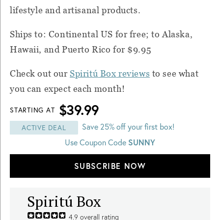
lifestyle and artisanal products.
Ships to: Continental US for free; to Alaska,
Hawaii, and Puerto Rico for $9.95
Check out our
Spiritú
Box
reviews
to see what
you can expect each month!
$39.99
STARTING AT
Save 25% off your first box!
ACTIVE DEAL
SUNNY
Use Coupon Code
SUBSCRIBE NOW
Spiritú Box
4.9
overall rating