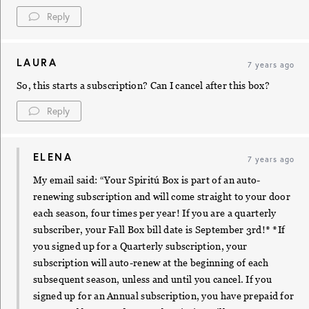
Reply
LAURA
7 years ago
So, this starts a subscription? Can I cancel after this box?
Reply
ELENA
7 years ago
My email said: “Your Spiritú Box is part of an auto-
renewing subscription and will come straight to your door
each season, four times per year! If you are a quarterly
subscriber, your Fall Box bill date is September 3rd!* *If
you signed up for a Quarterly subscription, your
subscription will auto-renew at the beginning of each
subsequent season, unless and until you cancel. If you
signed up for an Annual subscription, you have prepaid for