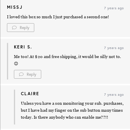
MISSJ
7 years ago
I loved this box so much I just purchased a second one!
Reply
KERI S.
7 years ago
Me too! At $20 and free shipping, it would be silly not to.
😊
Reply
CLAIRE
7 years ago
Unless you have a son monitoring your sub. purchases,
but I have had my finger on the sub button many times
today. Is there anybody who can enable me??!!