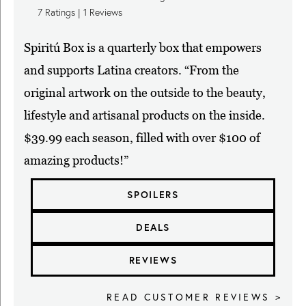
7
Ratings |
1
Reviews
Spiritú Box is a quarterly box that empowers
and supports Latina creators. “From the
original artwork on the outside to the beauty,
lifestyle and artisanal products on the inside.
$39.99 each season, filled with over $100 of
amazing products!”
SPOILERS
DEALS
REVIEWS
READ CUSTOMER REVIEWS >