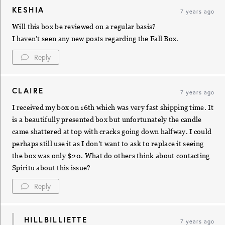
KESHIA
7 years ago
Will this box be reviewed on a regular basis?
I haven’t seen any new posts regarding the Fall Box.
Reply
CLAIRE
7 years ago
I received my box on 16th which was very fast shipping time. It
is a beautifully presented box but unfortunately the candle
came shattered at top with cracks going down halfway. I could
perhaps still use it as I don’t want to ask to replace it seeing
the box was only $20. What do others think about contacting
Spiritu about this issue?
Reply
HILLBILLIETTE
7 years ago