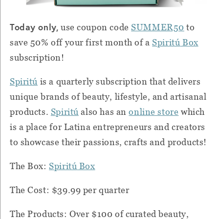
Today only,
use coupon code
SUMMER50
to
save 50% off your first month of a
Spiritú
Box
subscription!
Spiritú
is a quarterly subscription that delivers
unique brands of beauty, lifestyle, and artisanal
products.
Spiritú
also has an
online store
which
is a place for Latina entrepreneurs and creators
to showcase their passions, crafts and products!
The Box:
Spiritú
Box
The Cost: $39.99 per quarter
The Products: Over $100 of curated beauty,