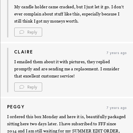
My candle holder came cracked, but I just let it go. I don’t
ever complain about stuff like this, especially because I
still think I got my moneys worth.
Reply
CLAIRE
7 years ago
I emailed them about it with pictures, they replied
promptly and are sending me a replacement. I consider
that excellent customer service!
Reply
PEGGY
7 years ago
I ordered this box Monday and here it is, beautifully packaged
sitting here two days later. I have subscribed to FFF since
2014 and I am still waiting for my SUMMER EDIT ORDER,