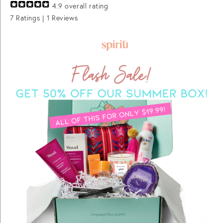
4.9
overall rating
7
Ratings |
1
Reviews