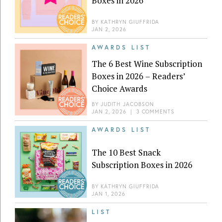
Boxes in 2026
BY
KATHRYN GIUFFRIDA
JAN 2, 2026
AWARDS LIST
The 6 Best Wine Subscription
Boxes in 2026 – Readers’
Choice Awards
BY
JUDITH JACOBSON
JAN 2, 2026
|
3 COMMENTS
AWARDS LIST
The 10 Best Snack
Subscription Boxes in 2026
BY
KATHRYN GIUFFRIDA
JAN 1, 2026
LIST