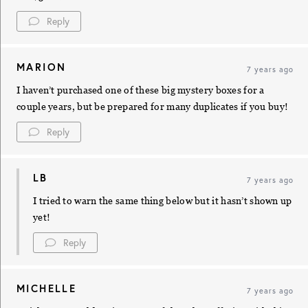
Reply
MARION
7 years ago
I haven’t purchased one of these big mystery boxes for a
couple years, but be prepared for many duplicates if you buy!
Reply
LB
7 years ago
I tried to warn the same thing below but it hasn’t shown up
yet!
Reply
MICHELLE
7 years ago