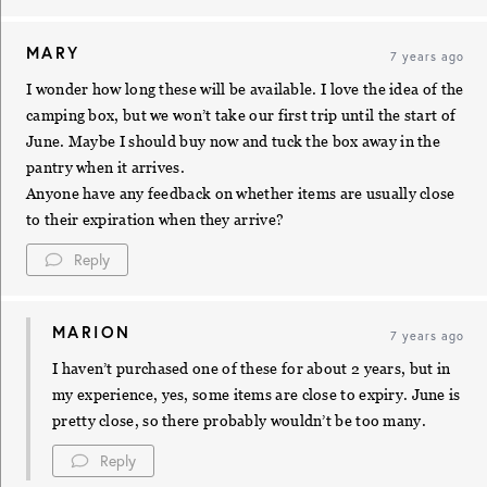
MARY
7 years ago
I wonder how long these will be available. I love the idea of the
camping box, but we won’t take our first trip until the start of
June. Maybe I should buy now and tuck the box away in the
pantry when it arrives.
Anyone have any feedback on whether items are usually close
to their expiration when they arrive?
Reply
MARION
7 years ago
I haven’t purchased one of these for about 2 years, but in
my experience, yes, some items are close to expiry. June is
pretty close, so there probably wouldn’t be too many.
Reply