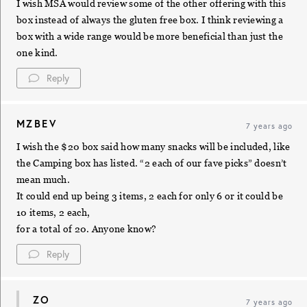
I wish MSA would review some of the other offering with this
box instead of always the gluten free box. I think reviewing a
box with a wide range would be more beneficial than just the
one kind.
Reply
MZBEV
7 years ago
I wish the $20 box said how many snacks will be included, like
the Camping box has listed. “2 each of our fave picks” doesn’t
mean much.
It could end up being 3 items, 2 each for only 6 or it could be
10 items, 2 each,
for a total of 20. Anyone know?
Reply
ZO
7 years ago