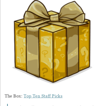
The Box:
Top Ten Staff Picks