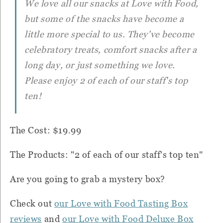
We love all our snacks at Love with Food,
but some of the snacks have become a
little more special to us. They've become
celebratory treats, comfort snacks after a
long day, or just something we love.
Please enjoy 2 of each of our staff's top
ten!
The Cost: $19.99
The Products: "2 of each of our staff's top ten"
Are you going to grab a mystery box?
Check out
our Love with Food Tasting Box
reviews
and
our Love with Food Deluxe Box