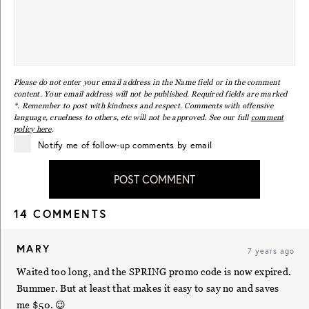
Please do not enter your email address in the Name field or in the comment
content. Your email address will not be published. Required fields are marked
*. Remember to post with kindness and respect. Comments with offensive
language, cruelness to others, etc will not be approved. See our full
comment
policy here
.
Notify me of follow-up comments by email
POST COMMENT
14 COMMENTS
MARY
7 years ago
Waited too long, and the SPRING promo code is now expired.
Bummer. But at least that makes it easy to say no and saves
me $50. 😉