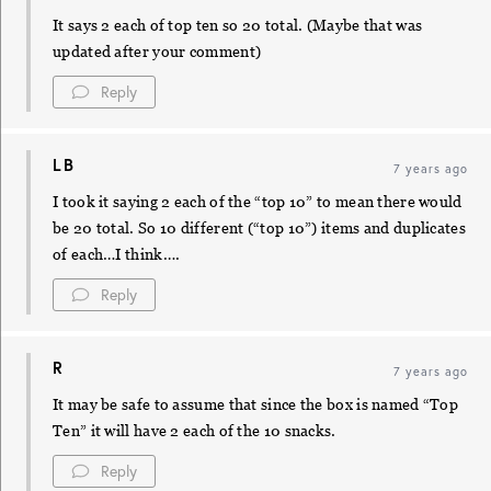
It says 2 each of top ten so 20 total. (Maybe that was
updated after your comment)
Reply
LB
7 years ago
I took it saying 2 each of the “top 10” to mean there would
be 20 total. So 10 different (“top 10”) items and duplicates
of each…I think….
Reply
R
7 years ago
It may be safe to assume that since the box is named “Top
Ten” it will have 2 each of the 10 snacks.
Reply