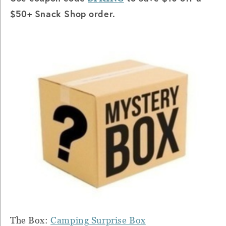
$50+ Snack Shop order.
The Box:
Camping Surprise Box