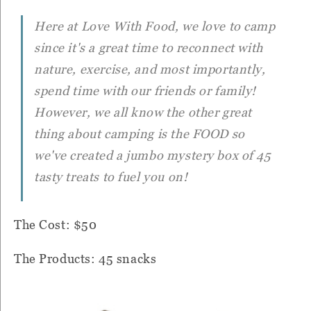
Here at Love With Food, we love to camp
since it's a great time to reconnect with
nature, exercise, and most importantly,
spend time with our friends or family!
However, we all know the other great
thing about camping is the FOOD so
we've created a jumbo mystery box of 45
tasty treats to fuel you on!
The Cost: $50
The Products: 45 snacks