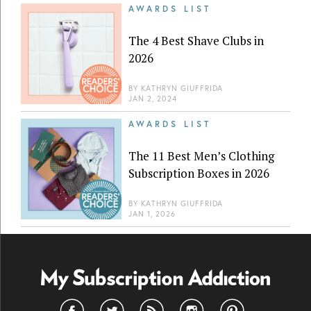
AWARDS LIST
The 4 Best Shave Clubs in
2026
BY
KATHRYN GIUFFRIDA
JAN 2, 2024
AWARDS LIST
The 11 Best Men’s Clothing
Subscription Boxes in 2026
BY
KATHRYN GIUFFRIDA
JAN 1, 2026