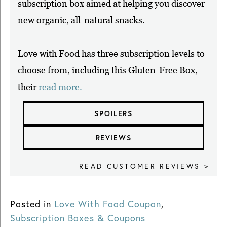
subscription box aimed at helping you discover
new organic, all-natural snacks.
Love with Food has three subscription levels to
choose from, including this Gluten-Free Box,
their
read more.
SPOILERS
REVIEWS
READ CUSTOMER REVIEWS >
Posted in
Love With Food Coupon
,
Subscription Boxes & Coupons