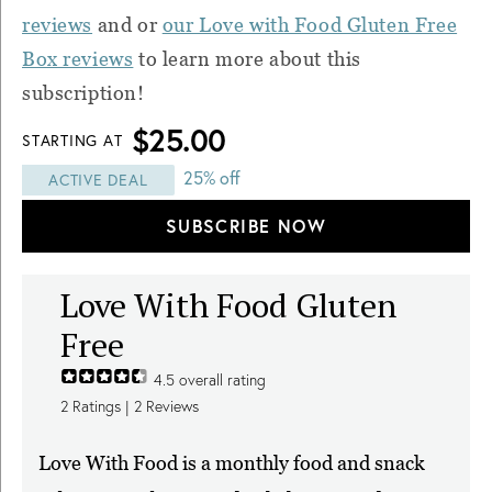
reviews
and or
our Love with Food Gluten Free
Box reviews
to learn more about this
subscription!
$25.00
STARTING AT
25% off
ACTIVE DEAL
SUBSCRIBE NOW
Love With Food Gluten
Free
4.5
overall rating
2
Ratings |
2
Reviews
Love With Food is a monthly food and snack