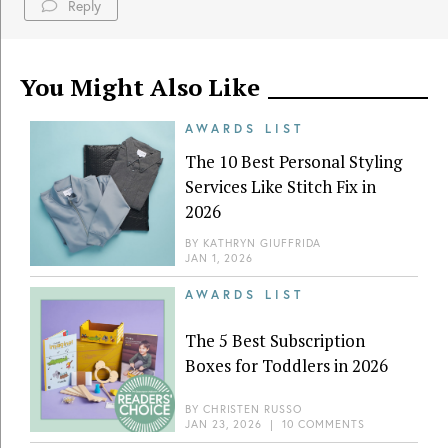
Reply
You Might Also Like
AWARDS LIST
The 10 Best Personal Styling
Services Like Stitch Fix in
2026
BY
KATHRYN GIUFFRIDA
JAN 1, 2026
AWARDS LIST
The 5 Best Subscription
Boxes for Toddlers in 2026
BY
CHRISTEN RUSSO
JAN 23, 2026
|
10 COMMENTS