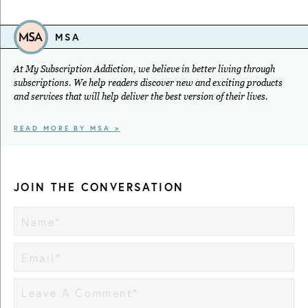
MSA
At My Subscription Addiction, we believe in better living through
subscriptions. We help readers discover new and exciting products
and services that will help deliver the best version of their lives.
READ MORE BY MSA >
JOIN THE CONVERSATION