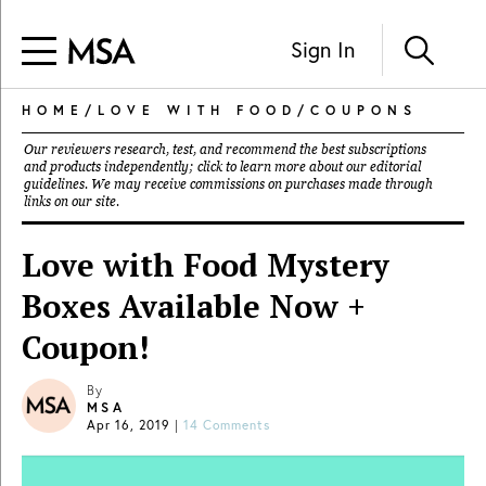
Sign In
HOME
/
LOVE WITH FOOD
/
COUPONS
Our reviewers research, test, and recommend the best subscriptions
and products independently; click to learn more about our
editorial
guidelines
. We may receive commissions on purchases made through
links on our site.
Love with Food Mystery
Boxes Available Now +
Coupon!
By
MSA
Apr 16, 2019
|
14 Comments