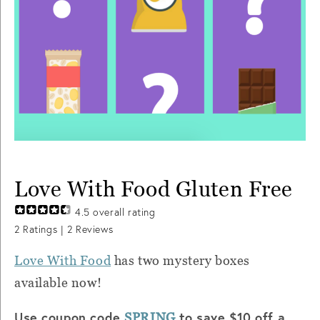
Love With Food Gluten Free
4.5
overall rating
2
Ratings |
2
Reviews
Love With Food
has two mystery boxes
available now!
Use coupon code
to save $10 off a
SPRING