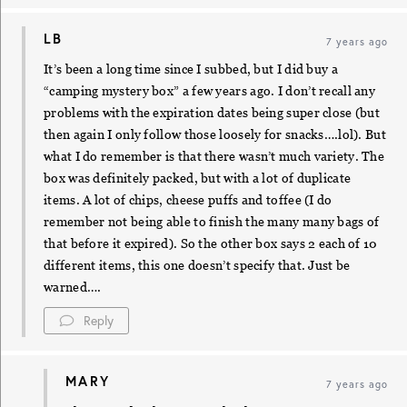
LB
7 years ago
It’s been a long time since I subbed, but I did buy a
“camping mystery box” a few years ago. I don’t recall any
problems with the expiration dates being super close (but
then again I only follow those loosely for snacks….lol). But
what I do remember is that there wasn’t much variety. The
box was definitely packed, but with a lot of duplicate
items. A lot of chips, cheese puffs and toffee (I do
remember not being able to finish the many many bags of
that before it expired). So the other box says 2 each of 10
different items, this one doesn’t specify that. Just be
warned….
Reply
MARY
7 years ago