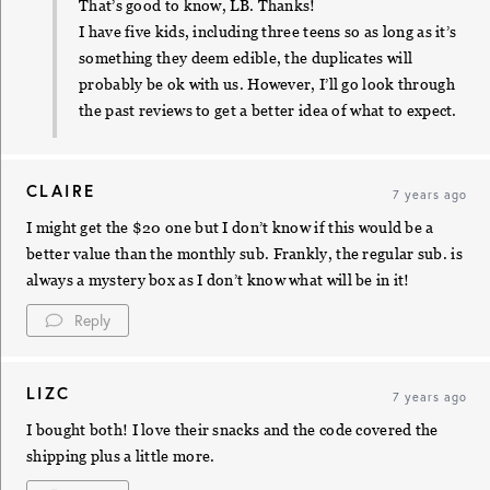
That’s good to know, LB. Thanks!
I have five kids, including three teens so as long as it’s
something they deem edible, the duplicates will
probably be ok with us. However, I’ll go look through
the past reviews to get a better idea of what to expect.
CLAIRE
7 years ago
I might get the $20 one but I don’t know if this would be a
better value than the monthly sub. Frankly, the regular sub. is
always a mystery box as I don’t know what will be in it!
Reply
LIZC
7 years ago
I bought both! I love their snacks and the code covered the
shipping plus a little more.