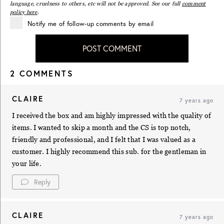
language, cruelness to others, etc will not be approved. See our full
comment
policy here
.
Notify me of follow-up comments by email
POST COMMENT
2 COMMENTS
CLAIRE
7 years ago
I received the box and am highly impressed with the quality of
items. I wanted to skip a month and the CS is top notch,
friendly and professional, and I felt that I was valued as a
customer. I highly recommend this sub. for the gentleman in
your life.
Reply
CLAIRE
7 years ago