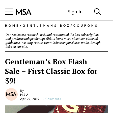
Sign In
HOME
/
GENTLEMANS BOX
/
COUPONS
Our reviewers research, test, and recommend the best subscriptions
and products independently; click to learn more about our
editorial
guidelines
. We may receive commissions on purchases made through
links on our site.
Gentleman’s Box Flash
Sale – First Classic Box for
$9!
By
MSA
Apr 29, 2019
|
2 Comments