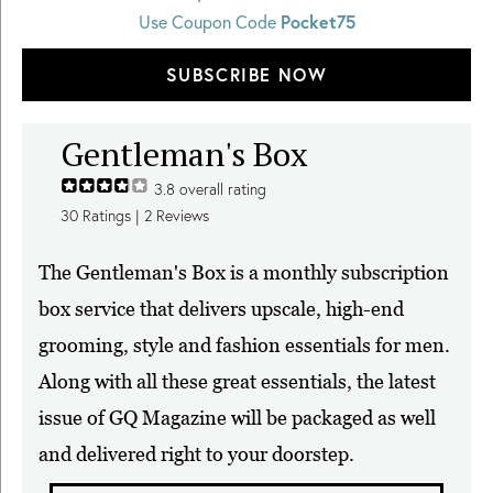
Use Coupon Code
Pocket75
SUBSCRIBE NOW
Gentleman's Box
3.8
overall rating
30
Ratings |
2
Reviews
The Gentleman's Box is a monthly subscription
box service that delivers upscale, high-end
grooming, style and fashion essentials for men.
Along with all these great essentials, the latest
issue of GQ Magazine will be packaged as well
and delivered right to your doorstep.