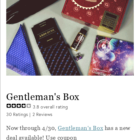
Gentleman's Box
3.8
overall rating
30
Ratings |
2
Reviews
Now through 4/30,
Gentleman's Box
has a new
deal available! Use coupon