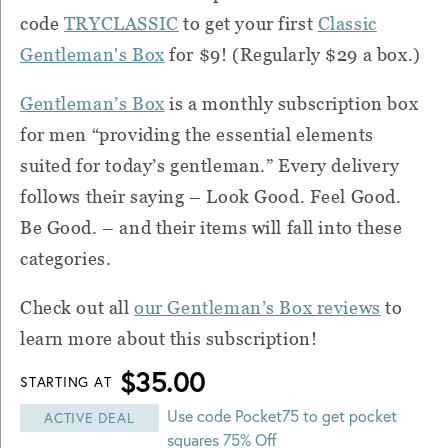
code
TRYCLASSIC
to get your first
Classic
Gentleman's Box
for $9! (Regularly $29 a box.)
Gentleman’s Box
is a monthly subscription box
for men “providing the essential elements
suited for today’s gentleman.” Every delivery
follows their saying – Look Good. Feel Good.
Be Good. – and their items will fall into these
categories.
Check out all
our Gentleman’s Box reviews
to
learn more about this subscription!
$35.00
STARTING AT
Use code Pocket75 to get pocket
ACTIVE DEAL
squares 75% Off