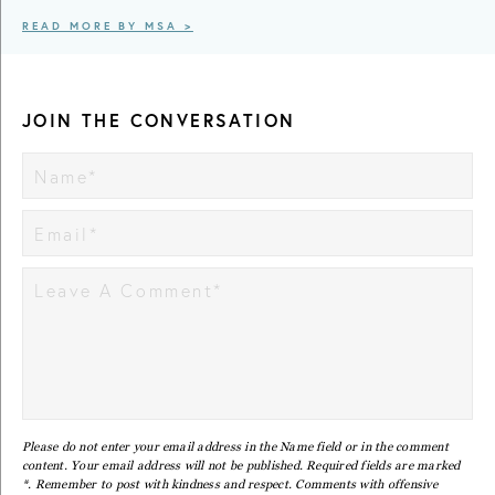
READ MORE BY MSA >
JOIN THE CONVERSATION
Please do not enter your email address in the Name field or in the comment
content. Your email address will not be published. Required fields are marked
*. Remember to post with kindness and respect. Comments with offensive