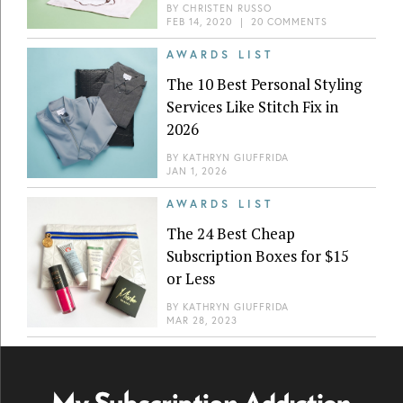
BY
CHRISTEN RUSSO
FEB 14, 2020
|
20 COMMENTS
AWARDS LIST
The 10 Best Personal Styling
Services Like Stitch Fix in
2026
BY
KATHRYN GIUFFRIDA
JAN 1, 2026
AWARDS LIST
The 24 Best Cheap
Subscription Boxes for $15
or Less
BY
KATHRYN GIUFFRIDA
MAR 28, 2023