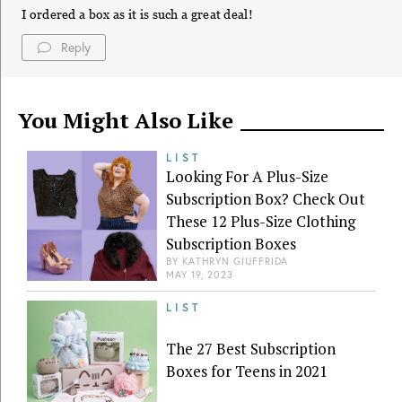
I ordered a box as it is such a great deal!
Reply
You Might Also Like
LIST
Looking For A Plus-Size
Subscription Box? Check Out
These 12 Plus-Size Clothing
Subscription Boxes
BY
KATHRYN GIUFFRIDA
MAY 19, 2023
LIST
The 27 Best Subscription
Boxes for Teens in 2021