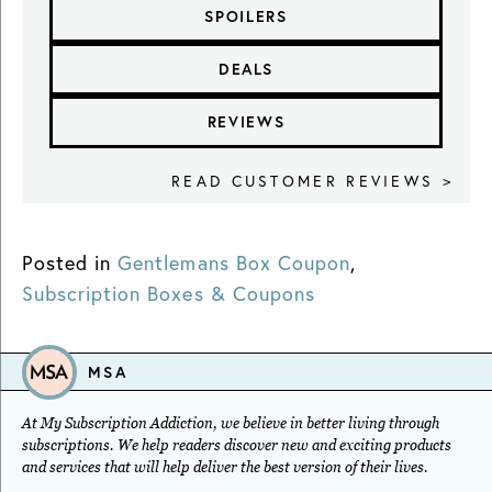
SPOILERS
DEALS
REVIEWS
READ CUSTOMER REVIEWS >
Posted in
Gentlemans Box Coupon
,
Subscription Boxes & Coupons
MSA
At My Subscription Addiction, we believe in better living through
subscriptions. We help readers discover new and exciting products
and services that will help deliver the best version of their lives.