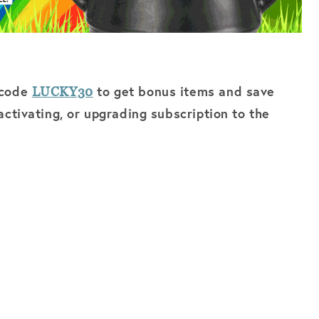
 code
to get bonus items and save
LUCKY30
ctivating, or upgrading subscription to the