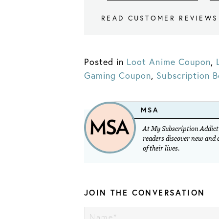
READ CUSTOMER REVIEWS
Posted in
Loot Anime Coupon
,
Gaming Coupon
,
Subscription 
MSA
At My Subscription Addicti
readers discover new and ex
of their lives.
JOIN THE CONVERSATION