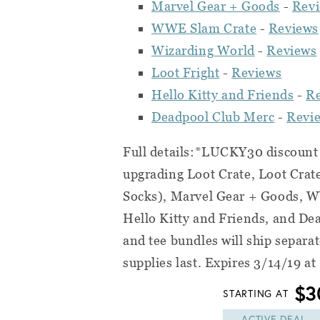
Marvel Gear + Goods
-
Rev
WWE Slam Crate
-
Reviews
Wizarding World
-
Reviews
Loot Fright
-
Reviews
Hello Kitty and Friends
-
R
Deadpool Club Merc
-
Revi
Full details:*LUCKY30 discount c
upgrading Loot Crate, Loot Crat
Socks), Marvel Gear + Goods, W
Hello Kitty and Friends, and De
and tee bundles will ship separa
supplies last. Expires 3/14/19 a
$3
STARTING AT
ACTIVE DEAL