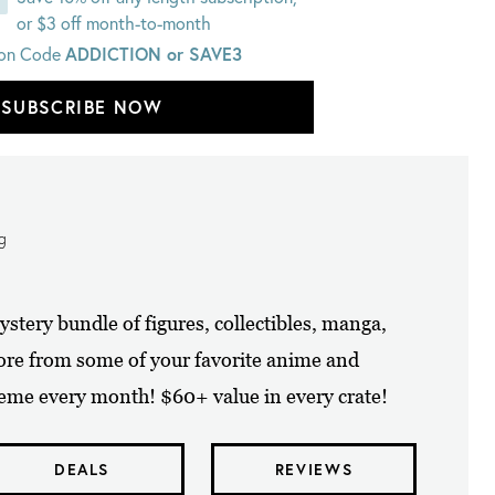
or $3 off month-to-month
on Code
ADDICTION or SAVE3
SUBSCRIBE NOW
ng
tery bundle of figures, collectibles, manga,
ore from some of your favorite anime and
eme every month! $60+ value in every crate!
DEALS
REVIEWS