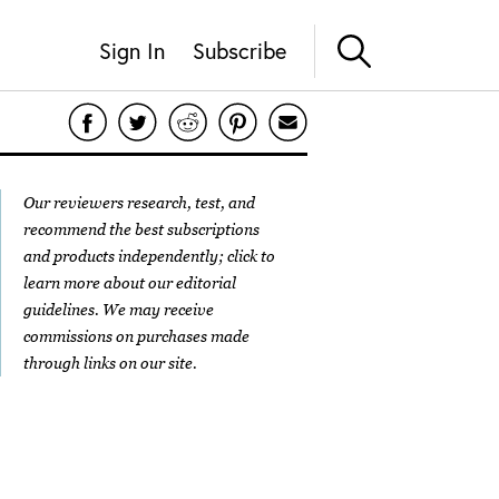
Sign In
Subscribe
Our reviewers research, test, and
recommend the best subscriptions
and products independently; click to
learn more about our
editorial
guidelines
. We may receive
commissions on purchases made
through links on our site.