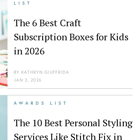
LIST
The 6 Best Craft
Subscription Boxes for Kids
in 2026
BY
KATHRYN GIUFFRIDA
JAN 3, 2026
AWARDS LIST
The 10 Best Personal Styling
Services Like Stitch Fix in