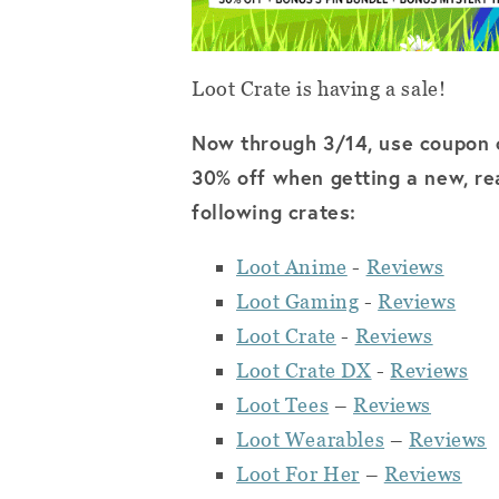
Loot Crate is having a sale!
Now through 3/14, use coupon
30% off when getting a new, rea
following crates:
Loot Anime
-
Reviews
Loot Gaming
-
Reviews
Loot Crate
-
Reviews
Loot Crate DX
-
Reviews
Loot Tees
–
Reviews
Loot Wearables
–
Reviews
Loot For Her
–
Reviews