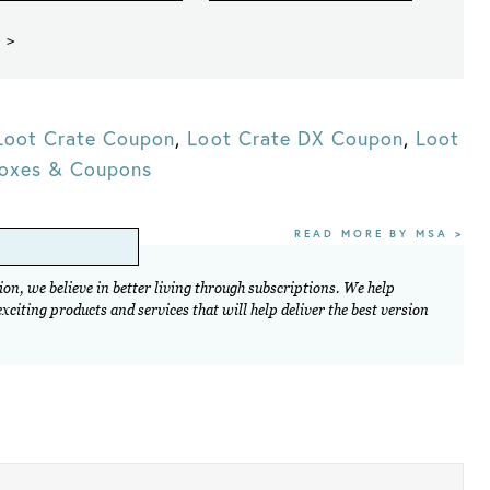
 >
Loot Crate Coupon
,
Loot Crate DX Coupon
,
Loot
Boxes & Coupons
READ MORE BY MSA >
on, we believe in better living through subscriptions. We help
citing products and services that will help deliver the best version