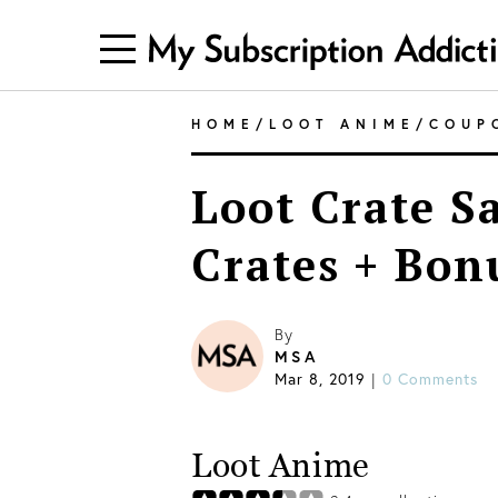
HOME
/
LOOT ANIME
/
COUP
Loot Crate Sa
Crates + Bon
By
MSA
Mar 8, 2019
0 Comments
|
Loot Anime