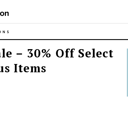
ONS
le – 30% Off Select
us Items