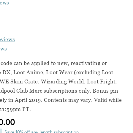
iews
eviews
ews
ode can be applied to new, reactivating or
e DX, Loot Anime, Loot Wear (excluding Loot
WE Slam Crate, Wizarding World, Loot Fright,
adpool Club Merc subscriptions only. Bonus pin
tely in April 2019. Contents may vary. Valid while
t 11:59pm PT.
0.00
Save 10% off any length subscription,