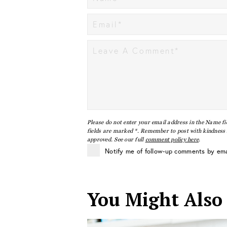
Please do not enter your email address in the Name fi
fields are marked *. Remember to post with kindness a
approved. See our full
comment policy here
.
Notify me of follow-up comments by ema
You Might Also