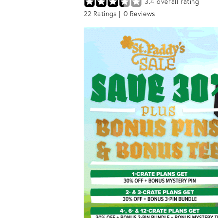
3.4
overall rating
22
Ratings |
0
Reviews