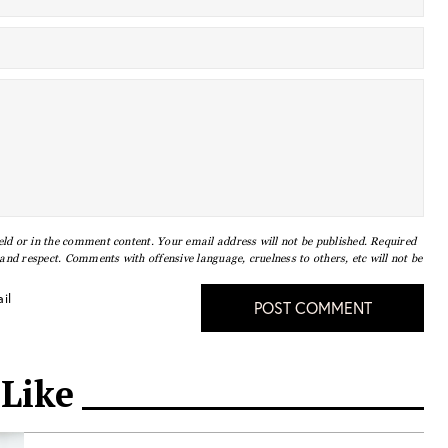
eld or in the comment content. Your email address will not be published. Required
nd respect. Comments with offensive language, cruelness to others, etc will not be
il
POST COMMENT
 Like