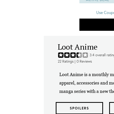
Use Coup
Loot Anime
3.4
overall rati
22
Ratings |
0
Reviews
Loot Anime is a monthly mys
apparel, accessories and m
manga series with a new th
SPOILERS